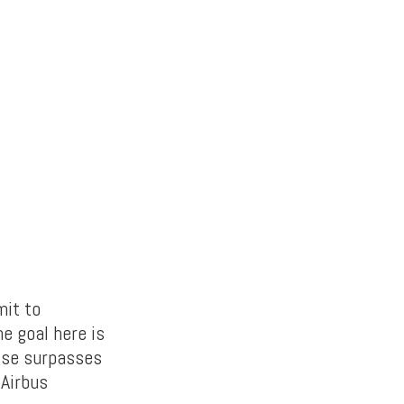
mit to
e goal here is
lse surpasses
 Airbus