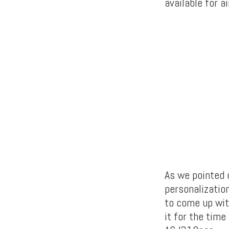
available for 
As we pointed o
personalizatio
to come up wit
it for the time