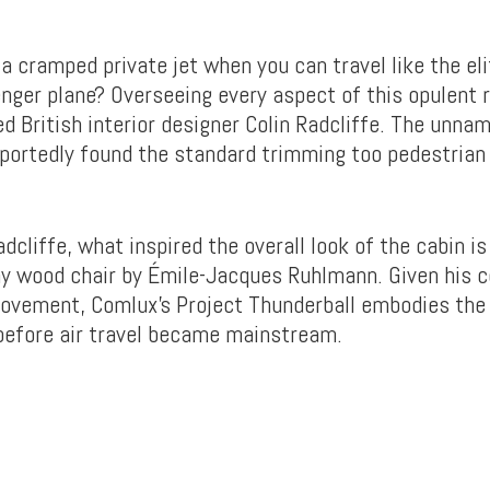
a cramped private jet when you can travel like the eli
nger plane? Overseeing every aspect of this opulent
d British interior designer Colin Radcliffe. The unna
urportedly found the standard trimming too pedestrian 
dcliffe, what inspired the overall look of the cabin is
 wood chair by Émile-Jacques Ruhlmann. Given his c
ovement, Comlux’s Project Thunderball embodies the 
 before air travel became mainstream.