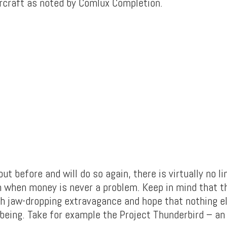
aircraft as noted by Comlux Completion.
ut before and will do so again, there is virtually no li
n when money is never a problem. Keep in mind that th
h jaw-dropping extravagance and hope that nothing e
 being. Take for example the Project Thunderbird – an