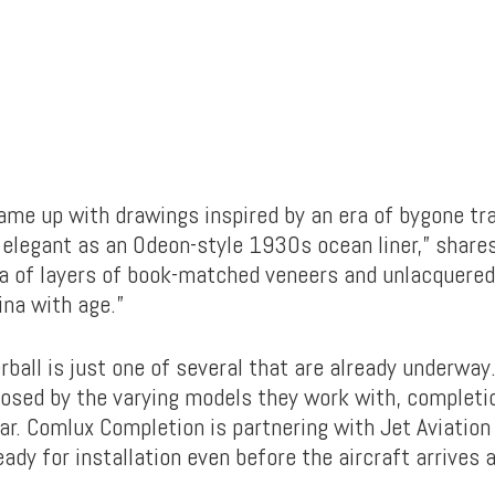
ame up with drawings inspired by an era of bygone tra
elegant as an Odeon-style 1930s ocean liner,” shares
dea of layers of book-matched veneers and unlacquered
ina with age.”
ball is just one of several that are already underway
osed by the varying models they work with, completi
ar. Comlux Completion is partnering with Jet Aviation
eady for installation even before the aircraft arrives 