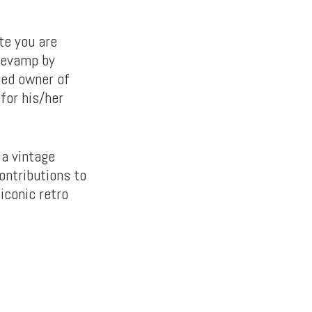
te you are
 revamp by
med owner of
for his/her
 a vintage
ontributions to
iconic retro