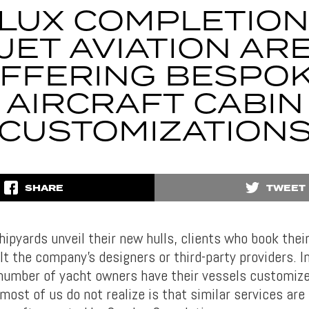
LUX COMPLETION
JET AVIATION AR
FFERING BESPO
AIRCRAFT CABIN
CUSTOMIZATION
SHARE
TWEET
hipyards unveil their new hulls, clients who book thei
lt the company’s designers or third-party providers. In
umber of yacht owners have their vessels customiz
most of us do not realize is that similar services are