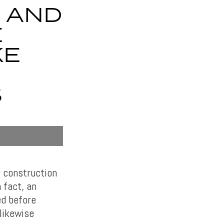
 AND
E
KE
S
r construction
 fact, an
ed before
 likewise