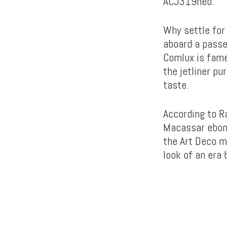
ACJ319neo.
Why settle for 
aboard a passe
Comlux is fame
the jetliner p
taste.
According to Ra
Macassar ebony
the Art Deco m
look of an era