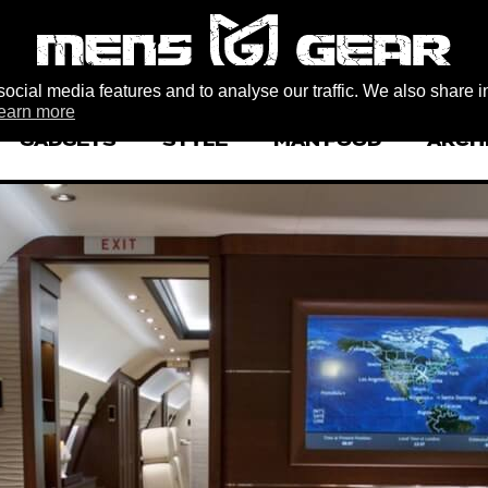
ocial media features and to analyse our traffic. We also share i
earn more
GADGETS
STYLE
MAN FOOD
ARCH