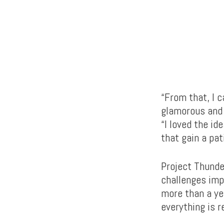
“From that, I c
glamorous and 
“I loved the i
that gain a pat
Project Thunder
challenges imp
more than a ye
everything is r