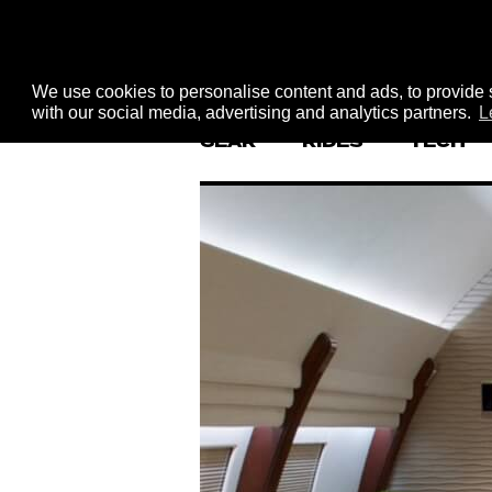
We use cookies to personalise content and ads, to provide s
with our social media, advertising and analytics partners.
L
GEAR
RIDES
TECH