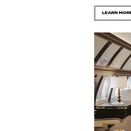
LEARN MOR