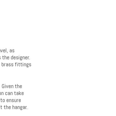
vel, as
 the designer.
 brass fittings
. Given the
on can take
 to ensure
at the hangar.