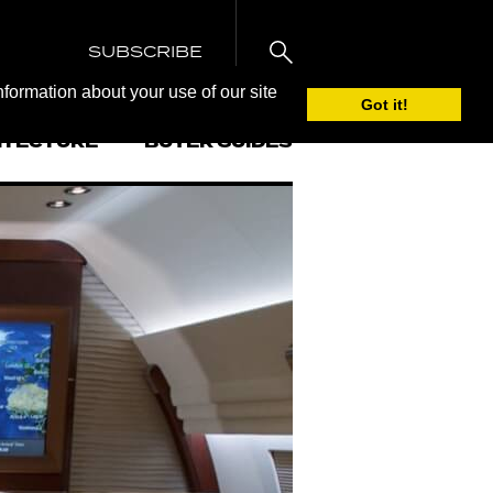
SUBSCRIBE
nformation about your use of our site
Got it!
ITECTURE
BUYER GUIDES