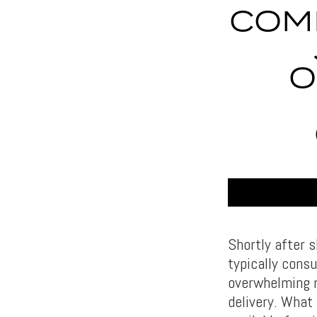
COM
O
Shortly after s
typically consu
overwhelming n
delivery. What 