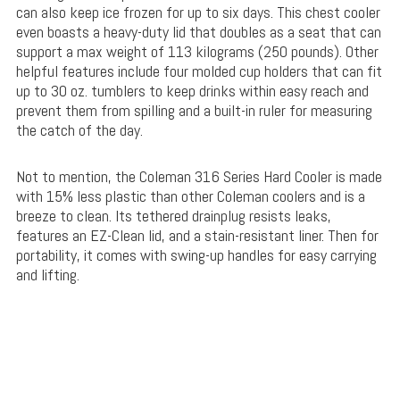
can also keep ice frozen for up to six days. This chest cooler
even boasts a heavy-duty lid that doubles as a seat that can
support a max weight of 113 kilograms (250 pounds). Other
helpful features include four molded cup holders that can fit
up to 30 oz. tumblers to keep drinks within easy reach and
prevent them from spilling and a built-in ruler for measuring
the catch of the day.
Not to mention, the Coleman 316 Series Hard Cooler is made
with 15% less plastic than other Coleman coolers and is a
breeze to clean. Its tethered drainplug resists leaks,
features an EZ-Clean lid, and a stain-resistant liner. Then for
portability, it comes with swing-up handles for easy carrying
and lifting.