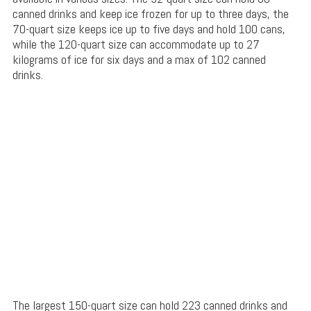
canned drinks and keep ice frozen for up to three days, the
70-quart size keeps ice up to five days and hold 100 cans,
while the 120-quart size can accommodate up to 27
kilograms of ice for six days and a max of 102 canned
drinks.
The largest 150-quart size can hold 223 canned drinks and