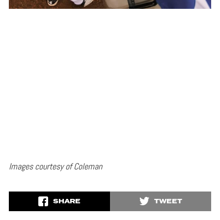
Images courtesy of Coleman
SHARE
TWEET