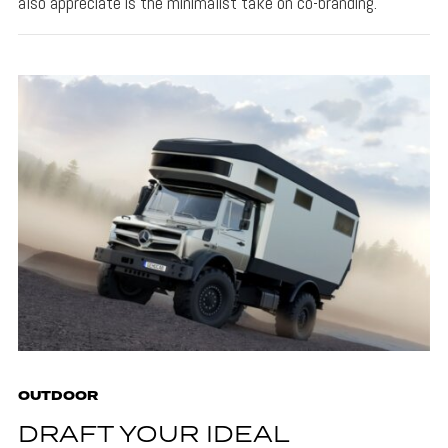
also appreciate is the minimalist take on co-branding.
OUTDOOR
DRAFT YOUR IDEAL