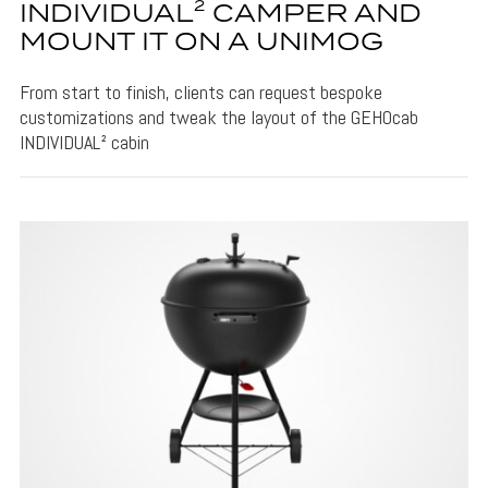
INDIVIDUAL² CAMPER AND
MOUNT IT ON A UNIMOG
From start to finish, clients can request bespoke
customizations and tweak the layout of the GEHOcab
INDIVIDUAL² cabin