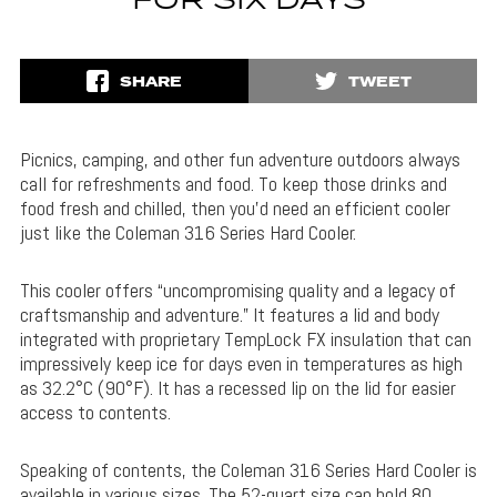
FOR SIX DAYS
SHARE
TWEET
Picnics, camping, and other fun adventure outdoors always
call for refreshments and food. To keep those drinks and
food fresh and chilled, then you’d need an efficient cooler
just like the Coleman 316 Series Hard Cooler.
This cooler offers “uncompromising quality and a legacy of
craftsmanship and adventure.” It features a lid and body
integrated with proprietary TempLock FX insulation that can
impressively keep ice for days even in temperatures as high
as 32.2°C (90°F). It has a recessed lip on the lid for easier
access to contents.
Speaking of contents, the Coleman 316 Series Hard Cooler is
available in various sizes. The 52-quart size can hold 80