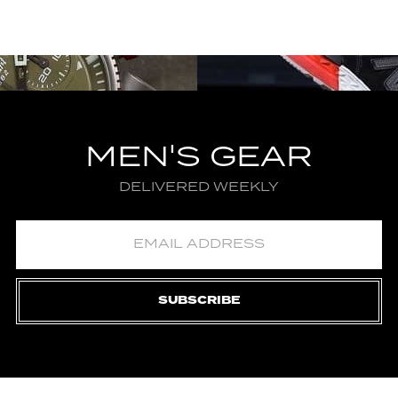
MEN'S GEAR
DELIVERED WEEKLY
SUBSCRIBE