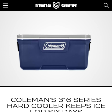
COLEMAN’S 316 SERIES
HARD COOLER KEEPS ICE