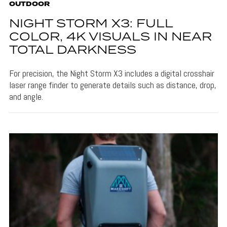
OUTDOOR
NIGHT STORM X3: FULL
COLOR, 4K VISUALS IN NEAR
TOTAL DARKNESS
For precision, the Night Storm X3 includes a digital crosshair
laser range finder to generate details such as distance, drop,
and angle.