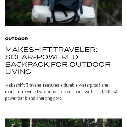
OUTDOOR
MAKESHIFT TRAVELER:
SOLAR-POWERED
BACKPACK FOR OUTDOOR
LIVING
Makeshift Traveler features a durable waterproof shell
made of recycled water bottles equipped with a 10,000mAh
power bank and charging port.