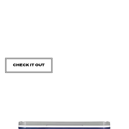
CHECK IT OUT