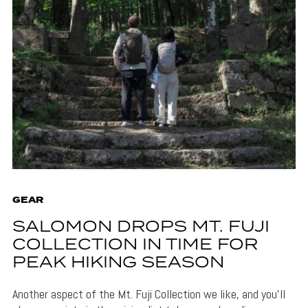
GEAR
SALOMON DROPS MT. FUJI
COLLECTION IN TIME FOR
PEAK HIKING SEASON
Another aspect of the Mt. Fuji Collection we like, and you'll