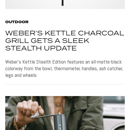
OUTDOOR
WEBER’S KETTLE CHARCOAL
GRILL GETS A SLEEK
STEALTH UPDATE
Weber's Kettle Stealth Edition features an all-matte-black
colorway from the bowl, thermometer, handles, ash catcher,
legs and wheels.