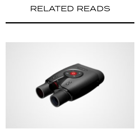
RELATED READS