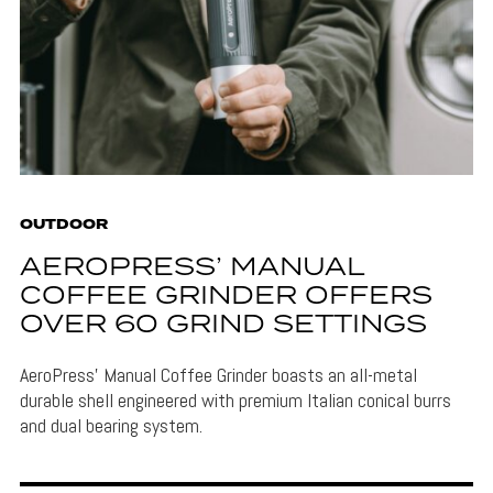
OUTDOOR
AEROPRESS’ MANUAL
COFFEE GRINDER OFFERS
OVER 60 GRIND SETTINGS
AeroPress' Manual Coffee Grinder boasts an all-metal
durable shell engineered with premium Italian conical burrs
and dual bearing system.