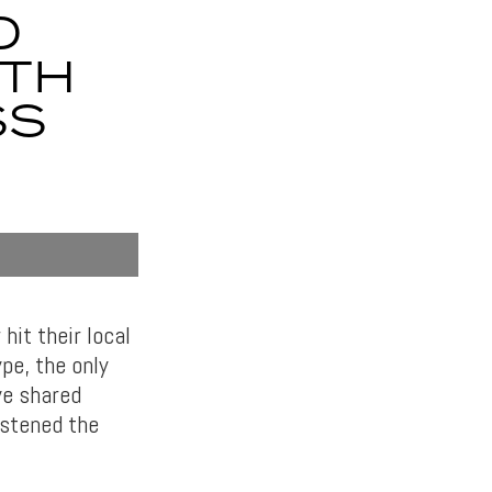
O
ITH
SS
hit their local
pe, the only
ve shared
istened the