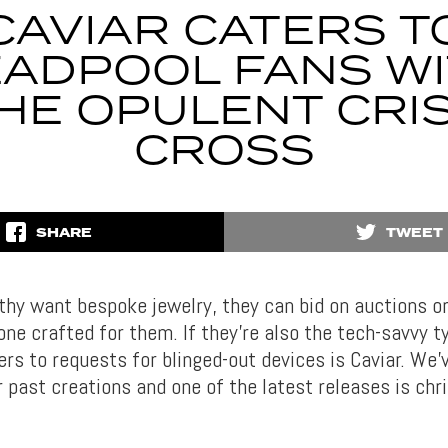
CAVIAR CATERS T
ADPOOL FANS W
HE OPULENT CRI
CROSS
SHARE
TWEET
hy want bespoke jewelry, they can bid on auctions or 
ne crafted for them. If they’re also the tech-savvy ty
ers to requests for blinged-out devices is Caviar. We’
r past creations and one of the latest releases is chr