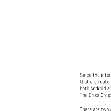
Since the inte
that are featu
both Android a
The Criss Cros
There are two s