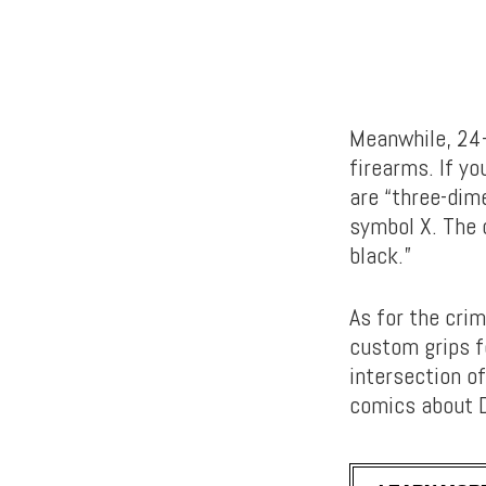
Meanwhile, 24-
firearms. If y
are “three-dim
symbol X. The 
black.”
As for the cri
custom grips f
intersection of
comics about D