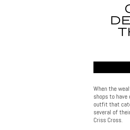
DE
T
When the wealt
shops to have o
outfit that cat
several of thei
Criss Cross.