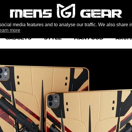
ocial media features and to analyse our traffic. We also share i
earn more
GADGETS
STYLE
MAN FOOD
ARCH