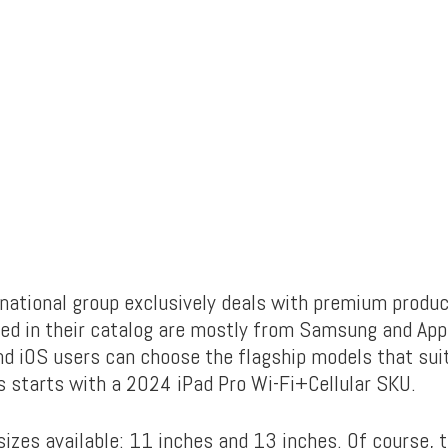
rnational group exclusively deals with premium produc
red in their catalog are mostly from Samsung and App
nd iOS users can choose the flagship models that suit
s starts with a 2024 iPad Pro Wi-Fi+Cellular SKU.
izes available: 11 inches and 13 inches. Of course, t