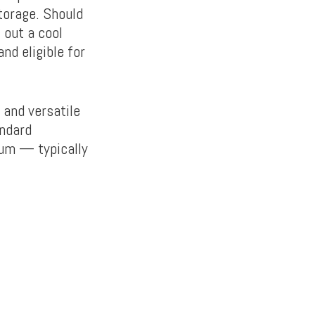
storage. Should
 out a cool
d eligible for
 and versatile
andard
ium — typically