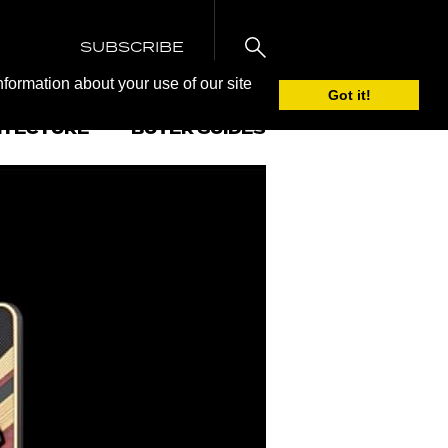
SUBSCRIBE
nformation about your use of our site
Got it!
ITECTURE
BUYER GUIDES