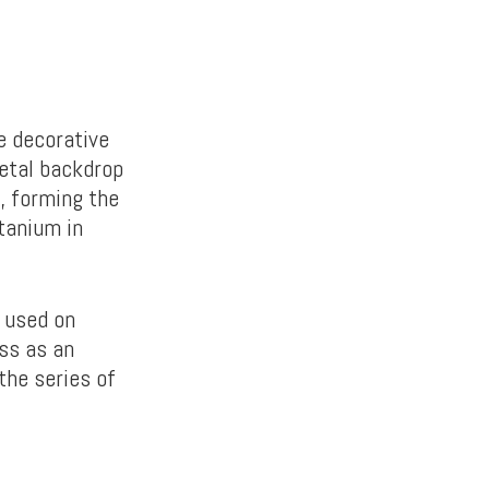
e decorative
metal backdrop
, forming the
tanium in
 used on
oss as an
the series of