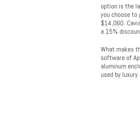
option is the l
you choose to g
$14,060. Cavia
a 15% discoun
What makes the
software of Ap
aluminum enclo
used by luxury