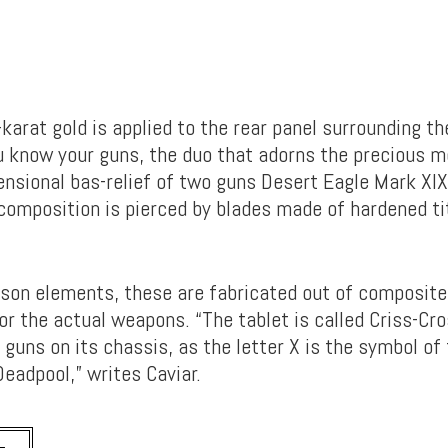
karat gold is applied to the rear panel surrounding th
ou know your guns, the duo that adorns the precious 
ensional bas-relief of two guns Desert Eagle Mark XIX
composition is pierced by blades made of hardened ti
mson elements, these are fabricated out of composite
or the actual weapons. “The tablet is called Criss-Cr
 guns on its chassis, as the letter X is the symbol of 
eadpool,” writes Caviar.