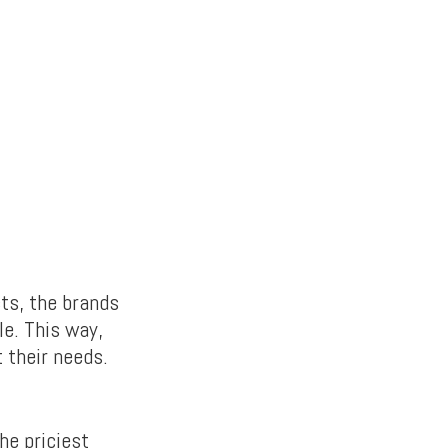
ts, the brands
le. This way,
 their needs.
he priciest