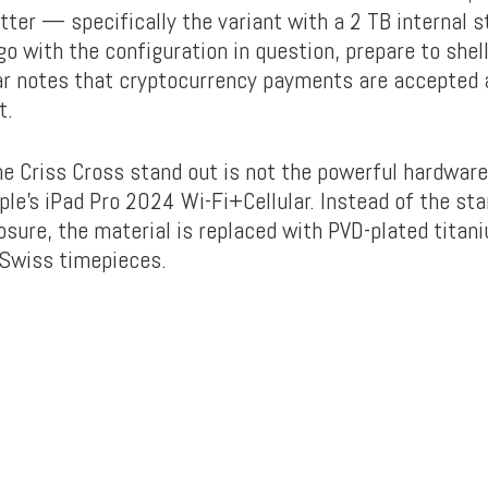
atter — specifically the variant with a 2 TB internal 
o with the configuration in question, prepare to shell
r notes that cryptocurrency payments are accepted an
t.
 Criss Cross stand out is not the powerful hardware
ple’s iPad Pro 2024 Wi-Fi+Cellular. Instead of the st
sure, the material is replaced with PVD-plated titan
 Swiss timepieces.