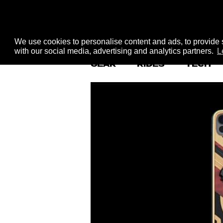
We use cookies to personalise content and ads, to provide s
with our social media, advertising and analytics partners.
L
GEAR
RIDES
TECH