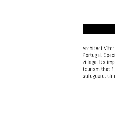
Architect Víto
Portugal. Speci
village. It’s i
tourism that fl
safeguard, alm