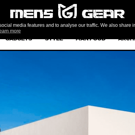
ocial media features and to analyse our traffic. We also share i
earn more
GADGETS
STYLE
MAN FOOD
ARCH