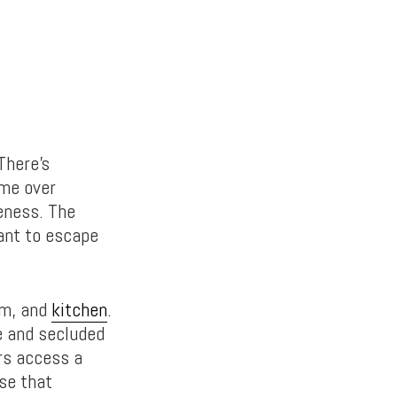
 There’s
ime over
teness. The
want to escape
om, and
kitchen
.
e and secluded
ers access a
se that