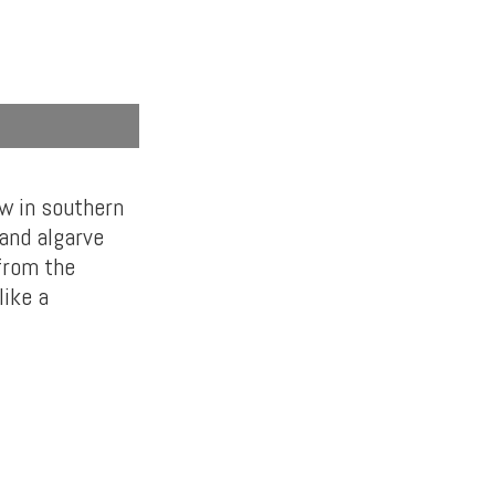
ow in southern
land algarve
 from the
like a