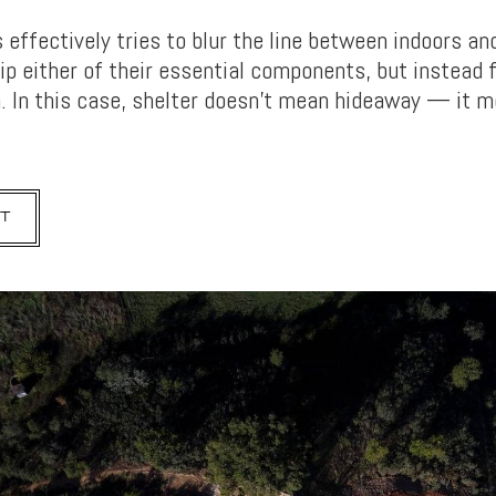
effectively tries to blur the line between indoors and
rip either of their essential components, but instead 
 In this case, shelter doesn’t mean hideaway — it 
T