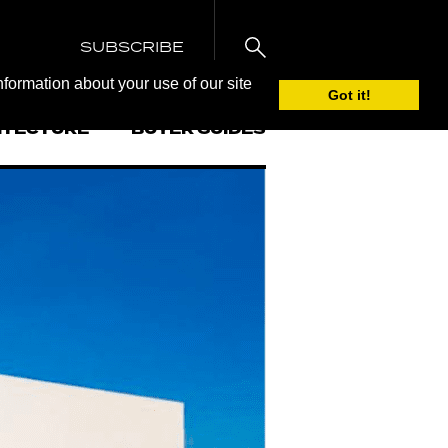
SUBSCRIBE
nformation about your use of our site
Got it!
ITECTURE
BUYER GUIDES