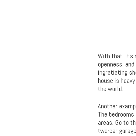
With that, it’s 
openness, and 
ingratiating s
house is heavy 
the world.
Another exampl
The bedrooms a
areas. Go to th
two-car garage