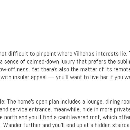
not difficult to pinpoint where Vilhena’s interests lie.
a sense of calmed-down luxury that prefers the subl
how-offiness. Yet there’s also the matter of its remo
with insular appeal — you’ll want to live her if you 
e: The home’s open plan includes a lounge, dining ro
nd service entrance, meanwhile, hide in more privat
e north and you’ll find a cantilevered roof, which off
. Wander further and you’ll end up at a hidden stairca