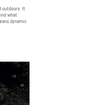
 outdoors. It
find what
means dynamic