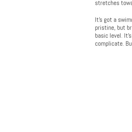
stretches towa
It’s got a swim
pristine, but 
basic level. It’
complicate. But