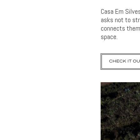
Casa Em Silves 
asks not to st
connects them.
space.
CHECK IT OU