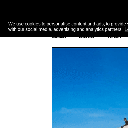
We use cookies to personalise content and ads, to provide s
with our social media, advertising and analytics partners.
L
GEAR
RIDES
TECH