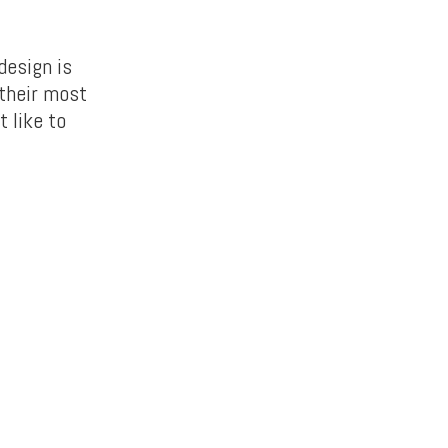
design is
 their most
t like to