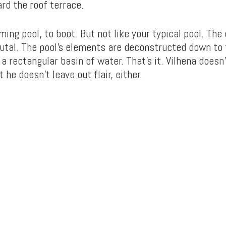
rd the roof terrace.
ming pool, to boot. But not like your typical pool. The 
brutal. The pool’s elements are deconstructed down to
s a rectangular basin of water. That’s it. Vilhena doesn’
 he doesn’t leave out flair, either.