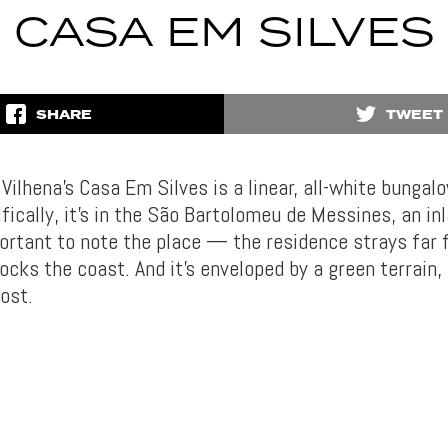
CASA EM SILVES
SHARE
TWEET
r Vilhena’s Casa Em Silves is a linear, all-white bungal
fically, it’s in the São Bartolomeu de Messines, an in
mportant to note the place — the residence strays far
ocks the coast. And it’s enveloped by a green terrain, 
ost.