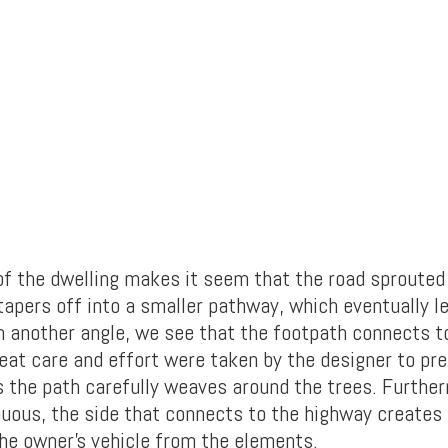
 of the dwelling makes it seem that the road sprouted
tapers off into a smaller pathway, which eventually l
m another angle, we see that the footpath connects t
eat care and effort were taken by the designer to pr
 the path carefully weaves around the trees. Further
nuous, the side that connects to the highway creates
the owner’s vehicle from the elements.