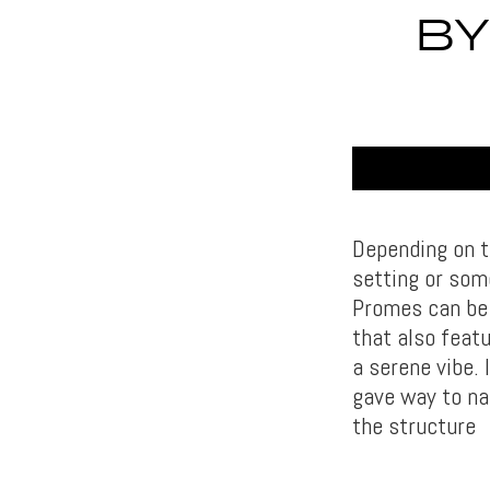
BY
Depending on t
setting or som
Promes can be c
that also featu
a serene vibe.
gave way to na
the structure