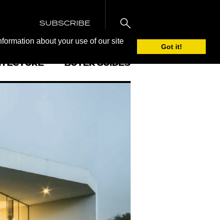
SUBSCRIBE
nformation about your use of our site
Got it!
ITECTURE
BUYER GUIDES