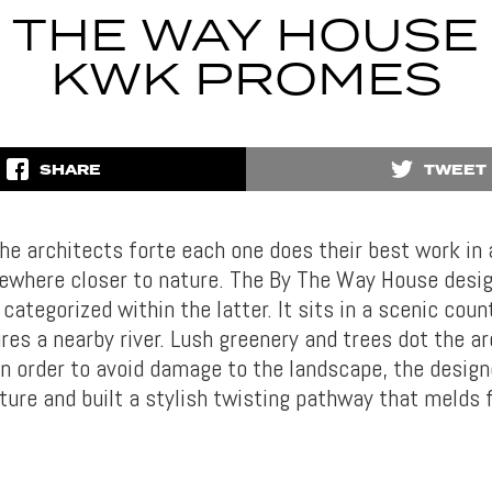
 THE WAY HOUSE
KWK PROMES
SHARE
TWEET
he architects forte each one does their best work in 
ewhere closer to nature. The By The Way House des
ategorized within the latter. It sits in a scenic coun
res a nearby river. Lush greenery and trees dot the ar
 In order to avoid damage to the landscape, the design
ture and built a stylish twisting pathway that melds 