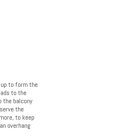
 up to form the
eads to the
o the balcony
eserve the
more, to keep
 an overhang