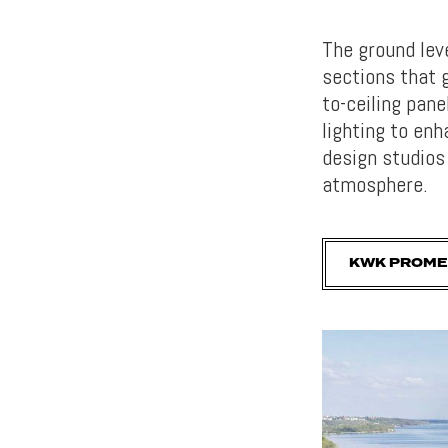
The ground lev
sections that g
to-ceiling pane
lighting to enh
design studios
atmosphere.
KWK PROME