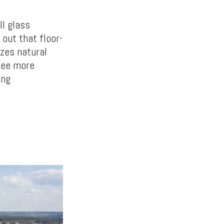
ll glass
out that floor-
izes natural
 see more
ing