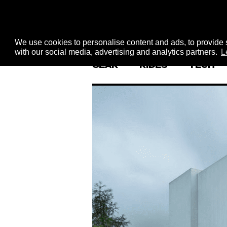
We use cookies to personalise content and ads, to provide s
with our social media, advertising and analytics partners.
L
GEAR
RIDES
TECH