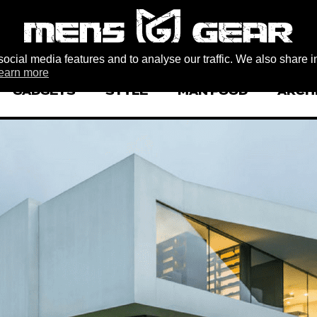
ocial media features and to analyse our traffic. We also share i
earn more
GADGETS
STYLE
MAN FOOD
ARCH