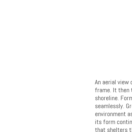
An aerial view
frame. It then 
shoreline. For
seamlessly. Gr
environment as
its form conti
that shelters 