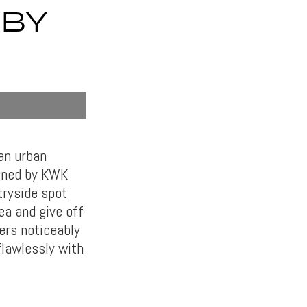
 BY
an urban
igned by KWK
tryside spot
ea and give off
ers noticeably
flawlessly with