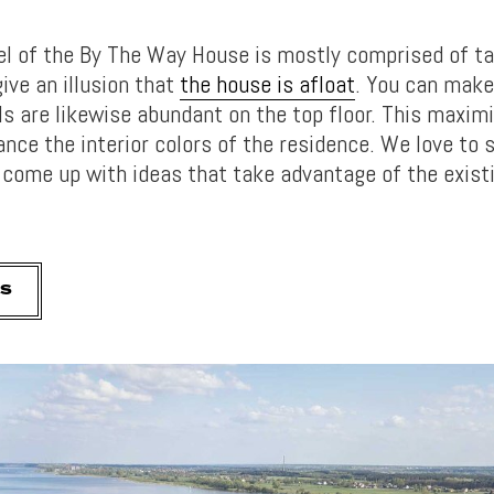
el of the By The Way House is mostly comprised of ta
ive an illusion that
the house is afloat
. You can make 
ls are likewise abundant on the top floor. This maxim
ance the interior colors of the residence. We love to
 come up with ideas that take advantage of the exist
S