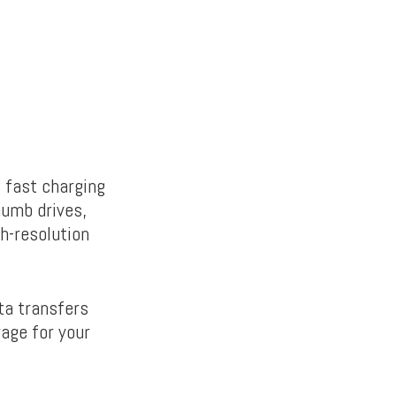
 fast charging
humb drives,
h-resolution
ta transfers
rage for your