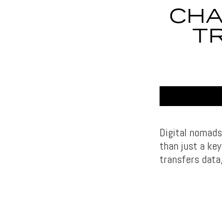
CHA
T
Digital nomads
than just a key
transfers data