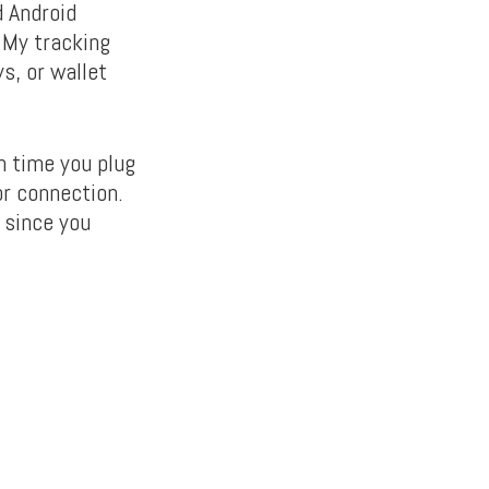
d Android
 My tracking
s, or wallet
h time you plug
or connection.
 since you