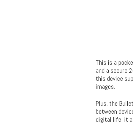
This is a pock
and a
secure 2
this device sup
images.
Plus, the Bull
between device
digital life, i