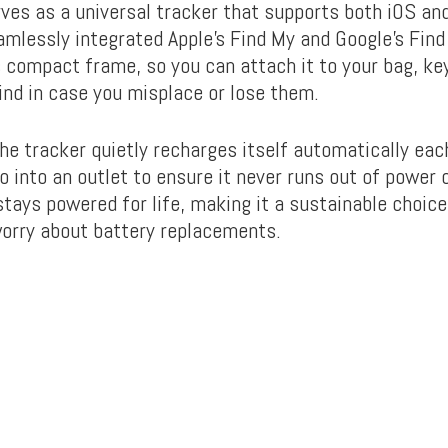
rves as a universal tracker that supports
both iOS an
amlessly integrated Apple’s Find My and Google’s Find
 compact frame, so you can attach it to your bag, key
ind in case you misplace or lose them.
the tracker quietly recharges itself automatically eac
o into an outlet to ensure it never runs out of power 
stays powered for life, making it a sustainable choice
worry about battery replacements.