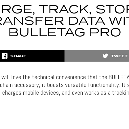
RGE, TRACK, STO
RANSFER DATA WI
BULLETAG PRO
SHARE
TWEET
 will love the technical convenience that the BULLET
chain accessory, it boasts versatile functionality. It
, charges mobile devices, and even works as a trackin