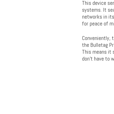
This device se
systems. It se
networks in its
for peace of m
Conveniently, 
the Bulletag Pr
This means it 
don’t have to 