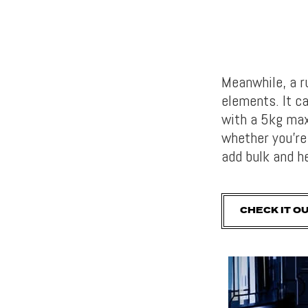
Meanwhile, a 
elements. It ca
with a 5kg max
whether you’re 
add bulk and h
CHECK IT O