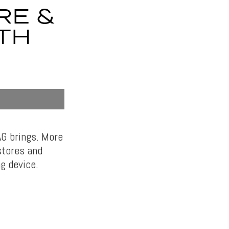
RE &
TH
AG brings. More
 stores and
g device.