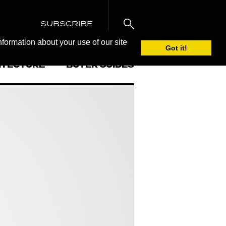
SUBSCRIBE
nformation about your use of our site
Got it!
ITECTURE
BUYER GUIDES