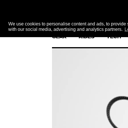
We use cookies to personalise content and ads, to provide s
with our social media, advertising and analytics partners.
L
GEAR
RIDES
TECH