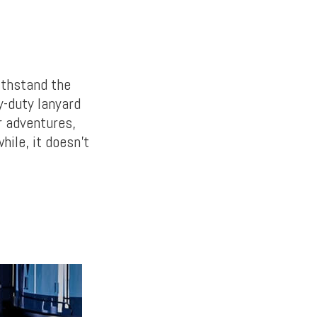
ithstand the
y-duty lanyard
r adventures,
hile, it doesn’t