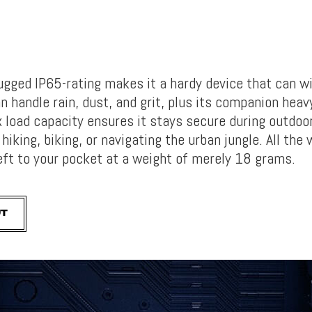
rugged
IP65-rating makes it a hardy device that can w
n handle rain, dust, and grit, plus its companion he
av
 load capacity ensures it stays secure during outdoo
hiking, biking, or navigating the urban jungle. All the w
eft to your pocket at a weight of merely
18 grams.
UT