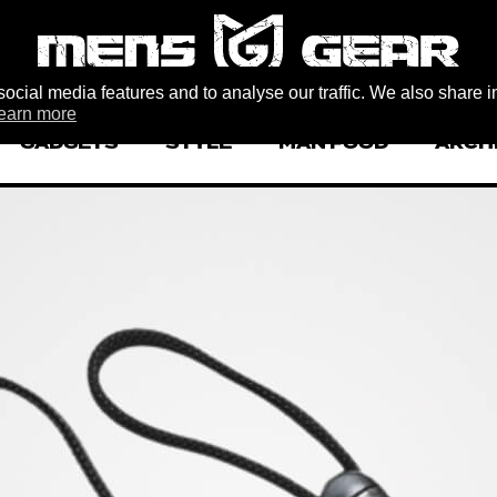
ocial media features and to analyse our traffic. We also share i
earn more
GADGETS
STYLE
MAN FOOD
ARCH