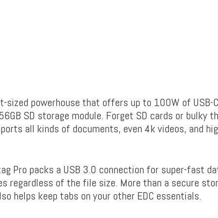
et-sized powerhouse that offers up to 100W of USB-C
56GB SD storage module. Forget SD cards or bulky t
ports all kinds of
documents, even 4k videos, and hig
etag Pro packs a USB 3.0 connection for super-fast da
s regardless of the file size. More than a secure sto
t also helps keep tabs on your other EDC essentials.