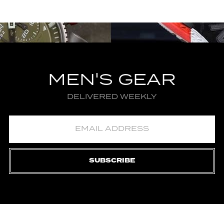
MEN'S GEAR
DELIVERED WEEKLY
SUBSCRIBE