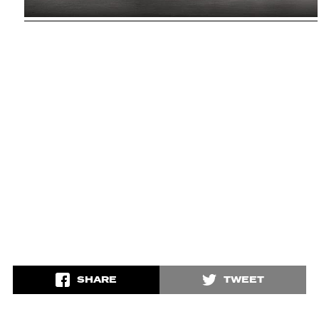
SHARE
TWEET