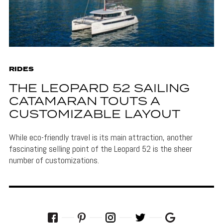
RIDES
THE LEOPARD 52 SAILING
CATAMARAN TOUTS A
CUSTOMIZABLE LAYOUT
While eco-friendly travel is its main attraction, another
fascinating selling point of the Leopard 52 is the sheer
number of customizations.