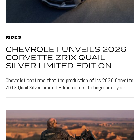
RIDES
CHEVROLET UNVEILS 2026
CORVETTE ZR1X QUAIL
SILVER LIMITED EDITION
Chevrolet confirms that the production of its 2026 Corvette
ZR1X Quail Silver Limited Edition is set to begin next year.