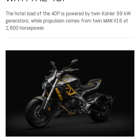
The hotel load of the 40P is powered by twin Kohler 99 kW
generators, while propulsion comes from twin MAN V16 at
2,600 horsepower.