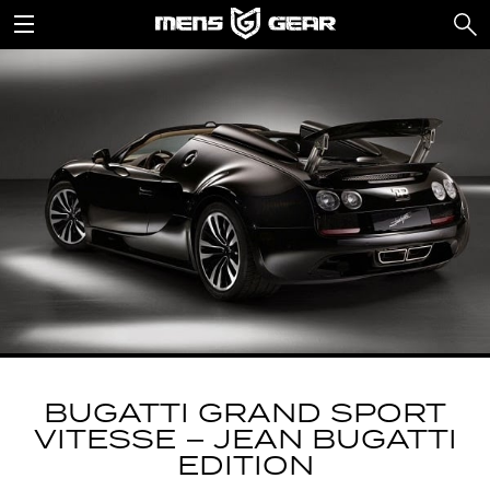
BUGATTI GRAND SPORT
VITESSE – JEAN BUGATTI
EDITION