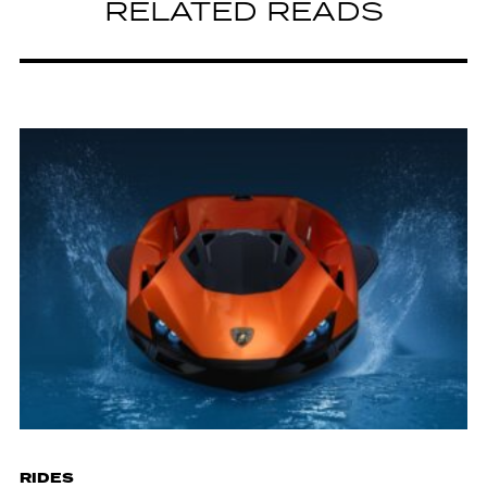
RELATED READS
RIDES