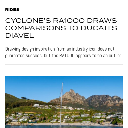
RIDES
CYCLONE’S RA1000 DRAWS
COMPARISONS TO DUCATI’S
DIAVEL
Drawing design inspiration from an industry icon does not
guarantee success, but the RA1000 appears to be an outlier.