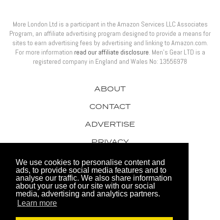
More London Ltd is a participant in the Amazon Services LLC Associates
Program, an affiliate advertising program designed to provide a means for
sites to earn advertising fees by advertising and linking to Amazon.com.
For more information
read our affiliate disclosure
. Men’s Gear LTD is a
registered company in England and Wales No: 13556978
ABOUT
CONTACT
ADVERTISE
PRIVACY
AWARDS
We use cookies to personalise content and
ads, to provide social media features and to
analyse our traffic. We also share information
about your use of our site with our social
media, advertising and analytics partners.
Learn more
© 2026 Men's Gear LTD