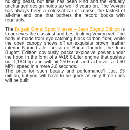
hulking beast, but time has been kind and the virtually
unchanged design holds up well 8 years on. The Veyron
has always been a colossal car of course, the fastest of
all-time and one that bothers the record books with
regularity.
The
Bugatti Grand Sport Vitesse – Jean Bugatti Edition
is
to our eyes the classiest and best looking Veyron yet. The
body is made from eye catching black carbon fiber, while
the open canopy shows off an exquisite brown leather
interior. Named after the son of Bugatti founder, the Jean
Bugatti Edition obviously packs explosive power under
the hood in the form of a W16 8-Liter engine that pushes
out 1,184bhp and will hit 250+mph and achieve a 0-60
MPH speed in a mere 2.6 seconds.
The price for such beauty and performance? Just $3
million, but you will have to be quick as only three units
will be built.