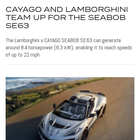
CAYAGO AND LAMBORGHINI
TEAM UP FOR THE SEABOB
SE63
The Lamborghini x CAYAGO SEABOB SE63 can generate
around 8.4 horsepower (6.3 kW), enabling it to reach speeds
of up to 22 mph.