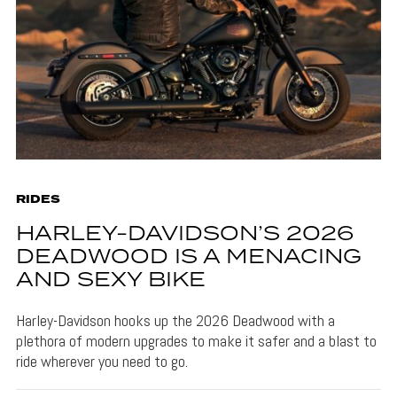
RIDES
HARLEY-DAVIDSON’S 2026
DEADWOOD IS A MENACING
AND SEXY BIKE
Harley-Davidson hooks up the 2026 Deadwood with a
plethora of modern upgrades to make it safer and a blast to
ride wherever you need to go.