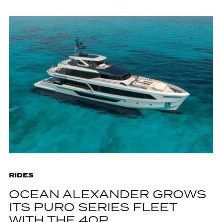
RIDES
OCEAN ALEXANDER GROWS
ITS PURO SERIES FLEET
WITH THE 40P