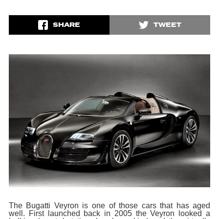
SHARE
TWEET
The Bugatti Veyron is one of those cars that has aged
well. First launched back in 2005 the Veyron looked a