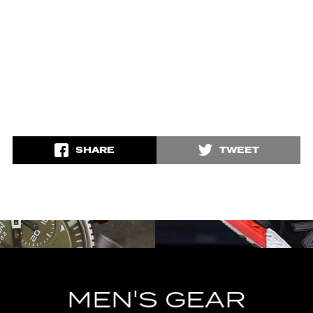
SHARE
TWEET
MEN'S GEAR