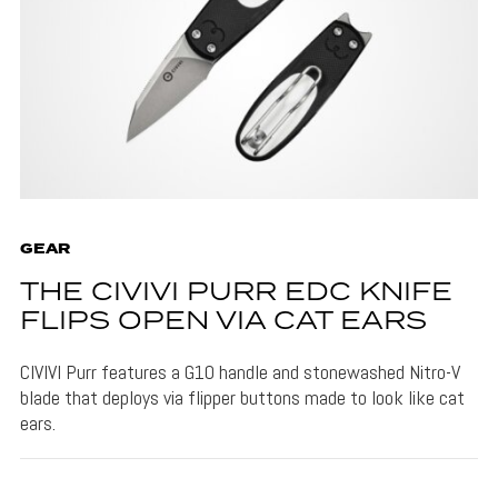
GEAR
THE CIVIVI PURR EDC KNIFE
FLIPS OPEN VIA CAT EARS
CIVIVI Purr features a G10 handle and stonewashed Nitro-V
blade that deploys via flipper buttons made to look like cat
ears.