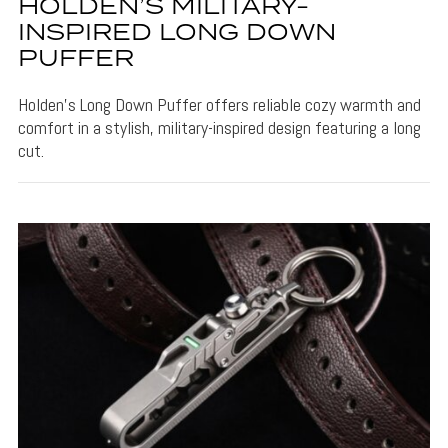
HOLDEN’S MILITARY-
INSPIRED LONG DOWN
PUFFER
Holden's Long Down Puffer offers reliable cozy warmth and
comfort in a stylish, military-inspired design featuring a long
cut.