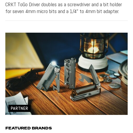
CRKT ToGo Driver doubles as a screwdriver and a bit holder
for seven 4mm micro bits and a 1/4" to 4mm bit adapter.
PARTNER
FEATURED BRANDS