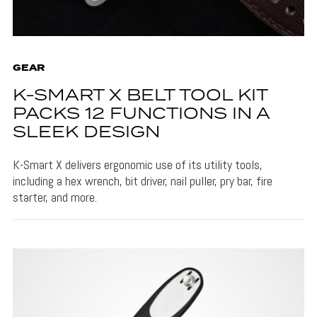
GEAR
K-SMART X BELT TOOL KIT
PACKS 12 FUNCTIONS IN A
SLEEK DESIGN
K-Smart X delivers ergonomic use of its utility tools,
including a hex wrench, bit driver, nail puller, pry bar, fire
starter, and more.