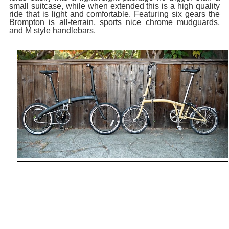
small suitcase, while when extended this is a high quality
ride that is light and comfortable. Featuring six gears the
Brompton is all-terrain, sports nice chrome mudguards,
and M style handlebars.