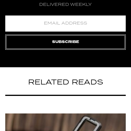
DELIVERED WEEKLY
SUBSCRIBE
RELATED READS