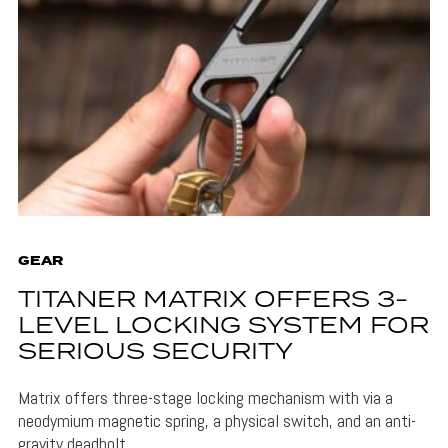
GEAR
TITANER MATRIX OFFERS 3-
LEVEL LOCKING SYSTEM FOR
SERIOUS SECURITY
Matrix offers three-stage locking mechanism with via a
neodymium magnetic spring, a physical switch, and an anti-
gravity deadbolt.