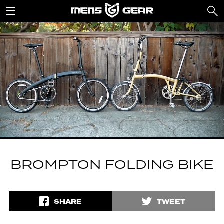
BROMPTON FOLDING BIKE
SHARE
TWEET