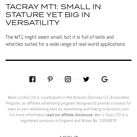
TACRAY MT1: SMALL IN
STATURE YET BIG IN
VERSATILITY
The MT1 might seem small, but it is full of bells and
whistles suited for a wide range of real-world applications.
More London Ltd is a participant in the Amazon Services LLC Associates
Program, an affiliate advertising program designed to provide a means for
sites to earn advertising fees by advertising and linking to Amazon.com.
For more information
read our affiliate disclosure
. Men’s Gear LTD is a
registered company in England and Wales No: 13556978