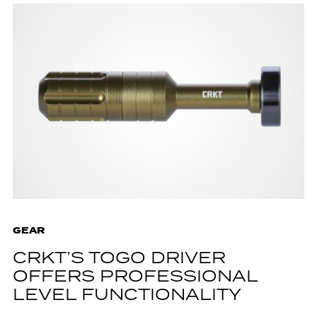
GEAR
CRKT’S TOGO DRIVER
OFFERS PROFESSIONAL
LEVEL FUNCTIONALITY