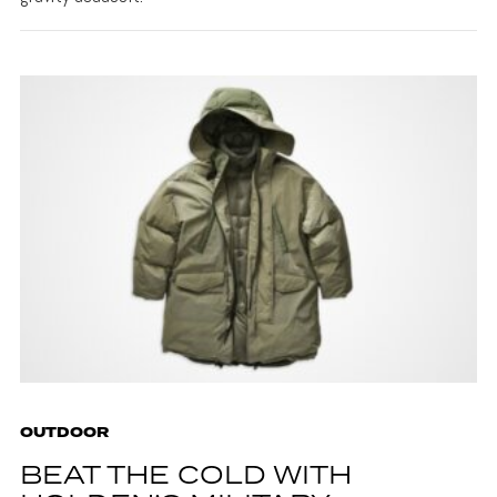
OUTDOOR
BEAT THE COLD WITH