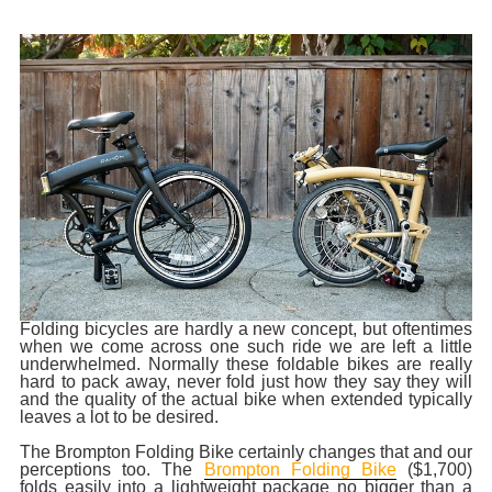
Folding bicycles are hardly a new concept, but oftentimes
when we come across one such ride we are left a little
underwhelmed. Normally these foldable bikes are really
hard to pack away, never fold just how they say they will
and the quality of the actual bike when extended typically
leaves a lot to be desired.
The Brompton Folding Bike certainly changes that and our
perceptions too. The
Brompton Folding Bike
($1,700)
folds easily into a lightweight package no bigger than a