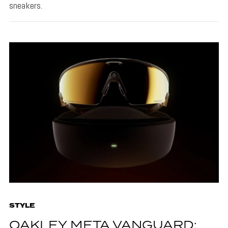
sneakers.
STYLE
OAKLEY META VANGUARD: