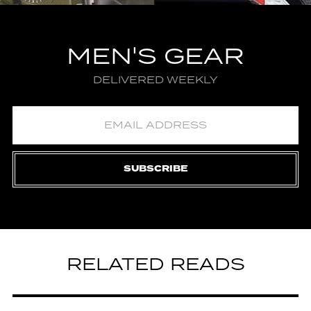
MEN'S GEAR
DELIVERED WEEKLY
SUBSCRIBE
RELATED READS