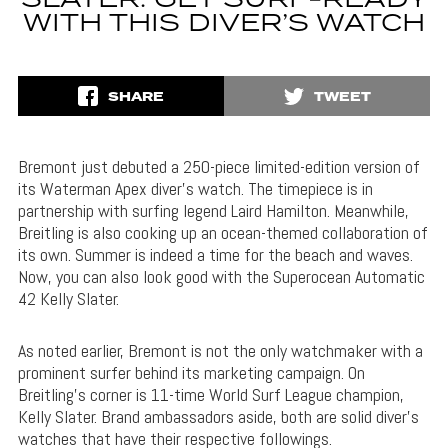
SLATER: GET SURF-READY
WITH THIS DIVER’S WATCH
SHARE
TWEET
Bremont just debuted a 250-piece limited-edition version of
its Waterman Apex diver’s watch. The timepiece is in
partnership with surfing legend Laird Hamilton. Meanwhile,
Breitling is also cooking up an ocean-themed collaboration of
its own. Summer is indeed a time for the beach and waves.
Now, you can also look good with the Superocean Automatic
42 Kelly Slater.
As noted earlier, Bremont is not the only watchmaker with a
prominent surfer behind its marketing campaign. On
Breitling’s corner is 11-time World Surf League champion,
Kelly Slater. Brand ambassadors aside, both are solid diver’s
watches that have their respective followings.