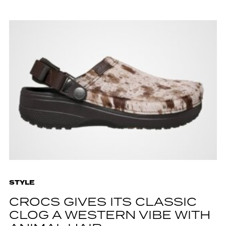
STYLE
CROCS GIVES ITS CLASSIC
CLOG A WESTERN VIBE WITH