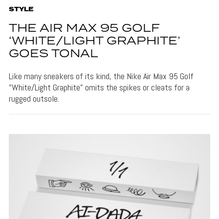
STYLE
THE AIR MAX 95 GOLF
‘WHITE/LIGHT GRAPHITE’
GOES TONAL
Like many sneakers of its kind, the Nike Air Max 95 Golf
"White/Light Graphite" omits the spikes or cleats for a
rugged outsole.