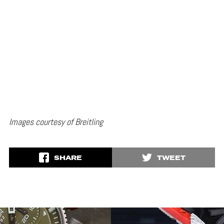
Images courtesy of Breitling
SHARE
TWEET