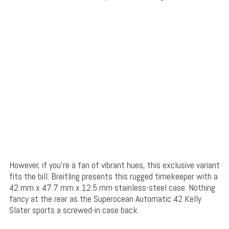
However, if you’re a fan of vibrant hues, this exclusive variant
fits the bill. Breitling presents this rugged timekeeper with a
42 mm x 47.7 mm x 12.5 mm stainless-steel case. Nothing
fancy at the rear as the Superocean Automatic 42 Kelly
Slater sports a screwed-in case back.