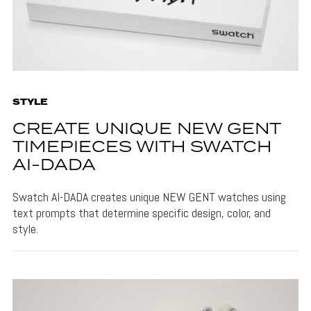
STYLE
CREATE UNIQUE NEW GENT
TIMEPIECES WITH SWATCH
AI-DADA
Swatch AI-DADA creates unique NEW GENT watches using
text prompts that determine specific design, color, and
style.