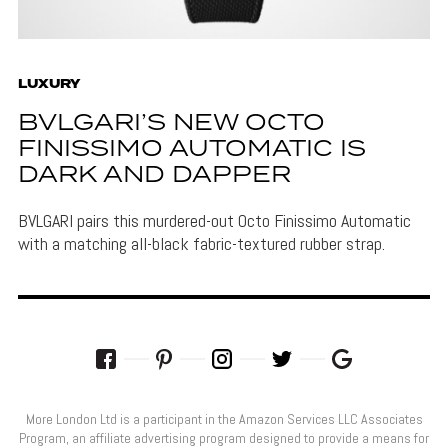
LUXURY
BVLGARI’S NEW OCTO
FINISSIMO AUTOMATIC IS
DARK AND DAPPER
BVLGARI pairs this murdered-out Octo Finissimo Automatic
with a matching all-black fabric-textured rubber strap.
More London Ltd is a participant in the Amazon Services LLC Associates
Program, an affiliate advertising program designed to provide a means for