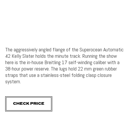
The aggressively angled flange of the Superocean Automatic
42 Kelly Slater holds the minute track. Running the show
here is the in-house Breitling 17 self-winding caliber with a
38-hour power reserve. The lugs hold 22 mm green rubber
straps that use a stainless-steel folding clasp closure
system.
CHECK PRICE