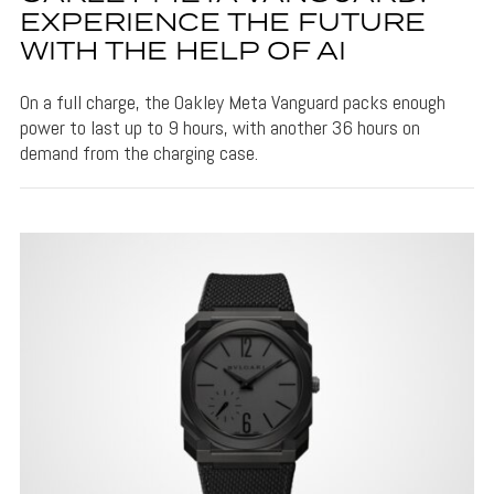
EXPERIENCE THE FUTURE
WITH THE HELP OF AI
On a full charge, the Oakley Meta Vanguard packs enough
power to last up to 9 hours, with another 36 hours on
demand from the charging case.