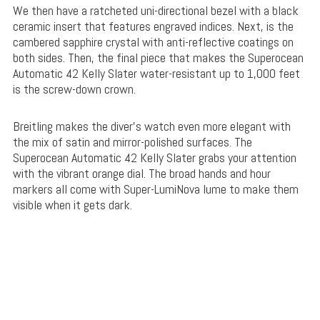
We then have a ratcheted uni-directional bezel with a black
ceramic insert that features engraved indices. Next, is the
cambered sapphire crystal with anti-reflective coatings on
both sides. Then, the final piece that makes the Superocean
Automatic 42 Kelly Slater water-resistant up to 1,000 feet
is the screw-down crown.
Breitling makes the diver’s watch even more elegant with
the mix of satin and mirror-polished surfaces. The
Superocean Automatic 42 Kelly Slater grabs your attention
with the vibrant orange dial. The broad hands and hour
markers all come with Super-LumiNova lume to make them
visible when it gets dark.