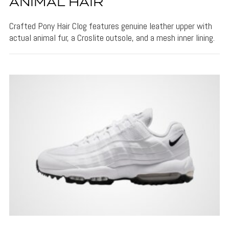
ANIMAL HAIR
Crafted Pony Hair Clog features genuine leather upper with
actual animal fur, a Croslite outsole, and a mesh inner lining.