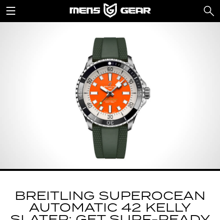
BREITLING SUPEROCEAN
AUTOMATIC 42 KELLY