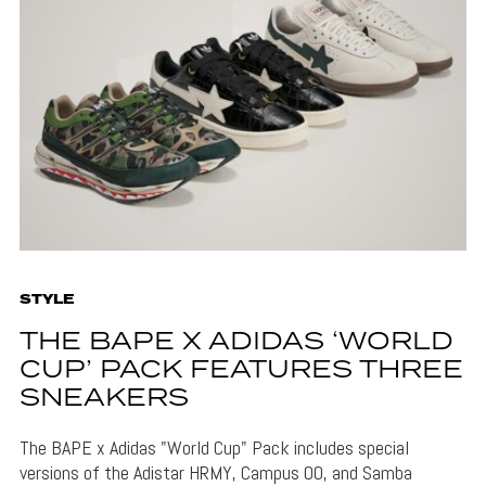
STYLE
THE BAPE X ADIDAS ‘WORLD
CUP’ PACK FEATURES THREE
SNEAKERS
The BAPE x Adidas "World Cup" Pack includes special
versions of the Adistar HRMY, Campus 00, and Samba