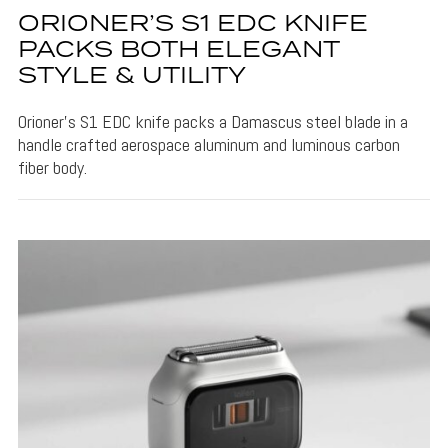
ORIONER’S S1 EDC KNIFE
PACKS BOTH ELEGANT
STYLE & UTILITY
Orioner's S1 EDC knife packs a Damascus steel blade in a
handle crafted aerospace aluminum and luminous carbon
fiber body.