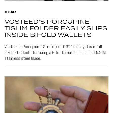
GEAR
VOSTEED’S PORCUPINE
TISLIM FOLDER EASILY SLIPS
INSIDE BIFOLD WALLETS
Vosteed's Porcupine TiSlim is just 0.32" thick yet is a full-
sized EDC knife featuring a Gr5 titanium handle and 154CM
stainless steel blade.