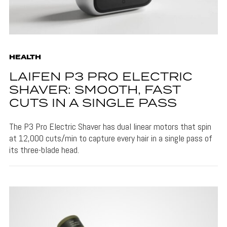
HEALTH
LAIFEN P3 PRO ELECTRIC
SHAVER: SMOOTH, FAST
CUTS IN A SINGLE PASS
The P3 Pro Electric Shaver has dual linear motors that spin
at 12,000 cuts/min to capture every hair in a single pass of
its three-blade head.