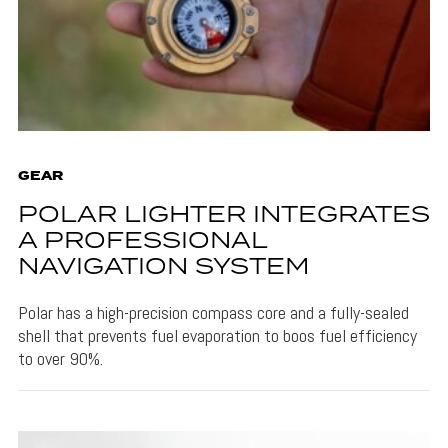
GEAR
POLAR LIGHTER INTEGRATES
A PROFESSIONAL
NAVIGATION SYSTEM
Polar has a high-precision compass core and a fully-sealed
shell that prevents fuel evaporation to boos fuel efficiency
to over 90%.