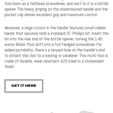
functions as a flathead screwdriver, and next to it is a bottle
opener. The heavy jimping on the skeletonized handle and the
pocket clip deliver excellent grip and maximum control.
Moreover, a large cutout in the handle features small rubber
bands that securely hold a standard ¼” Phillips bit. Insert the
bit into the rear end of the bottle opener, turning the 1.45-
ounce Böker Plus Grift into a full-fledged screwdriver. For
added portability, there’s a lanyard hole at the handle’s end
to attach this tool to a keyring or carabiner. This multi-tool is
made of durable, wear-resistant 420 steel in a stonewash
finish.
GET IT HERE