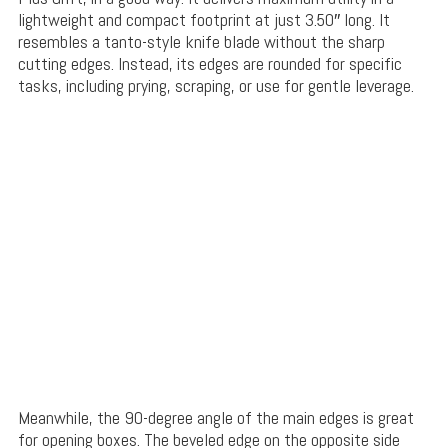
lightweight and compact footprint at just 3.50″ long. It
resembles a tanto-style knife blade without the sharp
cutting edges. Instead, its edges are rounded for specific
tasks, including prying, scraping, or use for gentle leverage.
Meanwhile, the 90-degree angle of the main edges is great
for opening boxes. The beveled edge on the opposite side