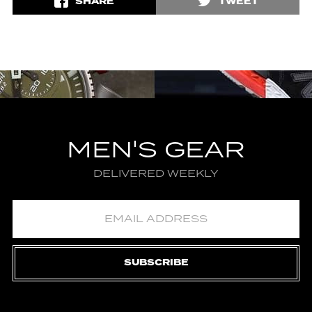
SHARE
TWEET
MEN'S GEAR
DELIVERED WEEKLY
SUBSCRIBE