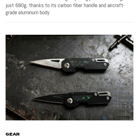
just 680g, thanks to its carbon fiber handle and aircraft-
grade aluminum body.
GEAR