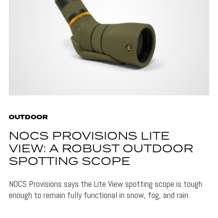
OUTDOOR
NOCS PROVISIONS LITE
VIEW: A ROBUST OUTDOOR
SPOTTING SCOPE
NOCS Provisions says the Lite View spotting scope is tough
enough to remain fully functional in snow, fog, and rain.