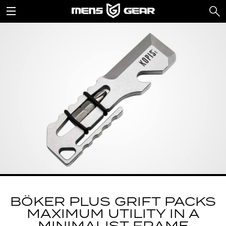
BÖKER PLUS GRIFT PACKS
MAXIMUM UTILITY IN A