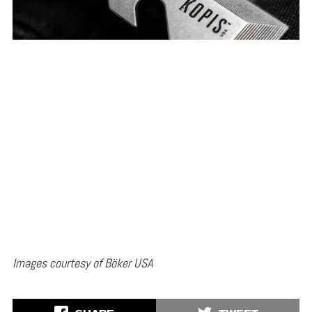
Images courtesy of Böker USA