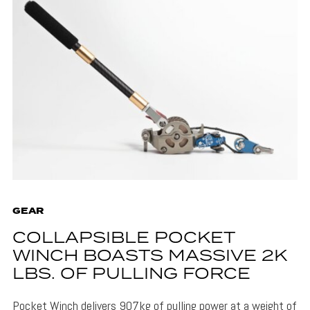
GEAR
COLLAPSIBLE POCKET
WINCH BOASTS MASSIVE 2K
LBS. OF PULLING FORCE
Pocket Winch delivers 907kg of pulling power at a weight of