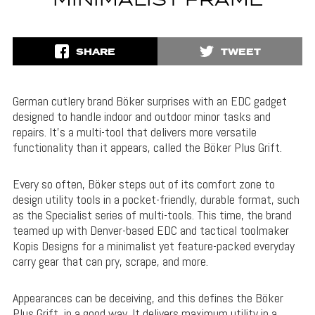
MINIMALIST FRAME
SHARE
TWEET
German cutlery brand Böker surprises with an EDC gadget
designed to handle indoor and outdoor minor tasks and
repairs. It’s a multi-tool that delivers more versatile
functionality than it appears, called the Böker Plus Grift.
Every so often, Böker steps out of its comfort zone to
design utility tools in a pocket-friendly, durable format, such
as the Specialist series of multi-tools. This time, the brand
teamed up with Denver-based EDC and tactical toolmaker
Kopis Designs for a minimalist yet feature-packed everyday
carry gear that can pry, scrape, and more.
Appearances can be deceiving, and this defines the Böker
Plus Grift, in a good way. It delivers maximum utility in a