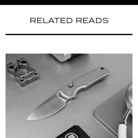
RELATED READS