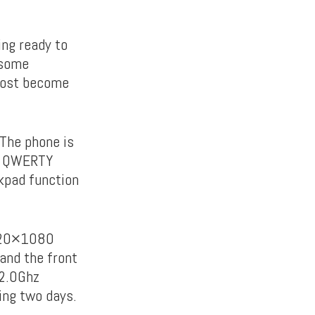
ing ready to
 some
lmost become
 The phone is
al QWERTY
kpad function
1620×1080
 and the front
 2.0Ghz
ing two days.