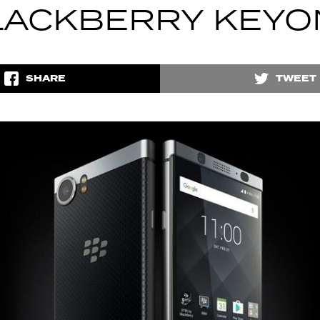
LACKBERRY KEYO
SHARE
TWEET