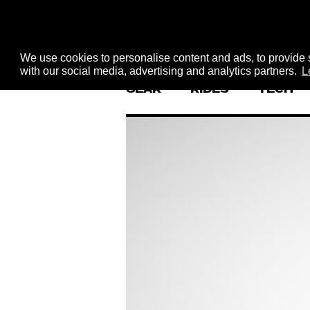
We use cookies to personalise content and ads, to provide s
with our social media, advertising and analytics partners.
L
GEAR
RIDES
TECH