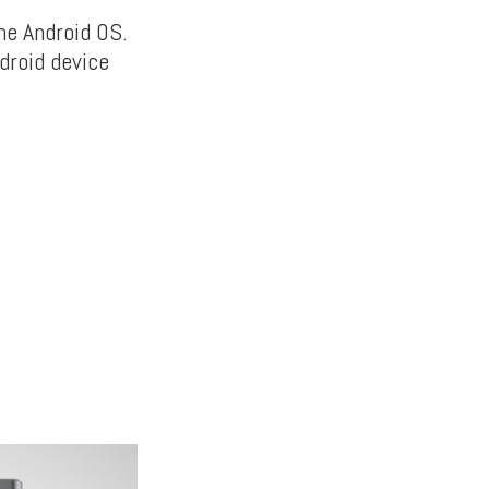
he Android OS.
droid device