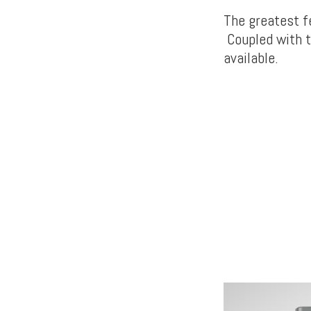
The greatest f
Coupled with t
available.