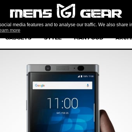
ocial media features and to analyse our traffic. We also share i
earn more
GADGETS
STYLE
MAN FOOD
ARCH