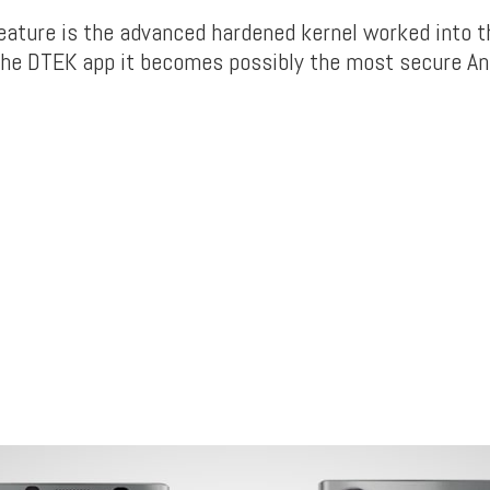
eature is the advanced hardened kernel worked into t
he DTEK app it becomes possibly the most secure An