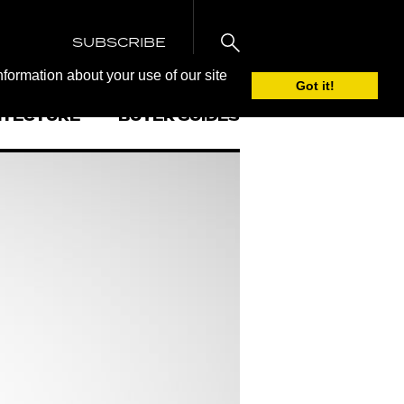
SUBSCRIBE
nformation about your use of our site
Got it!
ITECTURE
BUYER GUIDES