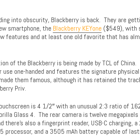
ding into obscurity, Blackberry is back. They are gett
new smartphone, the
Blackberry KEYone
($549), with
w features and at least one old favorite that has a
tion of the Blackberry is being made by TCL of China.
r use one-handed and features the signature physic
made them famous, although it has retained the trac
erry Priv.
ouchscreen is 4 1/2″ with an unusual 2:3 ratio of 
Gorilla Glass 4. The rear camera is twelve megapixels
nd there’s also a fingerprint reader, USB-C charging, a
 processor, and a 3505 mAh battery capable of last