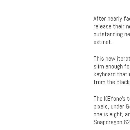
After nearly fa
release their 
outstanding ne
extinct.
This new itera
slim enough fo
keyboard that 
from the Blackb
The KEYone’s t
pixels, under 
one is eight, a
Snapdragon 625