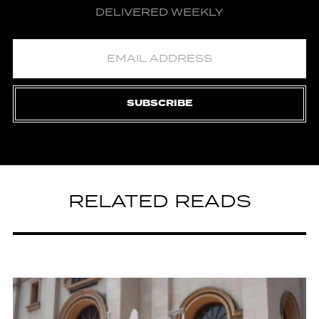
DELIVERED WEEKLY
SUBSCRIBE
RELATED READS