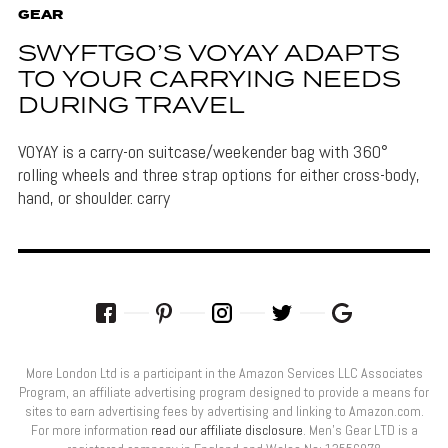
GEAR
SWYFTGO’S VOYAY ADAPTS
TO YOUR CARRYING NEEDS
DURING TRAVEL
VOYAY is a carry-on suitcase/weekender bag with 360°
rolling wheels and three strap options for either cross-body,
hand, or shoulder. carry
More London Ltd is a participant in the Amazon Services LLC Associates
Program, an affiliate advertising program designed to provide a means for
sites to earn advertising fees by advertising and linking to Amazon.com.
For more information
read our affiliate disclosure
. Men’s Gear LTD is a