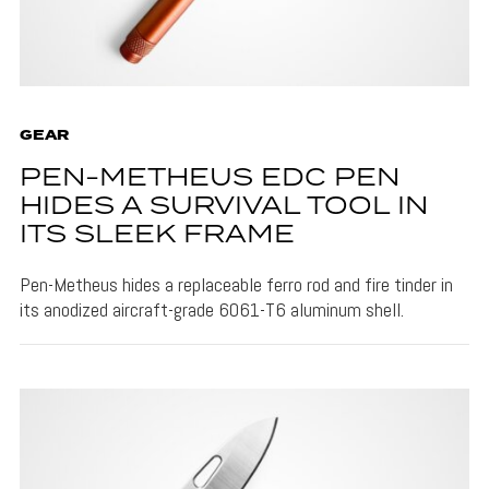
GEAR
PEN-METHEUS EDC PEN
HIDES A SURVIVAL TOOL IN
ITS SLEEK FRAME
Pen-Metheus hides a replaceable ferro rod and fire tinder in
its anodized aircraft-grade 6061-T6 aluminum shell.