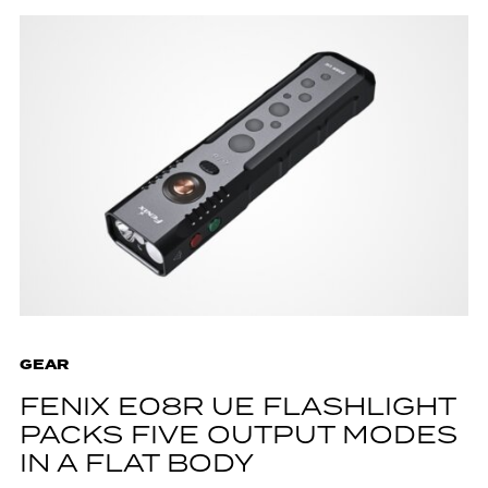
GEAR
FENIX E08R UE FLASHLIGHT
PACKS FIVE OUTPUT MODES
IN A FLAT BODY