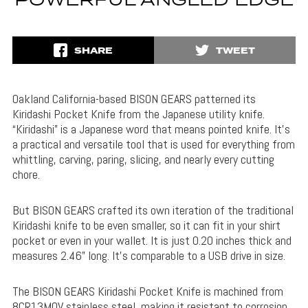
POWERFUL ANGLED EDGE
SHARE
TWEET
Oakland California-based BISON GEARS patterned its
Kiridashi Pocket Knife from the Japanese utility knife.
“Kiridashi” is a Japanese word that means pointed knife. It’s
a practical and versatile tool that is used for everything from
whittling, carving, paring, slicing, and nearly every cutting
chore.
But BISON GEARS crafted its own iteration of the traditional
Kiridashi knife to be even smaller, so it can fit in your shirt
pocket or even in your wallet. It is just 0.20 inches thick and
measures 2.46” long. It’s comparable to a USB drive in size.
The BISON GEARS Kiridashi Pocket Knife is machined from
8CR13MOV stainless steel, making it resistant to corrosion