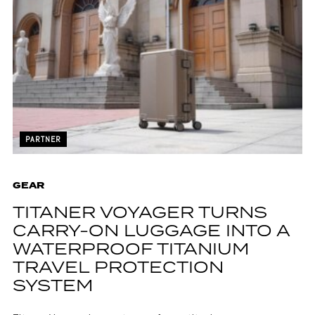
PARTNER
GEAR
TITANER VOYAGER TURNS
CARRY-ON LUGGAGE INTO A
WATERPROOF TITANIUM
TRAVEL PROTECTION
SYSTEM