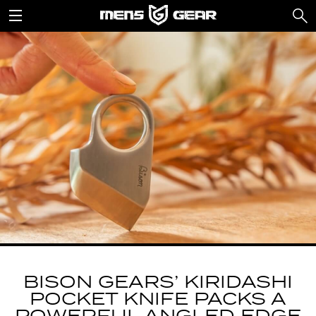
BISON GEARS’ KIRIDASHI
POCKET KNIFE PACKS A