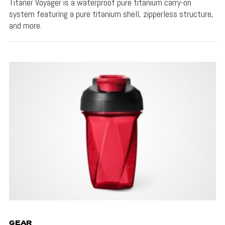
Titaner Voyager is a waterproof pure titanium carry-on
system featuring a pure titanium shell, zipperless structure,
and more.
GEAR