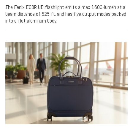
The Fenix E08R UE flashlight emits a max 1600-lumen at a
beam distance of 525 ft. and has five output modes packed
into a flat aluminum body.