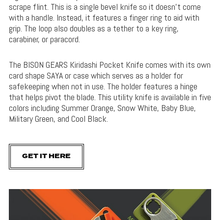
scrape flint. This is a single bevel knife so it doesn’t come
with a handle. Instead, it features a finger ring to aid with
grip. The loop also doubles as a tether to a key ring,
carabiner, or paracord.
The BISON GEARS Kiridashi Pocket Knife comes with its own
card shape SAYA or case which serves as a holder for
safekeeping when not in use. The holder features a hinge
that helps pivot the blade. This utility knife is available in five
colors including Summer Orange, Snow White, Baby Blue,
Military Green, and Cool Black.
GET IT HERE