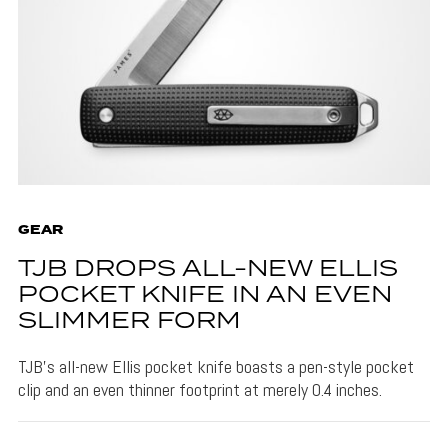
GEAR
TJB DROPS ALL-NEW ELLIS
POCKET KNIFE IN AN EVEN
SLIMMER FORM
TJB's all-new Ellis pocket knife boasts a pen-style pocket
clip and an even thinner footprint at merely 0.4 inches.