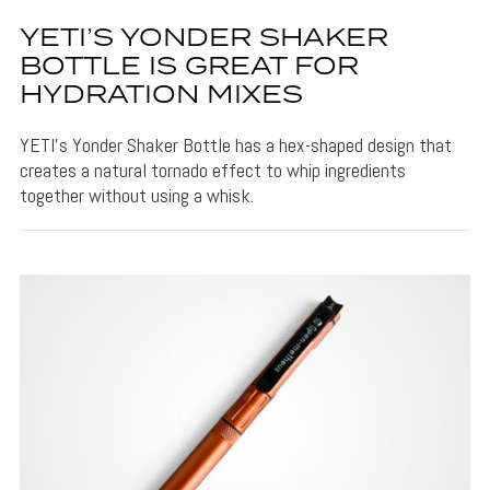
YETI’S YONDER SHAKER
BOTTLE IS GREAT FOR
HYDRATION MIXES
YETI's Yonder Shaker Bottle has a hex-shaped design that
creates a natural tornado effect to whip ingredients
together without using a whisk.