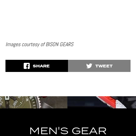
Images courtesy of BISON GEARS
SHARE
TWEET
MEN'S GEAR