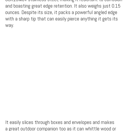
and boasting great edge retention. It also weighs just 0.15
ounces. Despite its size, it packs a powerful angled edge
with a sharp tip that can easily pierce anything it gets its
way.
It easily slices through boxes and envelopes and makes
a great outdoor companion too as it can whittle wood or