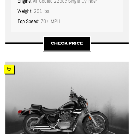
Engine:
Air-Cooled 229cc Single-Cylinder
Weight:
291 lbs.
Top Speed:
70+ MPH
CHECK PRICE
5