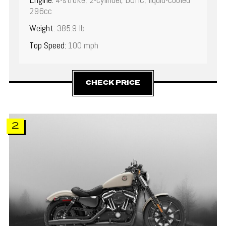
296cc
Weight:
385.9 lb
Top Speed:
100 mph
CHECK PRICE
2