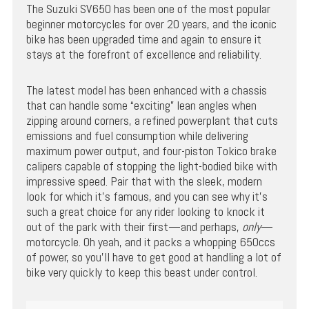
The Suzuki SV650 has been one of the most popular
beginner motorcycles for over 20 years, and the iconic
bike has been upgraded time and again to ensure it
stays at the forefront of excellence and reliability.
The latest model has been enhanced with a chassis
that can handle some “exciting” lean angles when
zipping around corners, a refined powerplant that cuts
emissions and fuel consumption while delivering
maximum power output, and four-piston Tokico brake
calipers capable of stopping the light-bodied bike with
impressive speed. Pair that with the sleek, modern
look for which it’s famous, and you can see why it’s
such a great choice for any rider looking to knock it
out of the park with their first—and perhaps,
only
—
motorcycle. Oh yeah, and it packs a whopping 650ccs
of power, so you’ll have to get good at handling a lot of
bike very quickly to keep this beast under control.