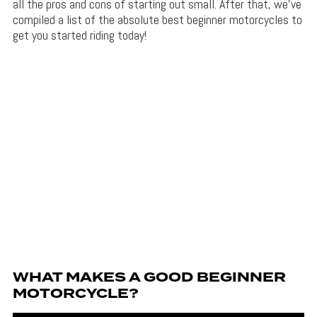
all the pros and cons of starting out small. After that, we’ve
compiled a list of the absolute best beginner motorcycles to
get you started riding today!
WHAT MAKES A GOOD BEGINNER
MOTORCYCLE?