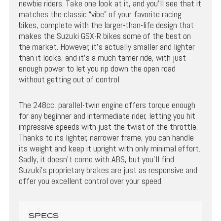
newbie riders. Take one look at it, and you’ll see that it
matches the classic “vibe” of your favorite racing
bikes, complete with the larger-than-life design that
makes the Suzuki GSX-R bikes some of the best on
the market. However, it’s actually smaller and lighter
than it looks, and it’s a much tamer ride, with just
enough power to let you rip down the open road
without getting out of control.
The 248cc, parallel-twin engine offers torque enough
for any beginner and intermediate rider, letting you hit
impressive speeds with just the twist of the throttle.
Thanks to its lighter, narrower frame, you can handle
its weight and keep it upright with only minimal effort.
Sadly, it doesn’t come with ABS, but you’ll find
Suzuki’s proprietary brakes are just as responsive and
offer you excellent control over your speed.
SPECS