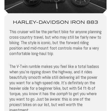
HARLEY-DAVIDSON IRON 883
This cruiser will be the perfect bike for anyone planning
cross-country travel, but who may still be fairly new to
biking. The style is iconic, but the forward riding
position and mid-mount foot controls make for a very
comfortable long-haul trip.
The V-Twin rumble makes you feel like a total badass
when you’re ripping down the highway, and it rides
beautifully smooth while still delivering all the power
you want for a high-speed ride. It’s definitely on the
heavier side for a beginner bike, but with 54 ft-lb of
torque, you know it has the
oomph
to get you where
you want to go. Just be aware: this is one of the
priciest bikes on our list, but well worth the
investment.