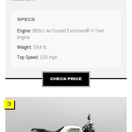
SPECS
Engine:
883cc Air-Cooled Evolution® V-Twin
engine
Weight:
564 lb.
Top Speed:
105 mph
CHECK PRICE
3