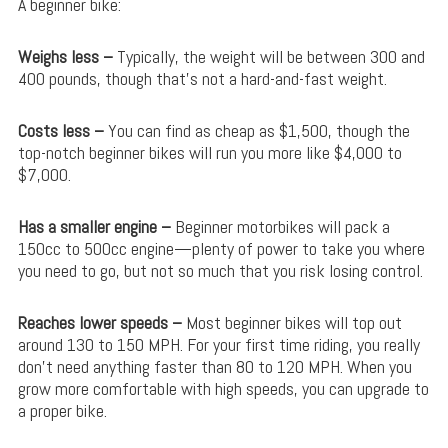
A beginner bike:
Weighs less –
Typically, the weight will be between 300 and
400 pounds, though that’s not a hard-and-fast weight.
Costs less –
You can find as cheap as $1,500, though the
top-notch beginner bikes will run you more like $4,000 to
$7,000.
Has a smaller engine –
Beginner motorbikes will pack a
150cc to 500cc engine—plenty of power to take you where
you need to go, but not so much that you risk losing control.
Reaches lower speeds –
Most beginner bikes will top out
around 130 to 150 MPH. For your first time riding, you really
don’t need anything faster than 80 to 120 MPH. When you
grow more comfortable with high speeds, you can upgrade to
a proper bike.