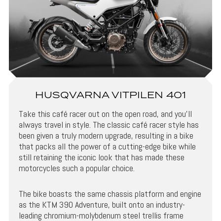
HUSQVARNA VITPILEN 401
Take this café racer out on the open road, and you’ll
always travel in style. The classic café racer style has
been given a truly modern upgrade, resulting in a bike
that packs all the power of a cutting-edge bike while
still retaining the iconic look that has made these
motorcycles such a popular choice.
The bike boasts the same chassis platform and engine
as the KTM 390 Adventure, built onto an industry-
leading chromium-molybdenum steel trellis frame