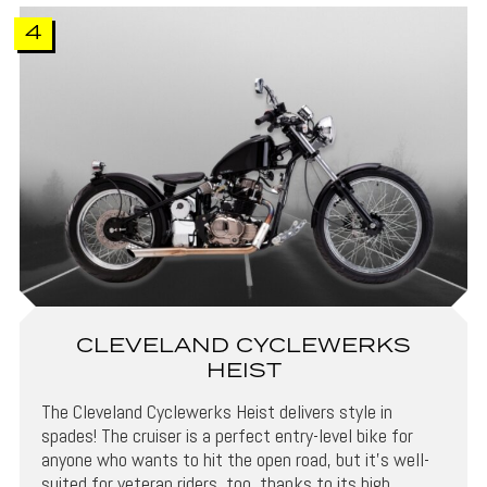
4
CLEVELAND CYCLEWERKS
HEIST
The Cleveland Cyclewerks Heist delivers style in
spades! The cruiser is a perfect entry-level bike for
anyone who wants to hit the open road, but it’s well-
suited for veteran riders, too, thanks to its high