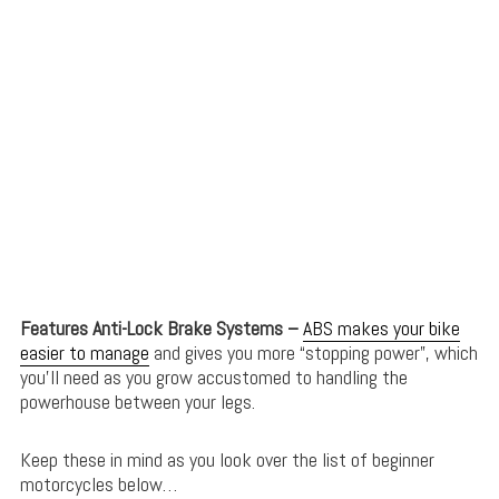
Features Anti-Lock Brake Systems –
ABS makes your bike
easier to manage
and gives you more “stopping power”, which
you’ll need as you grow accustomed to handling the
powerhouse between your legs.
Keep these in mind as you look over the list of beginner
motorcycles below…