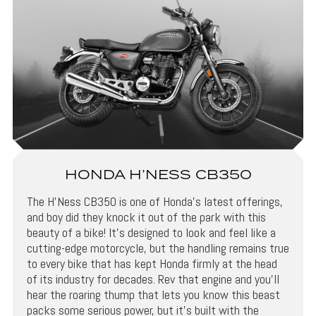
HONDA H’NESS CB350
The H’Ness CB350 is one of Honda’s latest offerings,
and boy did they knock it out of the park with this
beauty of a bike! It’s designed to look and feel like a
cutting-edge motorcycle, but the handling remains true
to every bike that has kept Honda firmly at the head
of its industry for decades. Rev that engine and you’ll
hear the roaring thump that lets you know this beast
packs some serious power, but it’s built with the