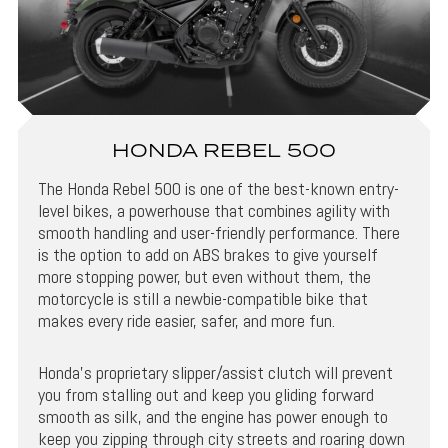
HONDA REBEL 500
The Honda Rebel 500 is one of the best-known entry-
level bikes, a powerhouse that combines agility with
smooth handling and user-friendly performance. There
is the option to add on ABS brakes to give yourself
more stopping power, but even without them, the
motorcycle is still a newbie-compatible bike that
makes every ride easier, safer, and more fun.
Honda’s proprietary slipper/assist clutch will prevent
you from stalling out and keep you gliding forward
smooth as silk, and the engine has power enough to
keep you zipping through city streets and roaring down