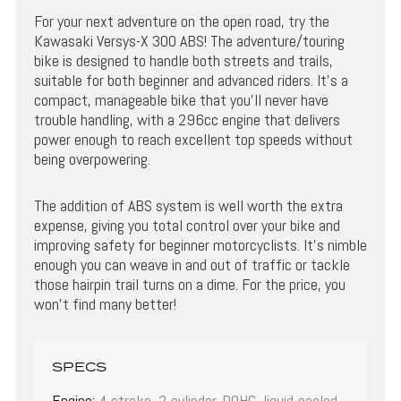
For your next adventure on the open road, try the
Kawasaki Versys-X 300 ABS! The adventure/touring
bike is designed to handle both streets and trails,
suitable for both beginner and advanced riders. It’s a
compact, manageable bike that you’ll never have
trouble handling, with a 296cc engine that delivers
power enough to reach excellent top speeds without
being overpowering.
The addition of ABS system is well worth the extra
expense, giving you total control over your bike and
improving safety for beginner motorcyclists. It’s nimble
enough you can weave in and out of traffic or tackle
those hairpin trail turns on a dime. For the price, you
won’t find many better!
SPECS
Engine:
4-stroke, 2-cylinder, DOHC, liquid-cooled