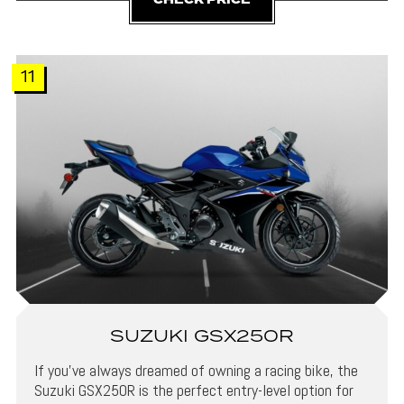
CHECK PRICE
11
SUZUKI GSX250R
If you’ve always dreamed of owning a racing bike, the
Suzuki GSX250R is the perfect entry-level option for