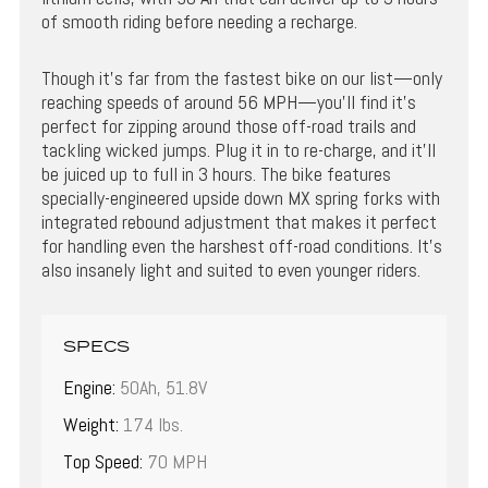
of smooth riding before needing a recharge.
Though it’s far from the fastest bike on our list—only
reaching speeds of around 56 MPH—you’ll find it’s
perfect for zipping around those off-road trails and
tackling wicked jumps. Plug it in to re-charge, and it’ll
be juiced up to full in 3 hours. The bike features
specially-engineered upside down MX spring forks with
integrated rebound adjustment that makes it perfect
for handling even the harshest off-road conditions. It’s
also insanely light and suited to even younger riders.
SPECS
Engine:
50Ah, 51.8V
Weight:
174 lbs.
Top Speed:
70 MPH