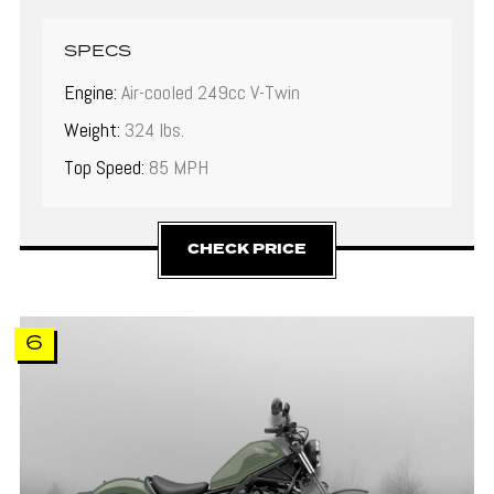
SPECS
Engine:
Air-cooled 249cc V-Twin
Weight:
324 lbs.
Top Speed:
85 MPH
CHECK PRICE
6