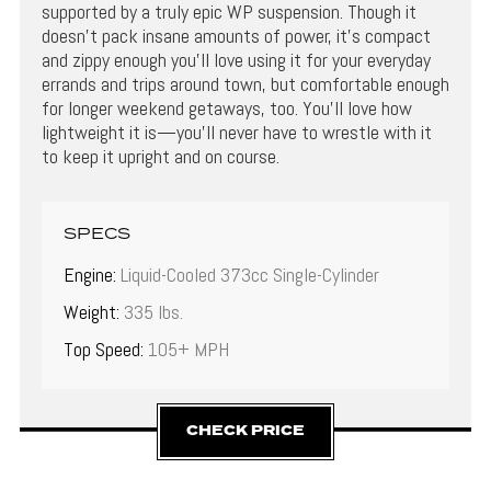
supported by a truly epic WP suspension. Though it
doesn’t pack insane amounts of power, it’s compact
and zippy enough you’ll love using it for your everyday
errands and trips around town, but comfortable enough
for longer weekend getaways, too. You’ll love how
lightweight it is—you’ll never have to wrestle with it
to keep it upright and on course.
SPECS
Engine:
Liquid-Cooled 373cc Single-Cylinder
Weight:
335 lbs.
Top Speed:
105+ MPH
CHECK PRICE