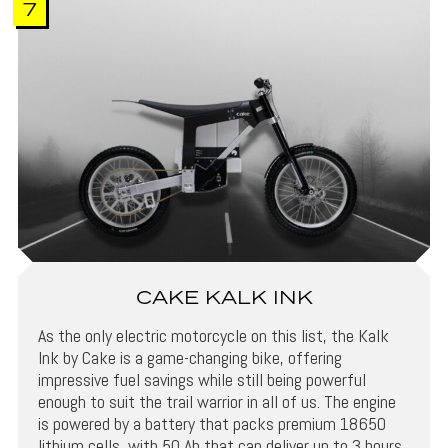
7
CAKE KALK INK
As the only electric motorcycle on this list, the Kalk
Ink by Cake is a game-changing bike, offering
impressive fuel savings while still being powerful
enough to suit the trail warrior in all of us. The engine
is powered by a battery that packs premium 18650
lithium cells, with 50 Ah that can deliver up to 3 hours