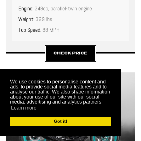
Engine:
248cc, parallel-twin engine
Weight:
399 lbs.
Top Speed:
88 MPH
CHECK PRICE
12
We use cookies to personalise content and
ads, to provide social media features and to
analyse our traffic. We also share information
about your use of our site with our social
media, advertising and analytics partners.
Learn more
Got it!