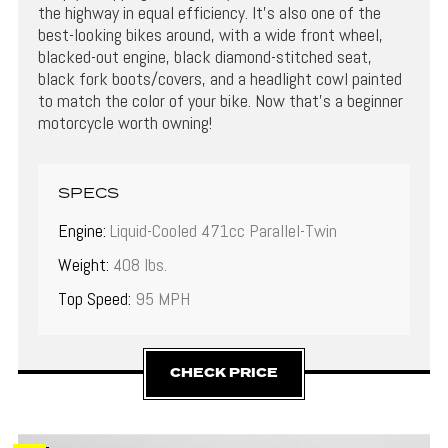
the highway in equal efficiency. It’s also one of the
best-looking bikes around, with a wide front wheel,
blacked-out engine, black diamond-stitched seat,
black fork boots/covers, and a headlight cowl painted
to match the color of your bike. Now that’s a beginner
motorcycle worth owning!
SPECS
Engine:
Liquid-Cooled 471cc Parallel-Twin
Weight:
408 lbs.
Top Speed:
95 MPH
CHECK PRICE