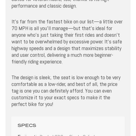
performance and classic design.
It’s far from the fastest bike on our list—a little over
70 MPH is all you’ll manage—but that’s ideal for
anyone who’s just taking their first rides and doesn’t
want to be overwhelmed by excessive power. It’s safe
highway speeds and a design that maximizes stability
and user control, delivering a much more beginner-
friendly riding experience.
The design is sleek, the seat is low enough to be very
comfortable as a low-rider, and best of all, the price
tag is one you can definitely afford. You can even
customize it to your exact specs to make it the
perfect bike for you!
SPECS