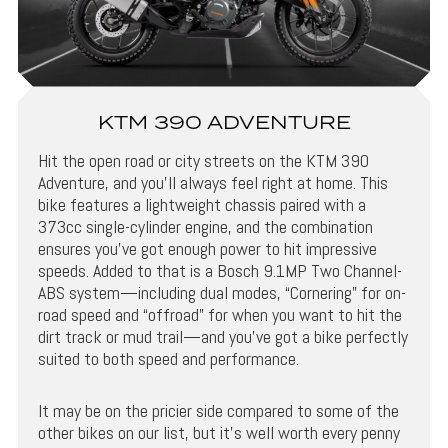
KTM 390 ADVENTURE
Hit the open road or city streets on the KTM 390
Adventure, and you’ll always feel right at home. This
bike features a lightweight chassis paired with a
373cc single-cylinder engine, and the combination
ensures you’ve got enough power to hit impressive
speeds. Added to that is a Bosch 9.1MP Two Channel-
ABS system—including dual modes, “Cornering” for on-
road speed and “offroad” for when you want to hit the
dirt track or mud trail—and you’ve got a bike perfectly
suited to both speed and performance.
It may be on the pricier side compared to some of the
other bikes on our list, but it’s well worth every penny