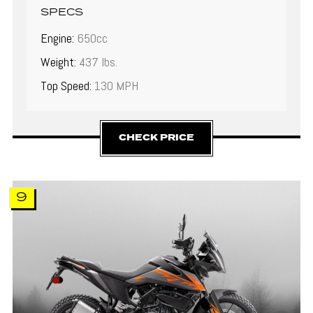
SPECS
Engine:
650cc
Weight:
437 lbs.
Top Speed:
130 MPH
CHECK PRICE
9