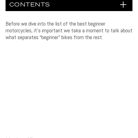
CONTENTS
Before we dive into the list of the best beginner
motorcycles, it’s important we take a moment to talk about
what separates “beginner” bikes from the rest.