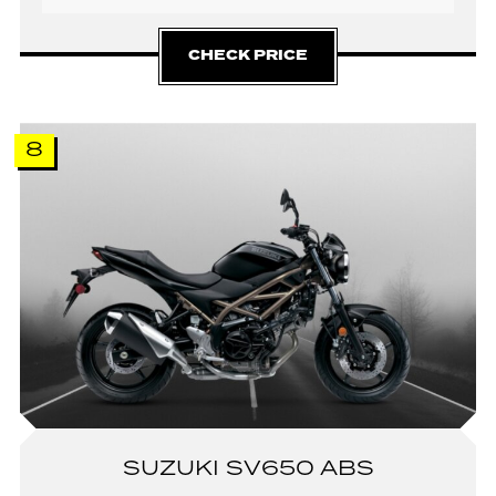
CHECK PRICE
8
SUZUKI SV650 ABS