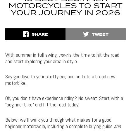
MOTORCYCLES TO START
YOUR JOURNEY IN 2026
SHARE
TWEET
With summer in full swing,
now
is the time to hit the road
and start exploring your area in style.
Say goodbye to your stuffy car, and hello to a brand new
motorbike.
Oh, you don’t have experience riding? No sweat. Start with a
“beginner bike” and hit the road today!
Below, we’ll walk you through what makes for a good
beginner motorcycle, including a complete buying guide
and