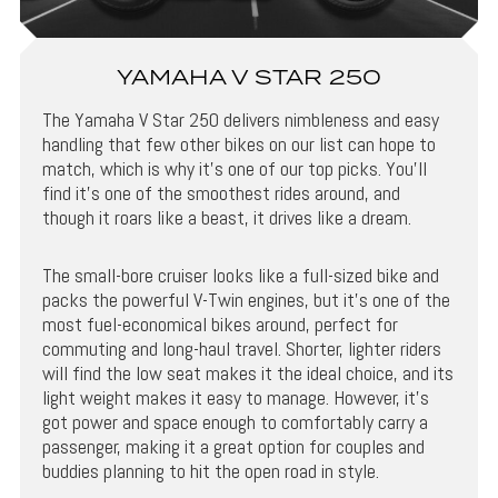
YAMAHA V STAR 250
The Yamaha V Star 250 delivers nimbleness and easy
handling that few other bikes on our list can hope to
match, which is why it’s one of our top picks. You’ll
find it’s one of the smoothest rides around, and
though it roars like a beast, it drives like a dream.
The small-bore cruiser looks like a full-sized bike and
packs the powerful V-Twin engines, but it’s one of the
most fuel-economical bikes around, perfect for
commuting and long-haul travel. Shorter, lighter riders
will find the low seat makes it the ideal choice, and its
light weight makes it easy to manage. However, it’s
got power and space enough to comfortably carry a
passenger, making it a great option for couples and
buddies planning to hit the open road in style.