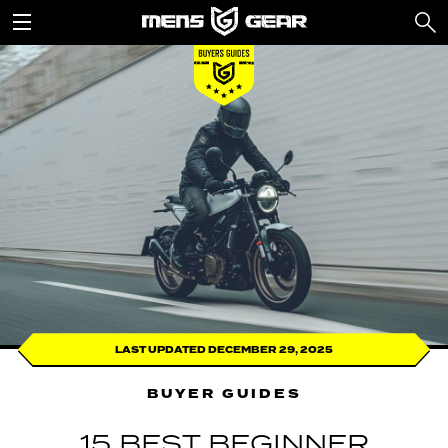
LAST UPDATED DECEMBER 29, 2025
BUYER GUIDES
15 BEST BEGINNER