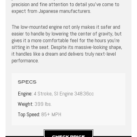
precision and fine attention to detail you’ve come to
expect from Japanese manufacturers.
The low-mounted engine not only makes it safer and
easier to handle by lowering the center of gravity, but
gives it a more comfortable feel for the hours you’re
sitting in the seat. Despite its massive-looking shape,
it handles like a dream and delivers truly next-level
performance.
SPECS
Engine:
4 Stroke, SI Engine 348.36cc
Weight:
399 lbs.
Top Speed:
85+ MPH