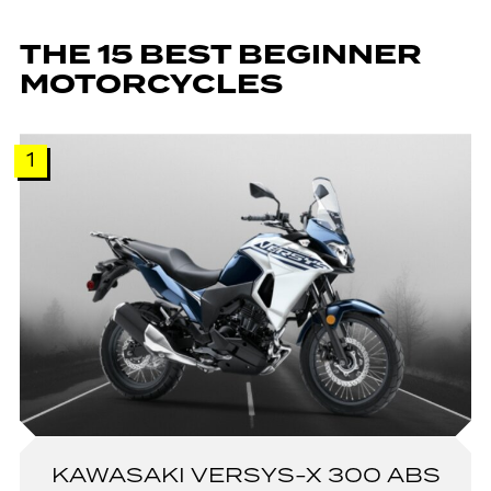
THE 15 BEST BEGINNER
MOTORCYCLES
1
KAWASAKI VERSYS-X 300 ABS