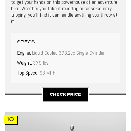
to get your hands on this powerhouse of an adventure
bike. Whether you take it mudding or cross-country
tripping, you’ll find it can handle anything you throw at
it.
SPECS
Engine:
Liquid-Cooled 373.2cc Single-Cylinder
Weight:
379 lbs.
Top Speed:
93 MPH
CHECK PRICE
10