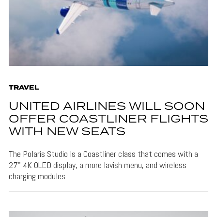
TRAVEL
UNITED AIRLINES WILL SOON
OFFER COASTLINER FLIGHTS
WITH NEW SEATS
The Polaris Studio Is a Coastliner class that comes with a
27" 4K OLED display, a more lavish menu, and wireless
charging modules.