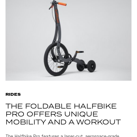
RIDES
THE FOLDABLE HALFBIKE
PRO OFFERS UNIQUE
MOBILITY AND A WORKOUT
The Halfbike Pro features a laser-cut, aerospace-grade