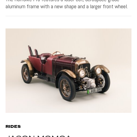
aluminum frame with a new shape and a larger front wheel.
RIDES