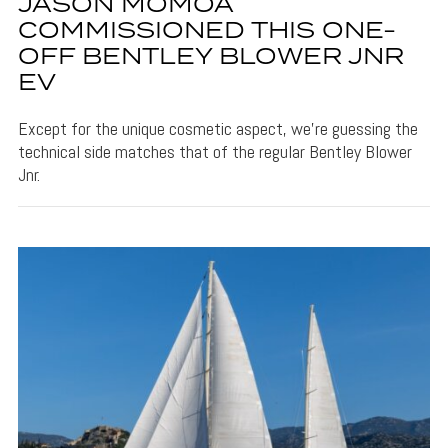
JASON MOMOA
COMMISSIONED THIS ONE-
OFF BENTLEY BLOWER JNR
EV
Except for the unique cosmetic aspect, we’re guessing the
technical side matches that of the regular Bentley Blower
Jnr.