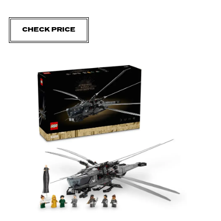
CHECK PRICE