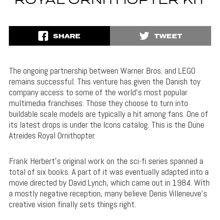
ROYAL ORNITHOPTER KIT
SHARE
TWEET
The ongoing partnership between Warner Bros. and LEGO
remains successful. This venture has given the Danish toy
company access to some of the world’s most popular
multimedia franchises. Those they choose to turn into
buildable scale models are typically a hit among fans. One of
its latest drops is under the Icons catalog. This is the Dune
Atreides Royal Ornithopter.
Frank Herbert’s original work on the sci-fi series spanned a
total of six books. A part of it was eventually adapted into a
movie directed by David Lynch, which came out in 1984. With
a mostly negative reception, many believe Denis Villeneuve’s
creative vision finally sets things right.