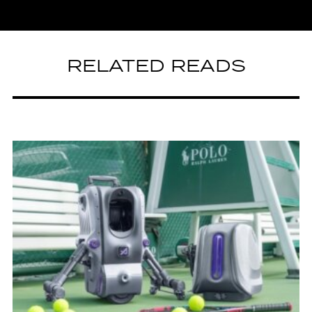
RELATED READS