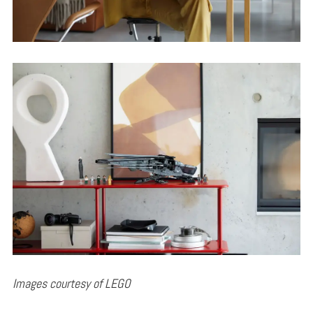
Images courtesy of LEGO