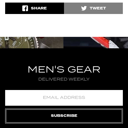
SHARE
TWEET
MEN'S GEAR
DELIVERED WEEKLY
SUBSCRIBE