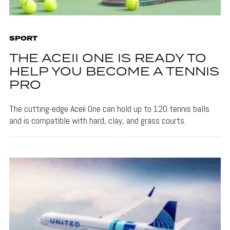
SPORT
THE ACEII ONE IS READY TO
HELP YOU BECOME A TENNIS
PRO
The cutting-edge Aceii One can hold up to 120 tennis balls
and is compatible with hard, clay, and grass courts.