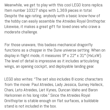
Meanwhile, we get to play with this cool LEGO Icons replica.
Item number 10327 ships with 1,369 pieces in total.
Despite the age rating, anybody with a basic know-how of
the hobby can easily assemble the Atreides Royal Ornithopter.
Likewise, it makes a great gift for loved ones who crave a
moderate challenge.
For those unaware, this badass mechanical dragonfly
functions as a chopper in the Dune universe setting. When on
display in flight mode, it measures 9″ x 22″ x 31″ (HxLxW).
The level of detail is impressive as it includes articulating
wings, an opening cockpit, and deployable landing gear.
LEGO also writes: “The set also includes 8 iconic characters
from the movie: Paul Atreides, Lady Jessica, Gurney Halleck,
Chani, Leto Atreides, Liet Kynes, Duncan Idaho and Baron
Harkonnen in his long robe.” Since the Atreides Royal
Ornithopter is stable enough on flat surfaces, a buildable
stand is not included in the box.