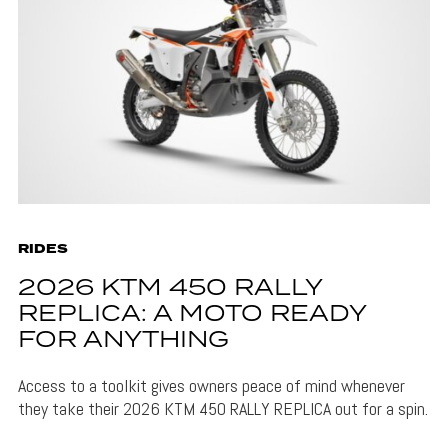
RIDES
2026 KTM 450 RALLY
REPLICA: A MOTO READY
FOR ANYTHING
Access to a toolkit gives owners peace of mind whenever
they take their 2026 KTM 450 RALLY REPLICA out for a spin.