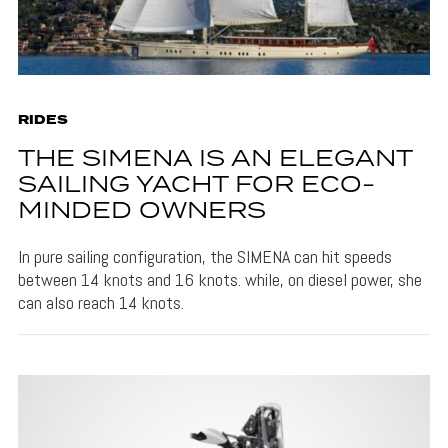
RIDES
THE SIMENA IS AN ELEGANT
SAILING YACHT FOR ECO-
MINDED OWNERS
In pure sailing configuration, the SIMENA can hit speeds
between 14 knots and 16 knots. while, on diesel power, she
can also reach 14 knots.