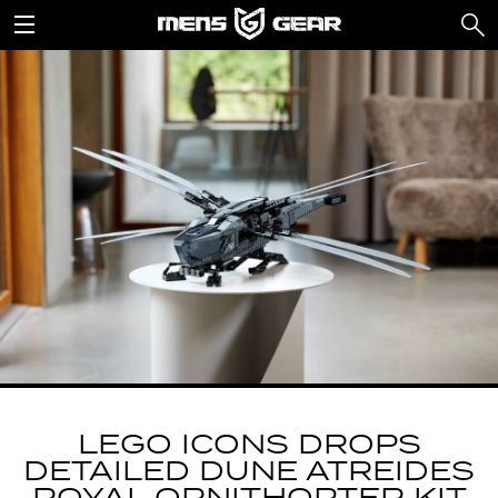
LEGO ICONS DROPS
DETAILED DUNE ATREIDES