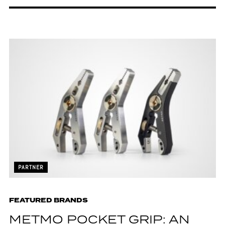
PARTNER
FEATURED BRANDS
METMO POCKET GRIP: AN