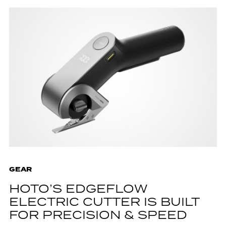
GEAR
HOTO’S EDGEFLOW
ELECTRIC CUTTER IS BUILT
FOR PRECISION & SPEED