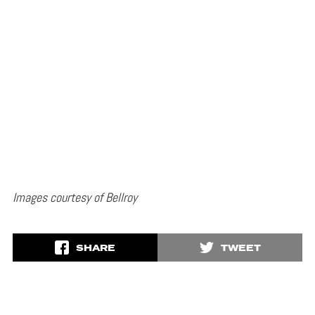
Images courtesy of Bellroy
SHARE
TWEET