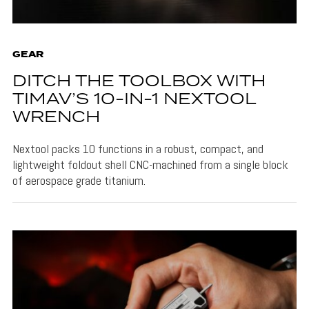
GEAR
DITCH THE TOOLBOX WITH
TIMAV’S 10-IN-1 NEXTOOL
WRENCH
Nextool packs 10 functions in a robust, compact, and
lightweight foldout shell CNC-machined from a single block
of aerospace grade titanium.