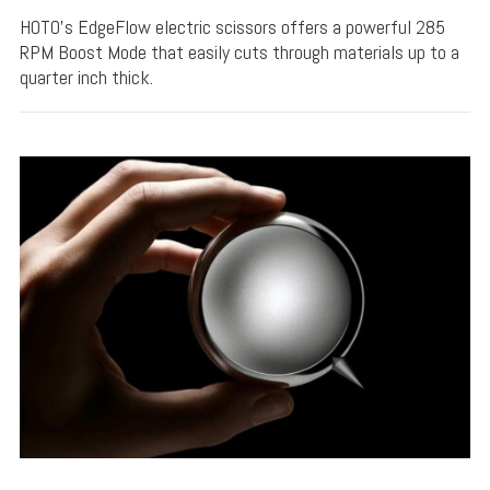
HOTO's EdgeFlow electric scissors offers a powerful 285
RPM Boost Mode that easily cuts through materials up to a
quarter inch thick.