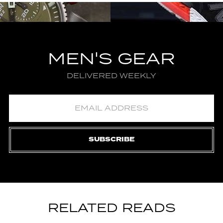
MEN'S GEAR
DELIVERED WEEKLY
SUBSCRIBE
RELATED READS