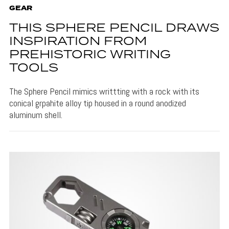
GEAR
THIS SPHERE PENCIL DRAWS
INSPIRATION FROM
PREHISTORIC WRITING
TOOLS
The Sphere Pencil mimics writtting with a rock with its
conical grpahite alloy tip housed in a round anodized
aluminum shell.