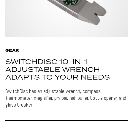
GEAR
SWITCHDISC 10-IN-1
ADJUSTABLE WRENCH
ADAPTS TO YOUR NEEDS
SwitchDisc has an adjustable wrench, compass,
thermometer, magnifier, pry bar, nail puller, bottle opener, and
glass breaker.