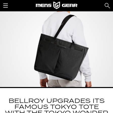
BELLROY UPGRADES ITS
FAMOUS TOKYO TOTE