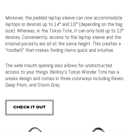
Moreover, the padded laptop sleeve can now accommodate
laptops or devices up to 14″ and 16″ (depending on the bag
size). Whereas, in the Tokyo Tote, it can only hold up to 13″
devices. Conveniently, access to the laptop sleeve and the
internal pockets are all at the same height. This creates a
“toolbelt” that makes finding items quick and intuitive.
The wide mouth opening also allows for unobstructed
access to your things. Bellroy’s Tokyo Wonder Tote has a
unisex design and comes in three colorways including Raven,
Deep Plum, and Storm Gray.
CHECK IT OUT