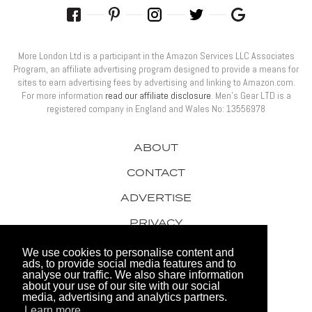
More London Ltd is a participant in the Amazon Services LLC Associates
Program, an affiliate advertising program designed to provide a means for
sites to earn advertising fees by advertising and linking to Amazon.com.
For more information
read our affiliate disclosure
. Men’s Gear LTD is a
registered company in England and Wales No: 13556978
ABOUT
CONTACT
ADVERTISE
PRIVACY
AWARDS
We use cookies to personalise content and
ads, to provide social media features and to
analyse our traffic. We also share information
about your use of our site with our social
media, advertising and analytics partners.
Learn more