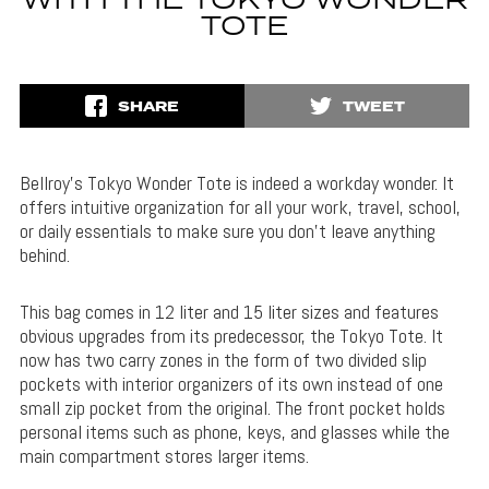
WITH THE TOKYO WONDER
TOTE
SHARE
TWEET
Bellroy’s Tokyo Wonder Tote is indeed a workday wonder. It
offers intuitive organization for all your work, travel, school,
or daily essentials to make sure you don’t leave anything
behind.
This bag comes in 12 liter and 15 liter sizes and features
obvious upgrades from its predecessor, the Tokyo Tote. It
now has two carry zones in the form of two divided slip
pockets with interior organizers of its own instead of one
small zip pocket from the original. The front pocket holds
personal items such as phone, keys, and glasses while the
main compartment stores larger items.