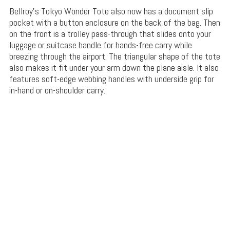
Bellroy’s Tokyo Wonder Tote also now has a document slip
pocket with a button enclosure on the back of the bag. Then
on the front is a trolley pass-through that slides onto your
luggage or suitcase handle for hands-free carry while
breezing through the airport. The triangular shape of the tote
also makes it fit under your arm down the plane aisle. It also
features soft-edge webbing handles with underside grip for
in-hand or on-shoulder carry.