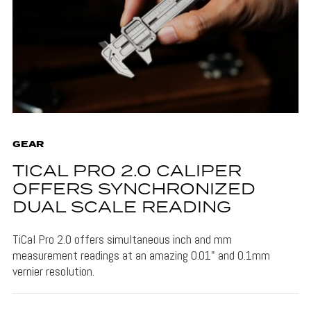
GEAR
TICAL PRO 2.0 CALIPER
OFFERS SYNCHRONIZED
DUAL SCALE READING
TiCal Pro 2.0 offers simultaneous inch and mm
measurement readings at an amazing 0.01" and 0.1mm
vernier resolution.