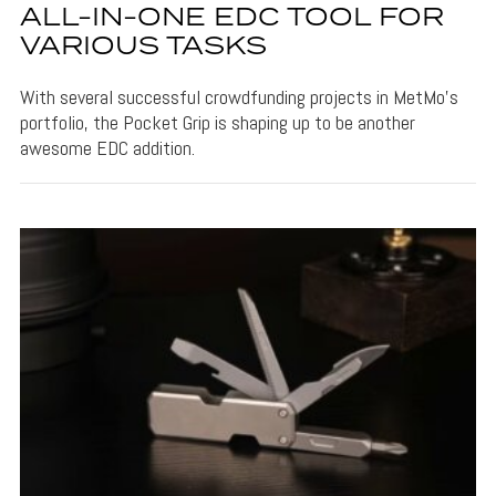
ALL-IN-ONE EDC TOOL FOR
VARIOUS TASKS
With several successful crowdfunding projects in MetMo's
portfolio, the Pocket Grip is shaping up to be another
awesome EDC addition.