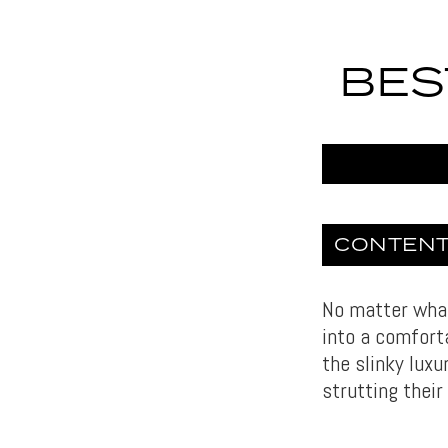
BES
CONTEN
No matter what 
into a comfort
the slinky luxu
strutting their 