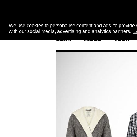
We use cookies to personalise content and ads, to provide s
with our social media, advertising and analytics partners.
L
GEAR
RIDES
TECH