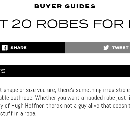
BUYER GUIDES
T 20 ROBES FOR
SHARE
TWEET
TS
shape or size you are, there’s something irresistible
able bathrobe. Whether you want a hooded robe just l
ry of Hugh Heffner, there’s not a guy alive that doesn’
stuff in a robe.