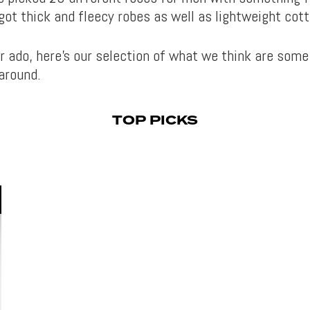
got thick and fleecy robes as well as lightweight cot
r ado, here’s our selection of what we think are some
around.
TOP PICKS