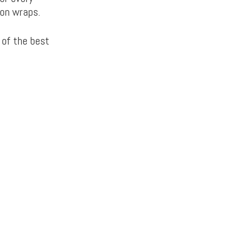
ton wraps.
 of the best