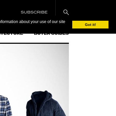
SUBSCRIBE
nformation about your use of our site
Got it!
ITECTURE
BUYER GUIDES