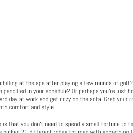
chilling at the spa after playing a few rounds of golf
 pencilled in your schedule? Or perhaps you’re just h
ard day at work and get cozy on the sofa. Grab your ro
both comfort and style.
is that you don’t need to spend a small fortune to fe
ve picked 20 different robes for men with something f