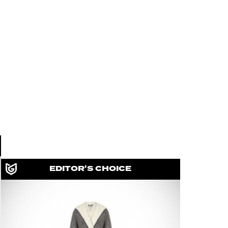
EDITOR'S CHOICE