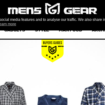
ocial media features and to analyse our traffic. We also share i
earn more
GADGETS
STYLE
MAN FOOD
ARCH