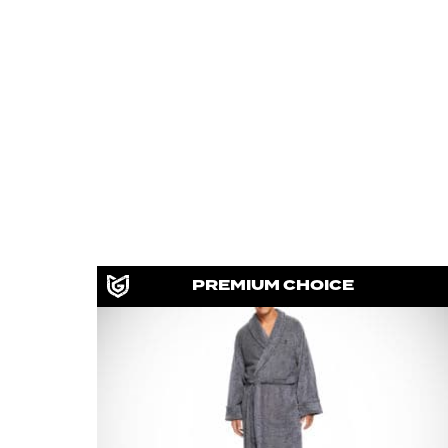
PREMIUM CHOICE