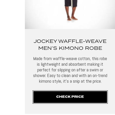
JOCKEY WAFFLE-WEAVE
MEN’S KIMONO ROBE
Made from waffle-weave cotton, this robe
is lightweight and absorbent making it
perfect for slipping on after a swim or
shower. Easy to clean and with an on-trend
kimono style, it’s a snip at the price.
CHECK PRICE