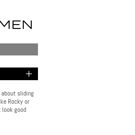
 MEN
 about sliding
ike Rocky or
t look good