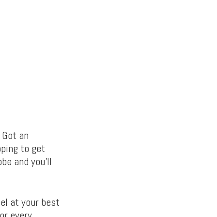
? Got an
oping to get
be and you’ll
el at your best
or every