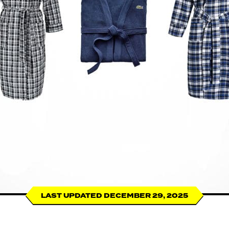
LAST UPDATED DECEMBER 29, 2025