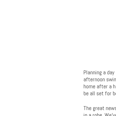
Planning a day 
afternoon swim
home after a h
be all set for 
The great news 
in a robe. We’