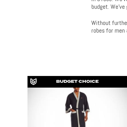
budget. We’ve 
Without furthe
robes for men 
BUDGET CHOICE