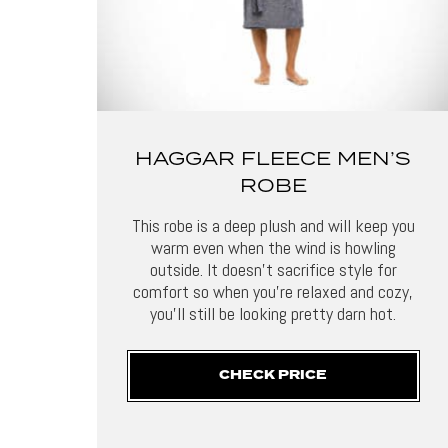
HAGGAR FLEECE MEN’S
ROBE
This robe is a deep plush and will keep you
warm even when the wind is howling
outside. It doesn’t sacrifice style for
comfort so when you’re relaxed and cozy,
you’ll still be looking pretty darn hot.
CHECK PRICE