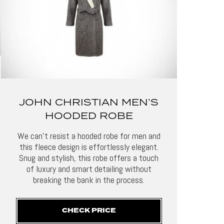
JOHN CHRISTIAN MEN’S
HOODED ROBE
We can’t resist a hooded robe for men and
this fleece design is effortlessly elegant.
Snug and stylish, this robe offers a touch
of luxury and smart detailing without
breaking the bank in the process.
CHECK PRICE