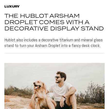
LUXURY
THE HUBLOT ARSHAM
DROPLET COMES WITH A
DECORATIVE DISPLAY STAND
Hublot also includes a decorative titanium and mineral glass
stand to turn your Arsham Droplet into a fancy desk clock.