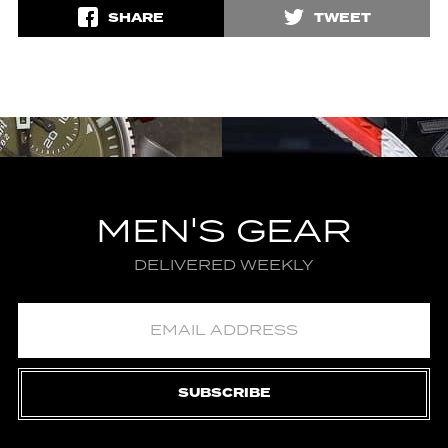
SHARE
TWEET
MEN'S GEAR
DELIVERED WEEKLY
SUBSCRIBE