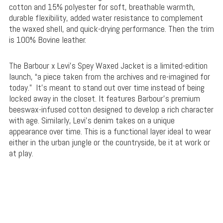
cotton and 15% polyester for soft, breathable warmth,
durable flexibility, added water resistance to complement
the waxed shell, and quick-drying performance. Then the trim
is 100% Bovine leather.
The Barbour x Levi’s Spey Waxed Jacket is a limited-edition
launch, “a piece taken from the archives and re-imagined for
today.” It’s meant to stand out over time instead of being
locked away in the closet. It features Barbour’s premium
beeswax-infused cotton designed to develop a rich character
with age. Similarly, Levi’s denim takes on a unique
appearance over time. This is a functional layer ideal to wear
either in the urban jungle or the countryside, be it at work or
at play.