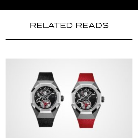
RELATED READS