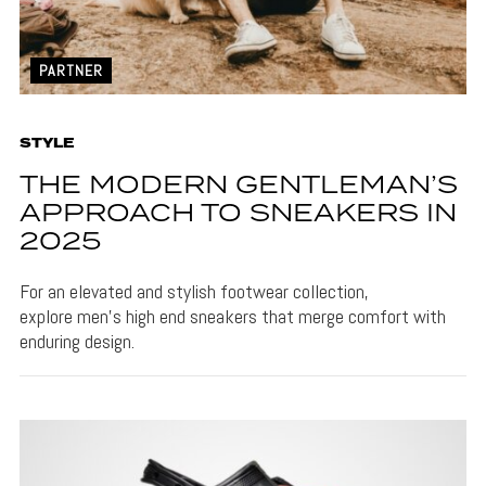
PARTNER
STYLE
THE MODERN GENTLEMAN’S
APPROACH TO SNEAKERS IN
2025
For an elevated and stylish footwear collection,
explore men's high end sneakers that merge comfort with
enduring design.