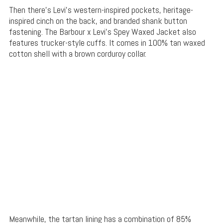
Then there’s Levi’s western-inspired pockets, heritage-
inspired cinch on the back, and branded shank button
fastening. The Barbour x Levi’s Spey Waxed Jacket also
features trucker-style cuffs. It comes in 100% tan waxed
cotton shell with a brown corduroy collar.
Meanwhile, the tartan lining has a combination of 85%