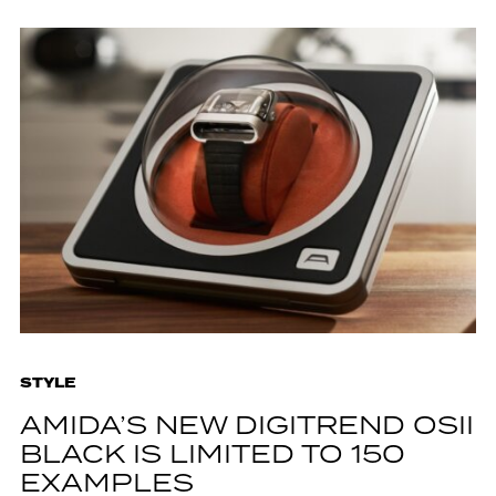
STYLE
AMIDA’S NEW DIGITREND OSII
BLACK IS LIMITED TO 150
EXAMPLES