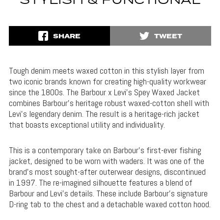
STYLISH & FUNCTIONAL
SHARE
TWEET
Tough denim meets waxed cotton in this stylish layer from
two iconic brands known for creating high-quality workwear
since the 1800s. The Barbour x Levi’s Spey Waxed Jacket
combines Barbour’s heritage robust waxed-cotton shell with
Levi’s legendary denim. The result is a heritage-rich jacket
that boasts exceptional utility and individuality.
This is a contemporary take on Barbour’s first-ever fishing
jacket, designed to be worn with waders. It was one of the
brand’s most sought-after outerwear designs, discontinued
in 1997. The re-imagined silhouette features a blend of
Barbour and Levi’s details. These include Barbour’s signature
D-ring tab to the chest and a detachable waxed cotton hood.