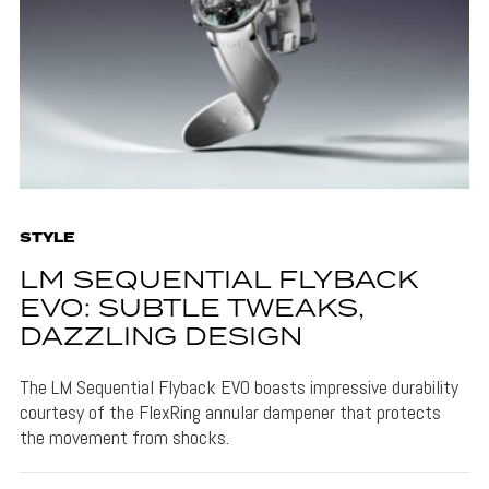
STYLE
LM SEQUENTIAL FLYBACK
EVO: SUBTLE TWEAKS,
DAZZLING DESIGN
The LM Sequential Flyback EVO boasts impressive durability
courtesy of the FlexRing annular dampener that protects
the movement from shocks.