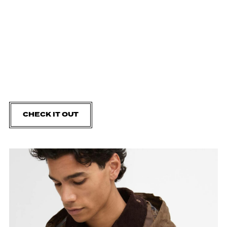
CHECK IT OUT