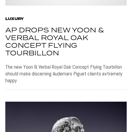
LUXURY
AP DROPS NEW YOON &
VERBAL ROYAL OAK
CONCEPT FLYING
TOURBILLON
The new Yoon & Verbal Royal Oak Concept Flying Tourbillon
should make discerning Audemars Piguet clients extremely
happy