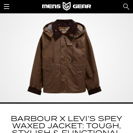
BARBOUR X LEVI’S SPEY
WAXED JACKET: TOUGH,