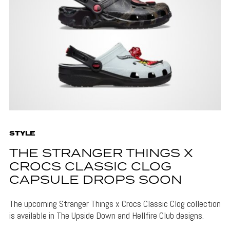
STYLE
THE STRANGER THINGS X
CROCS CLASSIC CLOG
CAPSULE DROPS SOON
The upcoming Stranger Things x Crocs Classic Clog collection
is available in The Upside Down and Hellfire Club designs.