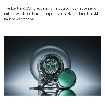
The Digitrend OSII Black runs on a Soprod P024 automatic
caliber, which beats at a frequency of 4 Hz and boasts a 44-
hour power reserve.