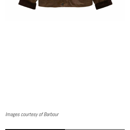
Images courtesy of Barbour