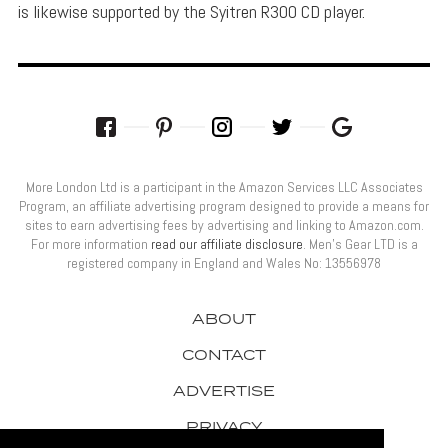
is likewise supported by the Syitren R300 CD player.
More London Ltd is a participant in the Amazon Services LLC Associates
Program, an affiliate advertising program designed to provide a means for
sites to earn advertising fees by advertising and linking to Amazon.com.
For more information
read our affiliate disclosure
. Men’s Gear LTD is a
registered company in England and Wales No: 13556978
ABOUT
CONTACT
ADVERTISE
PRIVACY