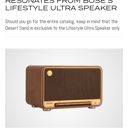
RESONATES FROM BOSE’S
LIFESTYLE ULTRA SPEAKER
Should you go for the entire catalog, keep in mind that the
Desert Sand is exclusive to the Lifestyle Ultra Speaker only.