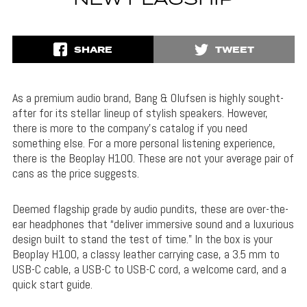
NEW FLAGSHIP
SHARE
TWEET
As a premium audio brand, Bang & Olufsen is highly sought-
after for its stellar lineup of stylish speakers. However,
there is more to the company’s catalog if you need
something else. For a more personal listening experience,
there is the Beoplay H100. These are not your average pair of
cans as the price suggests.
Deemed flagship grade by audio pundits, these are over-the-
ear headphones that “deliver immersive sound and a luxurious
design built to stand the test of time.” In the box is your
Beoplay H100, a classy leather carrying case, a 3.5 mm to
USB-C cable, a USB-C to USB-C cord, a welcome card, and a
quick start guide.