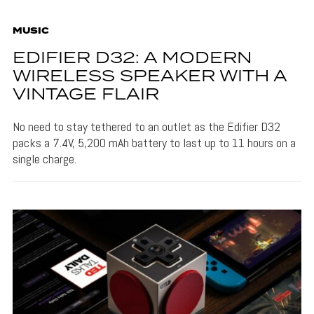
MUSIC
EDIFIER D32: A MODERN
WIRELESS SPEAKER WITH A
VINTAGE FLAIR
No need to stay tethered to an outlet as the Edifier D32
packs a 7.4V, 5,200 mAh battery to last up to 11 hours on a
single charge.