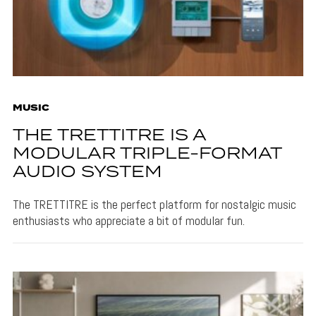
MUSIC
THE TRETTITRE IS A
MODULAR TRIPLE-FORMAT
AUDIO SYSTEM
The TRETTITRE is the perfect platform for nostalgic music
enthusiasts who appreciate a bit of modular fun.