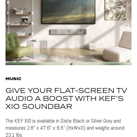
MUSIC
GIVE YOUR FLAT-SCREEN TV
AUDIO A BOOST WITH KEF’S
XIO SOUNDBAR
The KEF XIO is available in Slate Black or Silver Grey and
measures 2.8" x 47.6" x 6.5" (HxWxD) and weighs around
23.1 lbs.