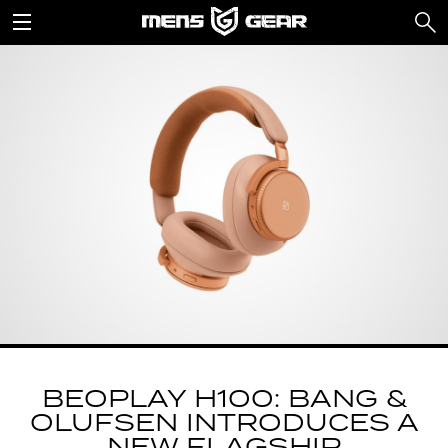
BEOPLAY H100: BANG &
OLUFSEN INTRODUCES A