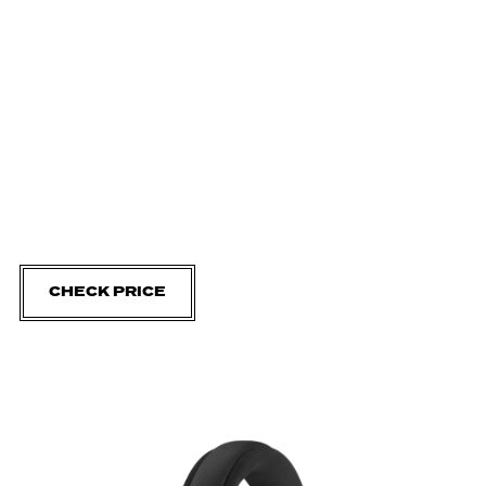
CHECK PRICE