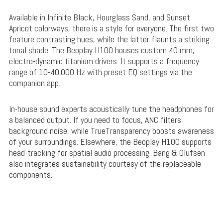
Available in Infinite Black, Hourglass Sand, and Sunset
Apricot colorways, there is a style for everyone. The first two
feature contrasting hues, while the latter flaunts a striking
tonal shade. The Beoplay H100 houses custom 40 mm,
electro-dynamic titanium drivers. It supports a frequency
range of 10-40,000 Hz with preset EQ settings via the
companion app.
In-house sound experts acoustically tune the headphones for
a balanced output. If you need to focus, ANC filters
background noise, while TrueTransparency boosts awareness
of your surroundings. Elsewhere, the Beoplay H100 supports
head-tracking for spatial audio processing. Bang & Olufsen
also integrates sustainability courtesy of the replaceable
components.