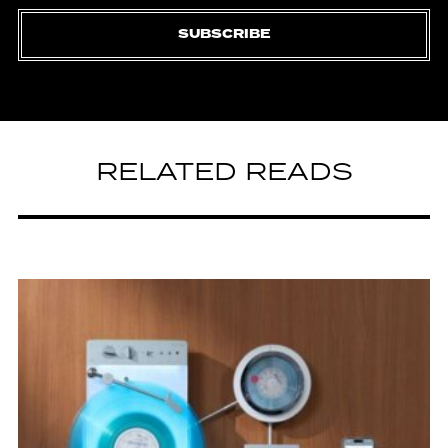
SUBSCRIBE
RELATED READS