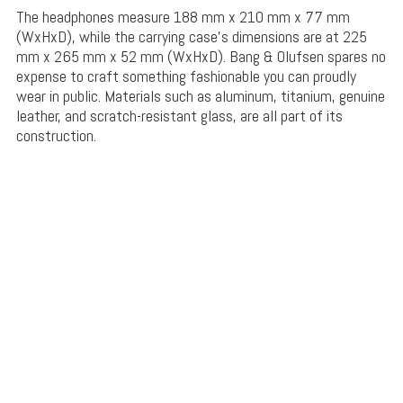
The headphones measure 188 mm x 210 mm x 77 mm
(WxHxD), while the carrying case’s dimensions are at 225
mm x 265 mm x 52 mm (WxHxD). Bang & Olufsen spares no
expense to craft something fashionable you can proudly
wear in public. Materials such as aluminum, titanium, genuine
leather, and scratch-resistant glass, are all part of its
construction.