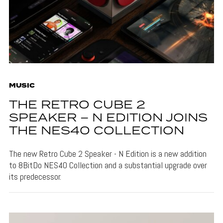
MUSIC
THE RETRO CUBE 2
SPEAKER – N EDITION JOINS
THE NES40 COLLECTION
The new Retro Cube 2 Speaker - N Edition is a new addition
to 8BitDo NES40 Collection and a substantial upgrade over
its predecessor.