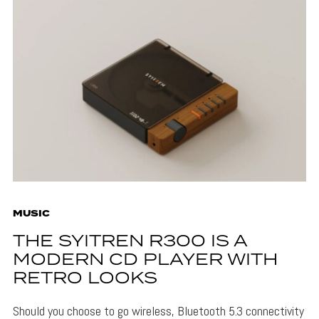
MUSIC
THE SYITREN R300 IS A
MODERN CD PLAYER WITH
RETRO LOOKS
Should you choose to go wireless, Bluetooth 5.3 connectivity