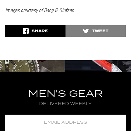
Images courtesy of Bang & Olufsen
SHARE
TWEET
MEN'S GEAR
DELIVERED WEEKLY