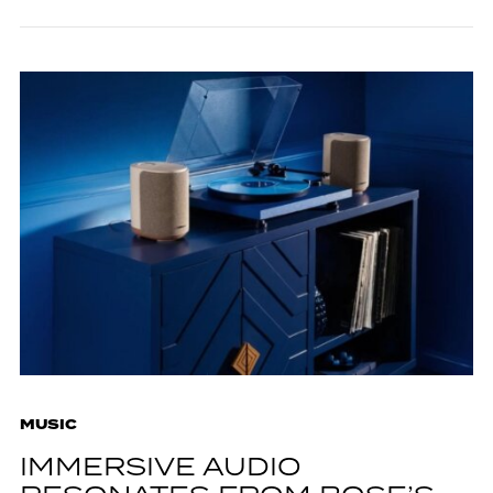
MUSIC
IMMERSIVE AUDIO