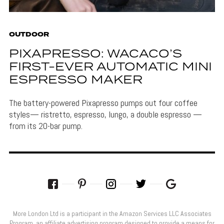
OUTDOOR
PIXAPRESSO: WACACO’S
FIRST-EVER AUTOMATIC MINI
ESPRESSO MAKER
The battery-powered Pixapresso pumps out four coffee
styles— ristretto, espresso, lungo, a double espresso —
from its 20-bar pump.
More London Ltd is a participant in the Amazon Services LLC Associates
Program, an affiliate advertising program designed to provide a means for