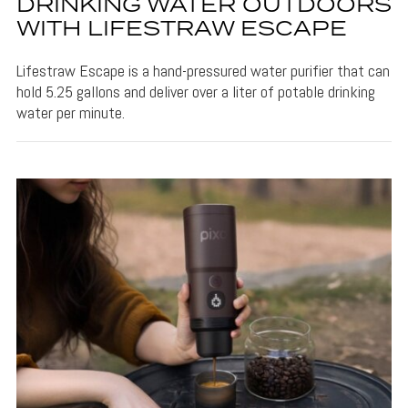
DRINKING WATER OUTDOORS
WITH LIFESTRAW ESCAPE
Lifestraw Escape is a hand-pressured water purifier that can
hold 5.25 gallons and deliver over a liter of potable drinking
water per minute.