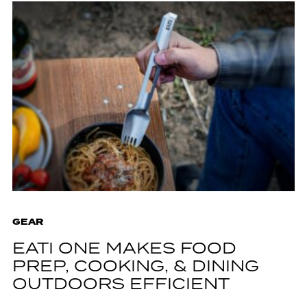
GEAR
EATI ONE MAKES FOOD
PREP, COOKING, & DINING
OUTDOORS EFFICIENT