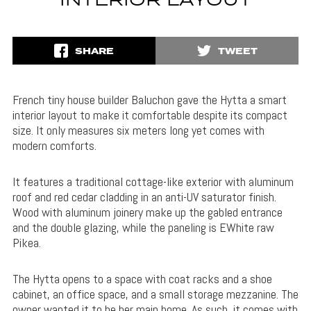
INTERIOR LAYOUT
SHARE
TWEET
French tiny house builder Baluchon gave the Hytta a smart
interior layout to make it comfortable despite its compact
size. It only measures six meters long yet comes with
modern comforts.
It features a traditional cottage-like exterior with aluminum
roof and red cedar cladding in an anti-UV saturator finish.
Wood with aluminum joinery make up the gabled entrance
and the double glazing, while the paneling is EWhite raw
Pikea.
The Hytta opens to a space with coat racks and a shoe
cabinet, an office space, and a small storage mezzanine. The
owner wanted it to be her main home. As such, it comes with