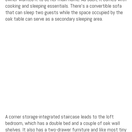
cooking and sleeping essentials. There’s a convertible sofa
that can sleep two guests while the space occupied by the
oak table can serve as a secondary sleeping area.
A corner storage-integrated staircase leads to the loft
bedroom, which has a double bed and a couple of oak wall
shelves. It also has a two-drawer furniture and like most tiny