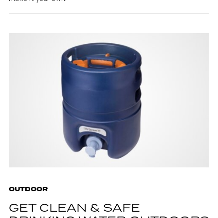
OUTDOOR
GET CLEAN & SAFE