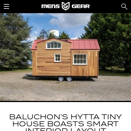
BALUCHON’S HYTTA TINY
HOUSE BOASTS SMART