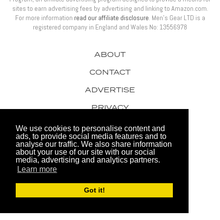
sites to earn advertising fees by advertising and linking to Amazon.com.
For more information
read our affiliate disclosure
. Men’s Gear LTD is a
registered company in England and Wales No: 13556978
ABOUT
CONTACT
ADVERTISE
PRIVACY
AWARDS
We use cookies to personalise content and
ads, to provide social media features and to
analyse our traffic. We also share information
about your use of our site with our social
media, advertising and analytics partners.
Learn more
© 2026 Men's Gear LTD
Got it!
Website by FHOKE