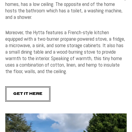
homes, has a low ceiling. The opposite end of the home
hosts the bathroom which has a toilet, a washing machine,
and a shower.
Moreover, the Hytta features a French-style kitchen
equipped with a two-burner propane-powered stove, a fridge,
a microwave, a sink, and some storage cabinets. It also has
a small dining table and a wood-burning stove to provide
warmth to the interior. Speaking of warmth, this tiny home
uses a combination of cotton, linen, and hemp to insulate
the floor, walls, and the ceiling.
GET IT HERE