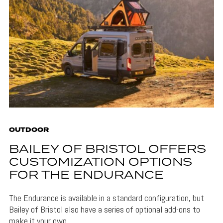
OUTDOOR
BAILEY OF BRISTOL OFFERS
CUSTOMIZATION OPTIONS
FOR THE ENDURANCE
The Endurance is available in a standard configuration, but
Bailey of Bristol also have a series of optional add-ons to
make it your own.