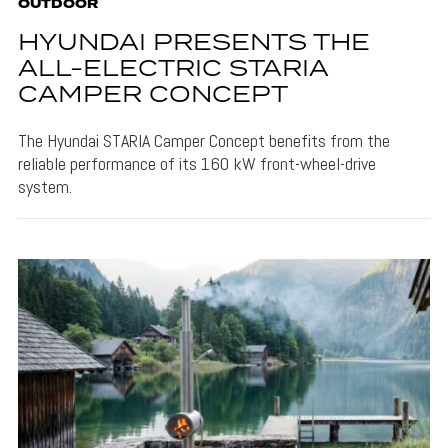
OUTDOOR
HYUNDAI PRESENTS THE
ALL-ELECTRIC STARIA
CAMPER CONCEPT
The Hyundai STARIA Camper Concept benefits from the
reliable performance of its 160 kW front-wheel-drive
system.