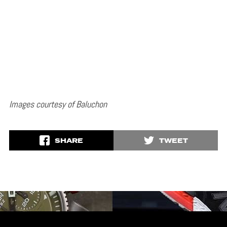
Images courtesy of Baluchon
SHARE
TWEET