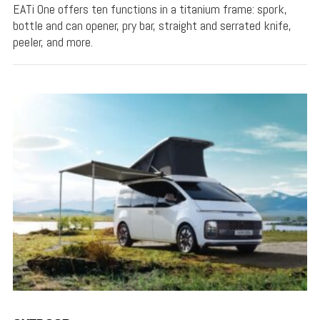
EATi One offers ten functions in a titanium frame: spork,
bottle and can opener, pry bar, straight and serrated knife,
peeler, and more.