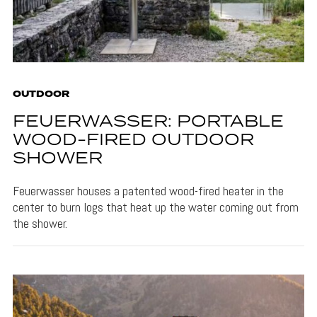
OUTDOOR
FEUERWASSER: PORTABLE
WOOD-FIRED OUTDOOR
SHOWER
Feuerwasser houses a patented wood-fired heater in the
center to burn logs that heat up the water coming out from
the shower.