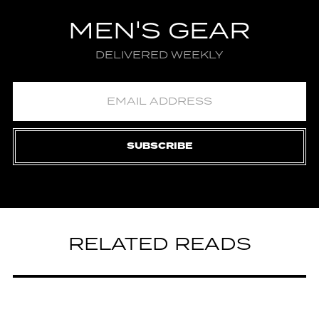
MEN'S GEAR
DELIVERED WEEKLY
SUBSCRIBE
RELATED READS