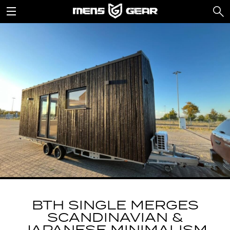
BTH SINGLE MERGES
SCANDINAVIAN &