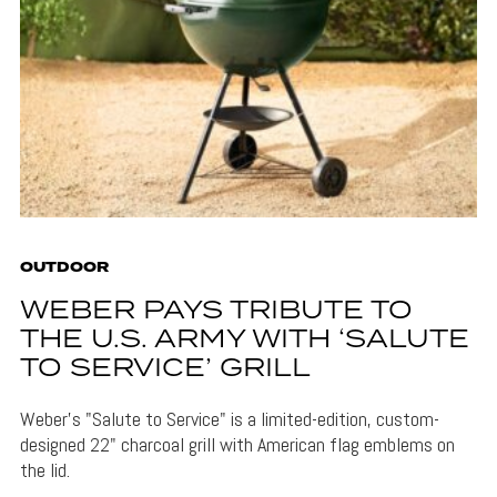
OUTDOOR
WEBER PAYS TRIBUTE TO
THE U.S. ARMY WITH ‘SALUTE
TO SERVICE’ GRILL
Weber's "Salute to Service" is a limited-edition, custom-
designed 22" charcoal grill with American flag emblems on
the lid.