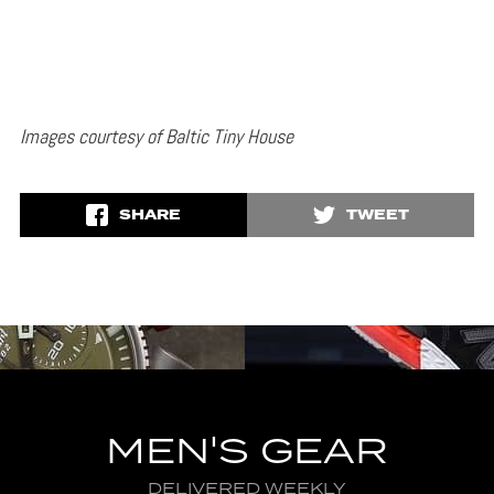
Images courtesy of Baltic Tiny House
SHARE
TWEET
MEN'S GEAR
DELIVERED WEEKLY