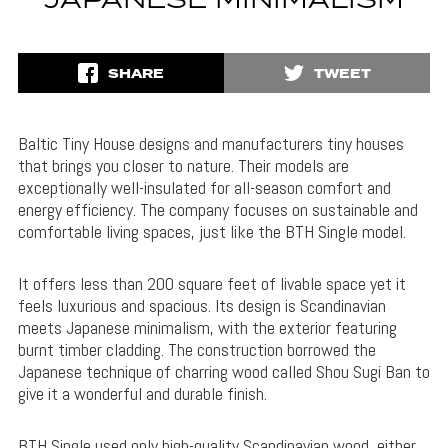
JAPANESE MINIMALISM
SHARE
TWEET
Baltic Tiny House designs and manufacturers tiny houses
that brings you closer to nature. Their models are
exceptionally well-insulated for all-season comfort and
energy efficiency. The company focuses on sustainable and
comfortable living spaces, just like the BTH Single model.
It offers less than 200 square feet of livable space yet it
feels luxurious and spacious. Its design is Scandinavian
meets Japanese minimalism, with the exterior featuring
burnt timber cladding. The construction borrowed the
Japanese technique of charring wood called Shou Sugi Ban to
give it a wonderful and durable finish.
BTH Single used only high-quality Scandinavian wood, either