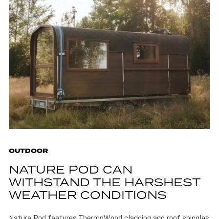
OUTDOOR
NATURE POD CAN
WITHSTAND THE HARSHEST
WEATHER CONDITIONS
Nature Pod features ThermoWood cladding and roof shingles