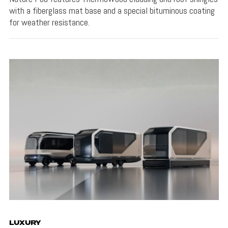
with a fiberglass mat base and a special bituminous coating
for weather resistance.
LUXURY