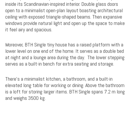
inside its Scandinavian-inspired interior. Double glass doors
open to a minimalist open-plan layout boasting architectural
ceiling with exposed triangle-shaped beams. Then expansive
windows provide natural light and open up the space to make
it feel airy and spacious.
Moreover, BTH Single tiny house has a raised platform with a
lower level on one end of the home. It serves as a double bed
at night and a lounge area during the day. The lower stepping
serves as a built-in bench for extra seating and storage.
There’s a minimalist kitchen, a bathroom, and a built-in
elevated long table for working or dining. Above the bathroom
is a loft for storing larger items. BTH Single spans 7.2 m long
and weighs 3500 kg.