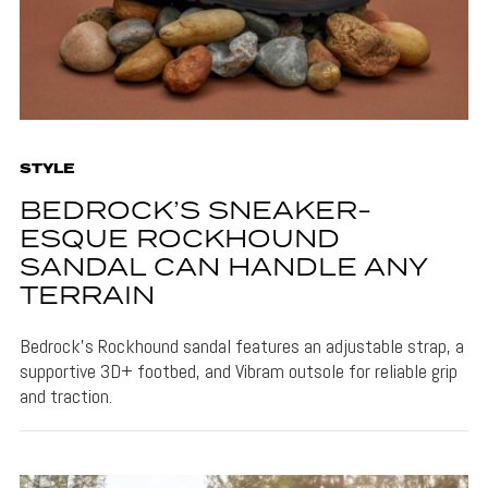
STYLE
BEDROCK’S SNEAKER-
ESQUE ROCKHOUND
SANDAL CAN HANDLE ANY
TERRAIN
Bedrock's Rockhound sandal features an adjustable strap, a
supportive 3D+ footbed, and Vibram outsole for reliable grip
and traction.