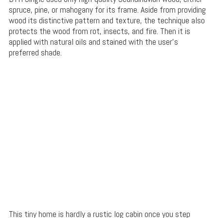
spruce, pine, or mahogany for its frame. Aside from providing
wood its distinctive pattern and texture, the technique also
protects the wood from rot, insects, and fire. Then it is
applied with natural oils and stained with the user’s
preferred shade.
This tiny home is hardly a rustic log cabin once you step