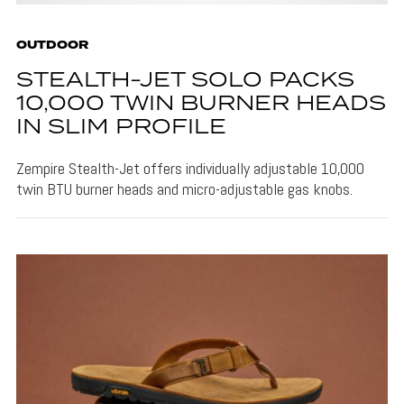
OUTDOOR
STEALTH-JET SOLO PACKS
10,000 TWIN BURNER HEADS
IN SLIM PROFILE
Zempire Stealth-Jet offers individually adjustable 10,000
twin BTU burner heads and micro-adjustable gas knobs.