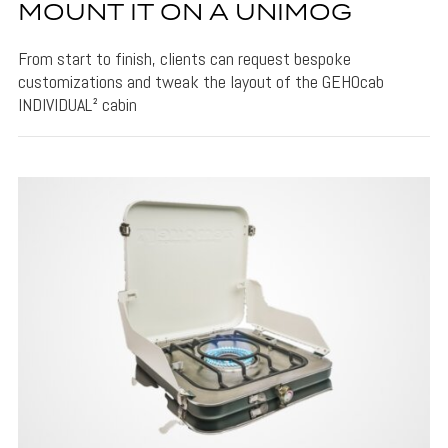
MOUNT IT ON A UNIMOG
From start to finish, clients can request bespoke
customizations and tweak the layout of the GEHOcab
INDIVIDUAL² cabin