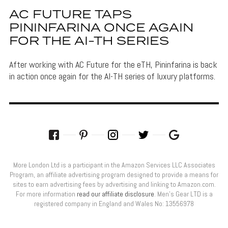
AC FUTURE TAPS
PININFARINA ONCE AGAIN
FOR THE AI-TH SERIES
After working with AC Future for the eTH, Pininfarina is back
in action once again for the AI-TH series of luxury platforms.
More London Ltd is a participant in the Amazon Services LLC Associates
Program, an affiliate advertising program designed to provide a means for
sites to earn advertising fees by advertising and linking to Amazon.com.
For more information
read our affiliate disclosure
. Men’s Gear LTD is a
registered company in England and Wales No: 13556978