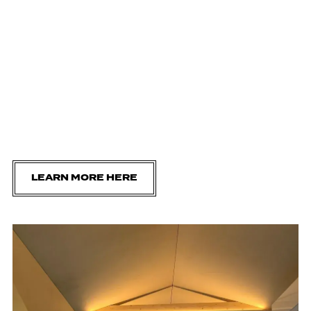
LEARN MORE HERE