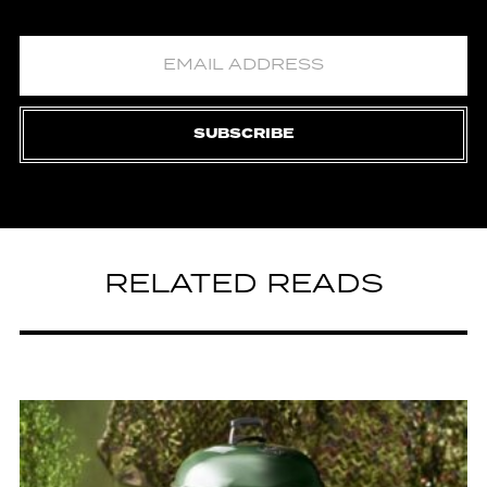
SUBSCRIBE
RELATED READS