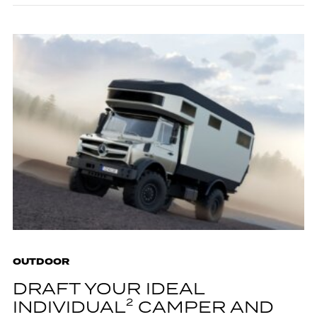
OUTDOOR
DRAFT YOUR IDEAL
INDIVIDUAL² CAMPER AND