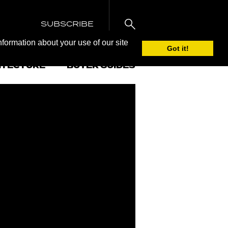
SUBSCRIBE
nformation about your use of our site
Got it!
ITECTURE
BUYER GUIDES