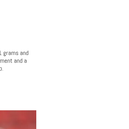
1 grams and
hment and a
p.