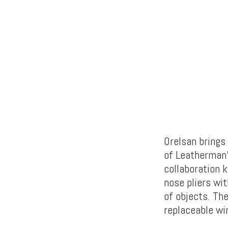
Orelsan brings
of Leatherman’
collaboration k
nose pliers wi
of objects. The
replaceable wi