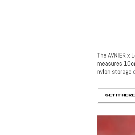
The AVNIER x 
measures 10cm 
nylon storage 
GET IT HERE