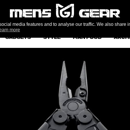
ocial media features and to analyse our traffic. We also share i
earn more
GADGETS
STYLE
MAN FOOD
ARCH