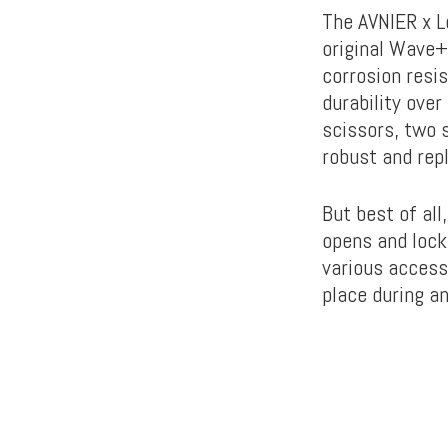
The AVNIER x L
original Wave+.
corrosion resis
durability over
scissors, two s
robust and rep
But best of all
opens and locks
various accesso
place during a