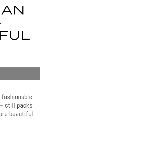
MAN
+
IFUL
 fashionable
 still packs
ore beautiful