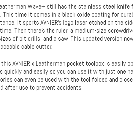
eatherman Wave+ still has the stainless steel knife 
 This time it comes in a black oxide coating for durab
tance. It sports AVNIER’s logo laser etched on the side
 time. Then there’s the ruler, a medium-size screwdriver
izes of bit drills, and a saw. This updated version no
laceable cable cutter.
, this AVNIER x Leatherman pocket toolbox is easily op
 quickly and easily so you can use it with just one h
ries can even be used with the tool folded and closed
nd after use to prevent accidents.