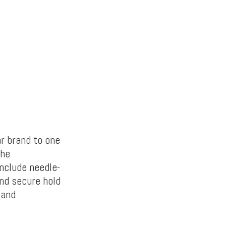
ar brand to one
The
include needle-
and secure hold
 and