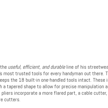
 the
useful, efficient, and durable
line of his streetwe
s most trusted tools for every handyman out there. 
eeps the 18 built-in one-handled tools intact. These 
th a tapered shape to allow for precise manipulation 
 pliers incorporate a more flared part, a cable cutter,
re cutters.