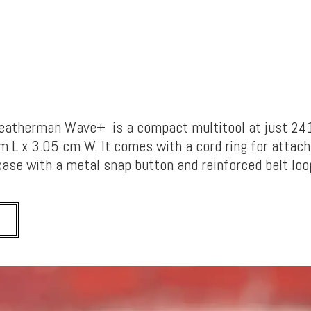
Leatherman Wave+ is a compact multitool at just 24
L x 3.05 cm W. It comes with a cord ring for attac
case with a metal snap button and reinforced belt loo