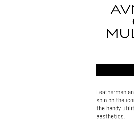
AV
MUL
Leatherman and
spin on the ic
the handy util
aesthetics.