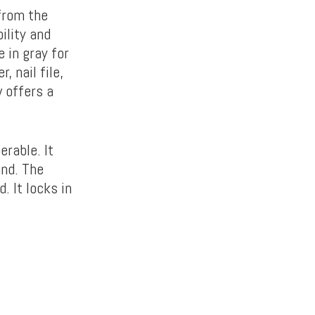
from the
ility and
 in gray for
, nail file,
w offers a
erable. It
and. The
. It locks in