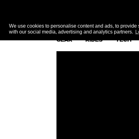
We use cookies to personalise content and ads, to provide s
with our social media, advertising and analytics partners.
L
GEAR
RIDES
TECH