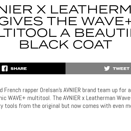
NIER X LEATHER
GIVES THE WAVE
TITOOL A BEAUT
BLACK COAT
SHARE
TWEET
 French rapper Orelsan’s AVNIER brand team up for a
onic WAVE+ multitool. The AVNIER x Leatherman Wave+
ity tools from the original but now comes with even m