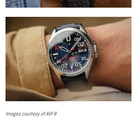
Images courtesy of AVI-8