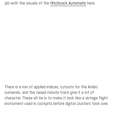
job with the visuals of the
Hitchcock Automatic
here.
There is a mix of applied indices, cutouts for the Arabic
numerals, and the raised minute track give it a lot of
character. These all tie in to make it look like a vintage flight
instrument used in cockpits before digital clusters took over.