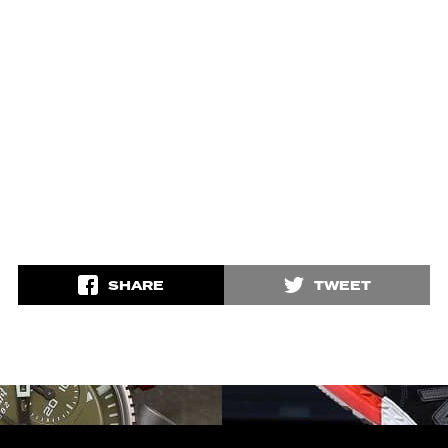
SHARE
TWEET