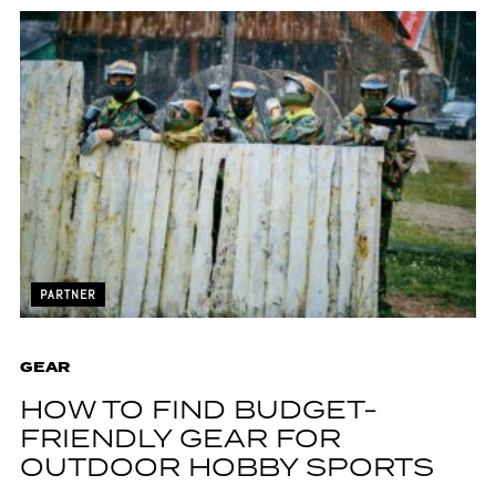
PARTNER
GEAR
HOW TO FIND BUDGET-
FRIENDLY GEAR FOR
OUTDOOR HOBBY SPORTS