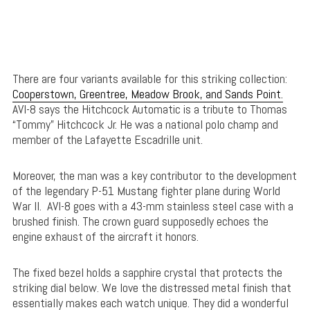
There are four variants available for this striking collection:
Cooperstown, Greentree, Meadow Brook, and Sands Point.
AVI-8 says the Hitchcock Automatic is a tribute to Thomas
“Tommy” Hitchcock Jr. He was a national polo champ and
member of the Lafayette Escadrille unit.
Moreover, the man was a key contributor to the development
of the legendary P-51 Mustang fighter plane during World
War II. AVI-8 goes with a 43-mm stainless steel case with a
brushed finish. The crown guard supposedly echoes the
engine exhaust of the aircraft it honors.
The fixed bezel holds a sapphire crystal that protects the
striking dial below. We love the distressed metal finish that
essentially makes each watch unique. They did a wonderful