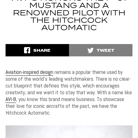
MUSTANG AND A
RENOWNED PILOT WITH
THE HITCHCOCK
AUTOMATIC
SHARE
TWEET
Aviation-inspired design
remains a popular theme used by
some of the world’s leading watchmakers. There is no clear-
cut blueprint that defines this style, which encourages
creativity, and we want it to stay that way. With a name like
AVI-8
, you know this brand means business. To showcase
their love for iconic aircrafts of the past, we have the
Hitchcock Automatic.