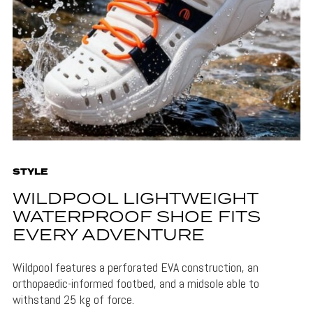
STYLE
WILDPOOL LIGHTWEIGHT
WATERPROOF SHOE FITS
EVERY ADVENTURE
Wildpool features a perforated EVA construction, an
orthopaedic-informed footbed, and a midsole able to
withstand 25 kg of force.