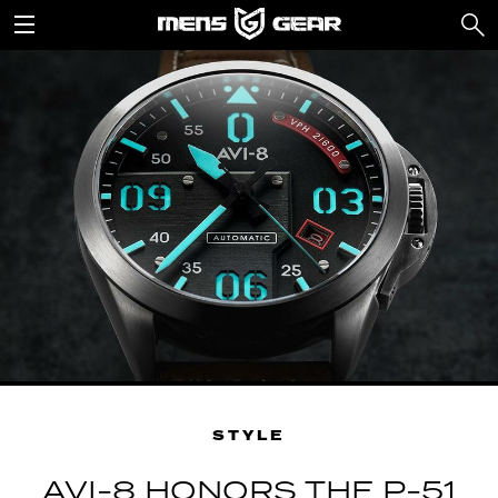
STYLE
AVI-8 HONORS THE P-51