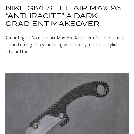
NIKE GIVES THE AIR MAX 95
“ANTHRACITE” A DARK
GRADIENT MAKEOVER
According to Nike, the Air Max 95 "Anthracite" is due to drop
around spring this year along with plenty of other stylish
silhouettes.