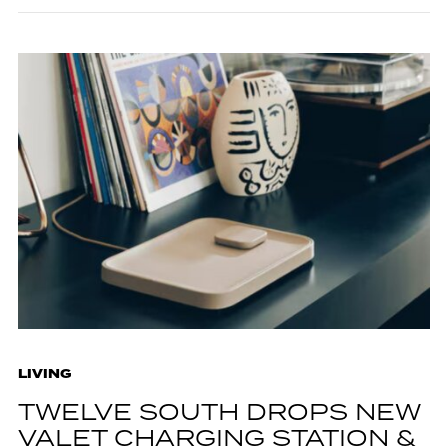
LIVING
TWELVE SOUTH DROPS NEW
VALET CHARGING STATION &