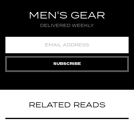
MEN'S GEAR
DELIVERED WEEKLY
SUBSCRIBE
RELATED READS