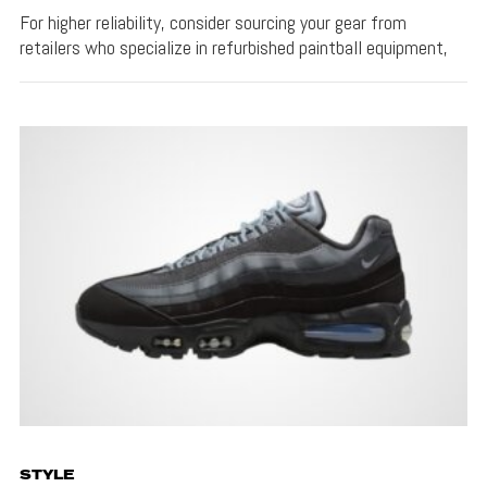
For higher reliability, consider sourcing your gear from
retailers who specialize in refurbished paintball equipment,
STYLE