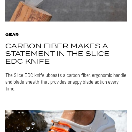
GEAR
CARBON FIBER MAKES A
STATEMENT IN THE SLICE
EDC KNIFE
The Slice EDC knife uboasts a carbon fiber, ergonomic handle
and blade sheath that provides snappy blade action every
time.