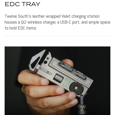
EDC TRAY
Twelve South's leather-wrapped Valet charging station
houses a Qi2 wireless charger, a USB-C port, and ample space
to hold EDC items.