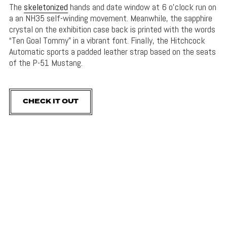
The
skeletonized
hands and date window at 6 o’clock run on
a an NH35 self-winding movement. Meanwhile, the sapphire
crystal on the exhibition case back is printed with the words
“Ten Goal Tommy” in a vibrant font. Finally, the Hitchcock
Automatic sports a padded leather strap based on the seats
of the P-51 Mustang.
CHECK IT OUT