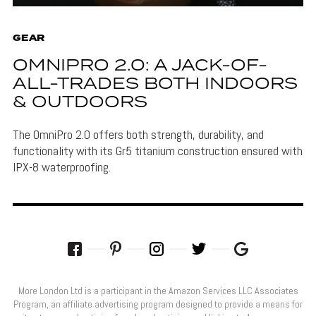
GEAR
OMNIPRO 2.0: A JACK-OF-
ALL-TRADES BOTH INDOORS
& OUTDOORS
The OmniPro 2.0 offers both strength, durability, and
functionality with its Gr5 titanium construction ensured with
IPX-8 waterproofing.
More London Ltd is a participant in the Amazon Services LLC Associates
Program, an affiliate advertising program designed to provide a means for