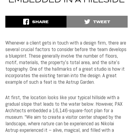
EMBEDDED IN A HILLSIDE
SHARE
TWEET
Whenever a client gets in touch with a design firm, there are
several crucial factors to consider before the team develops
a blueprint. These generally involve the number of floors,
motif, materials, the property’s total area, and the site’s
topography. One of the hallmarks of a great studio is how it
incorporates the existing terrain into the design. A great
example of such a feat is the Astrup Garden.
At first, the location looks like your typical hillside with a
gradual slope that leads to the water below. However, PAX
Architects embedded a 16,146-square-foot plan for a
museum. “We aim to create a visitor center shaped by the
landscape, where nature can be experienced as Nikolai
Astrup experienced it – alive, magical, and filled with a