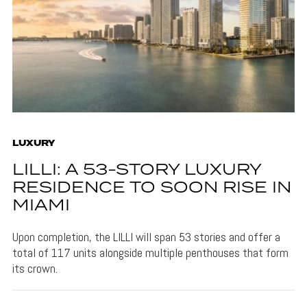
LUXURY
LILLI: A 53-STORY LUXURY
RESIDENCE TO SOON RISE IN
MIAMI
Upon completion, the LILLI will span 53 stories and offer a
total of 117 units alongside multiple penthouses that form
its crown.