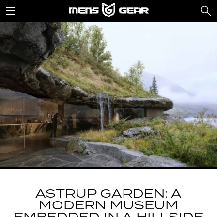
ASTRUP GARDEN: A
MODERN MUSEUM