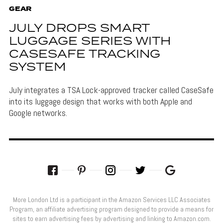
GEAR
JULY DROPS SMART
LUGGAGE SERIES WITH
CASESAFE TRACKING
SYSTEM
July integrates a TSA Lock-approved tracker called CaseSafe
into its luggage design that works with both Apple and
Google networks.
More London Ltd is a participant in the Amazon Services LLC Associates
Program, an affiliate advertising program designed to provide a means for
sites to earn advertising fees by advertising and linking to Amazon.com.