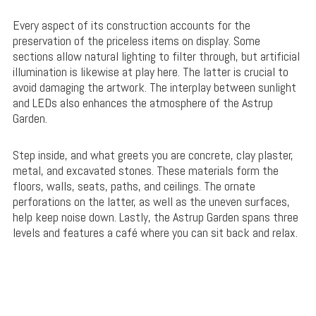
Every aspect of its construction accounts for the
preservation of the priceless items on display. Some
sections allow natural lighting to filter through, but artificial
illumination is likewise at play here. The latter is crucial to
avoid damaging the artwork. The interplay between sunlight
and LEDs also enhances the atmosphere of the Astrup
Garden.
Step inside, and what greets you are concrete, clay plaster,
metal, and excavated stones. These materials form the
floors, walls, seats, paths, and ceilings. The ornate
perforations on the latter, as well as the uneven surfaces,
help keep noise down. Lastly, the Astrup Garden spans three
levels and features a café where you can sit back and relax.