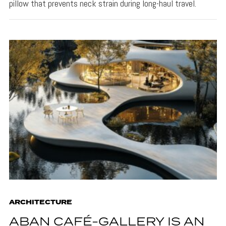
pillow that prevents neck strain during long-haul travel.
ARCHITECTURE
ABAN CAFÉ-GALLERY IS AN