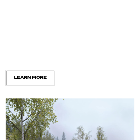
LEARN MORE