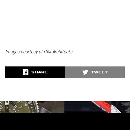
Images courtesy of PAX Architects
SHARE
TWEET