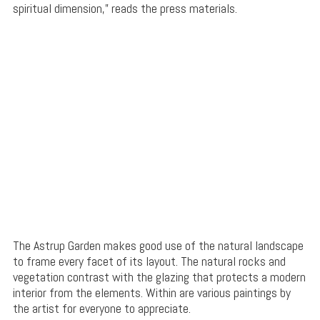
spiritual dimension,” reads the press materials.
The Astrup Garden makes good use of the natural landscape
to frame every facet of its layout. The natural rocks and
vegetation contrast with the glazing that protects a modern
interior from the elements. Within are various paintings by
the artist for everyone to appreciate.