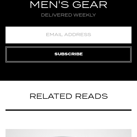
MEN'S GEAR
DELIVERED WEEKLY
SUBSCRIBE
RELATED READS