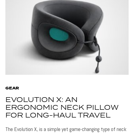
GEAR
EVOLUTION X: AN
ERGONOMIC NECK PILLOW
FOR LONG-HAUL TRAVEL
The Evolution X, is a simple yet game-changing type of neck