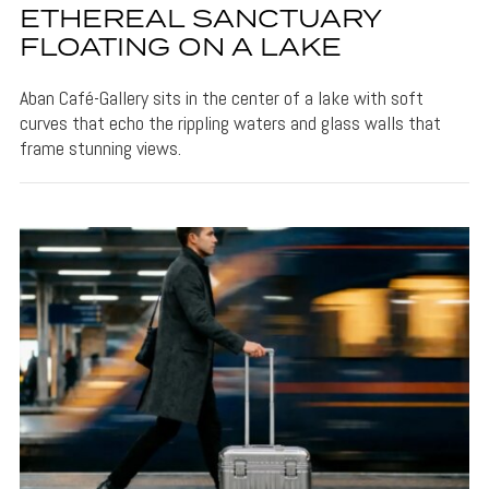
ETHEREAL SANCTUARY
FLOATING ON A LAKE
Aban Café-Gallery sits in the center of a lake with soft
curves that echo the rippling waters and glass walls that
frame stunning views.