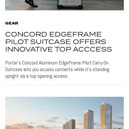
GEAR
CONCORD EDGEFRAME
PILOT SUITCASE OFFERS
INNOVATIVE TOP ACCCESS
Portar's Concord Aluminum EdgeFrame Pilot Carry-On
Suitcase lets you access contents while it's standing
upright via a top-opening access.