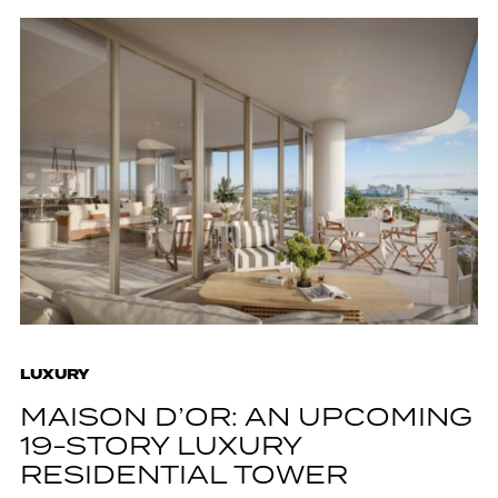
LUXURY
MAISON D’OR: AN UPCOMING
19-STORY LUXURY
RESIDENTIAL TOWER