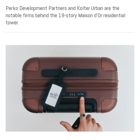
Perko Development Partners and Kolter Urban are the
notable firms behind the 19-story Maison d’Or residential
tower.