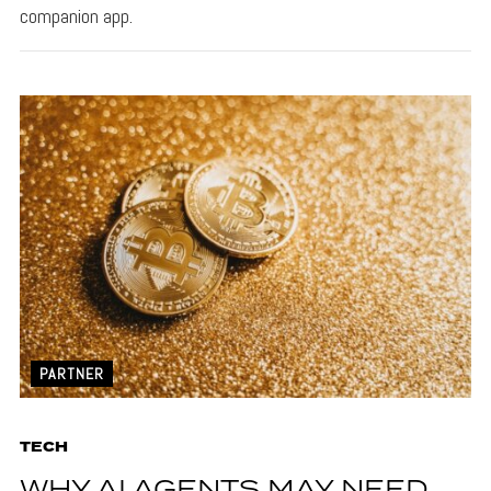
companion app.
PARTNER
TECH
WHY AI AGENTS MAY NEED