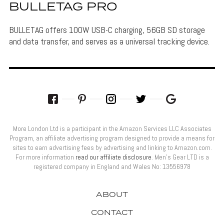
BULLETAG PRO
BULLETAG offers 100W USB-C charging, 56GB SD storage
and data transfer, and serves as a universal tracking device.
More London Ltd is a participant in the Amazon Services LLC Associates
Program, an affiliate advertising program designed to provide a means for
sites to earn advertising fees by advertising and linking to Amazon.com.
For more information
read our affiliate disclosure
. Men’s Gear LTD is a
registered company in England and Wales No: 13556978
ABOUT
CONTACT