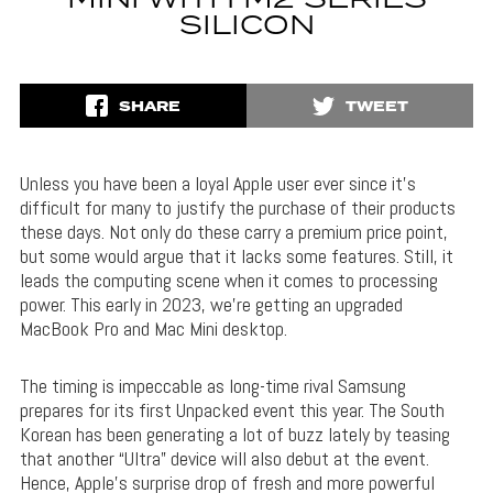
MINI WITH M2 SERIES
SILICON
SHARE
TWEET
Unless you have been a loyal Apple user ever since it’s
difficult for many to justify the purchase of their products
these days. Not only do these carry a premium price point,
but some would argue that it lacks some features. Still, it
leads the computing scene when it comes to processing
power. This early in 2023, we’re getting an upgraded
MacBook Pro and Mac Mini desktop.
The timing is impeccable as long-time rival Samsung
prepares for its first Unpacked event this year. The South
Korean has been generating a lot of buzz lately by teasing
that another “Ultra” device will also debut at the event.
Hence, Apple’s surprise drop of fresh and more powerful