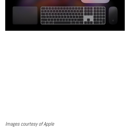
Images courtesy of Apple