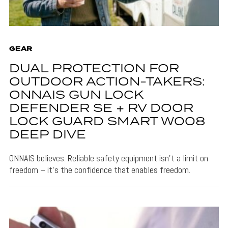
GEAR
DUAL PROTECTION FOR
OUTDOOR ACTION-TAKERS:
ONNAIS GUN LOCK
DEFENDER SE + RV DOOR
LOCK GUARD SMART W008
DEEP DIVE
ONNAIS believes: Reliable safety equipment isn't a limit on
freedom – it's the confidence that enables freedom.