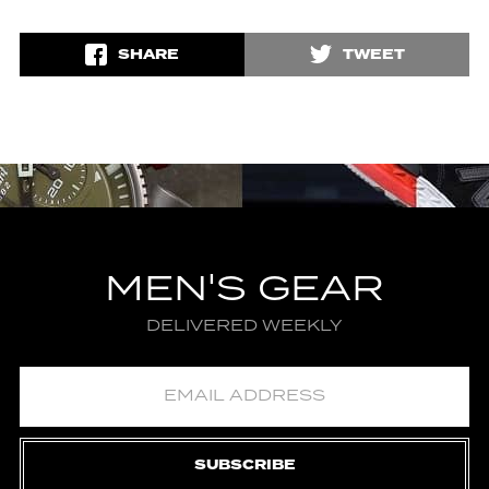
SHARE
TWEET
MEN'S GEAR
DELIVERED WEEKLY
SUBSCRIBE