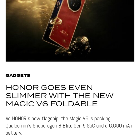
GADGETS
HONOR GOES EVEN
SLIMMER WITH THE NEW
MAGIC V6 FOLDABLE
As HONOR's new flagship, the Magic V6 is packing
Qualcomm's Snapdragon 8 Elite Gen 5 SoC and a 6,660 mAh
battery.