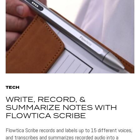
TECH
WRITE, RECORD, &
SUMMARIZE NOTES WITH
FLOWTICA SCRIBE
Flowtica Scribe records and labels up to 15 different voices,
and transcribes and summarizes recorded audio into a