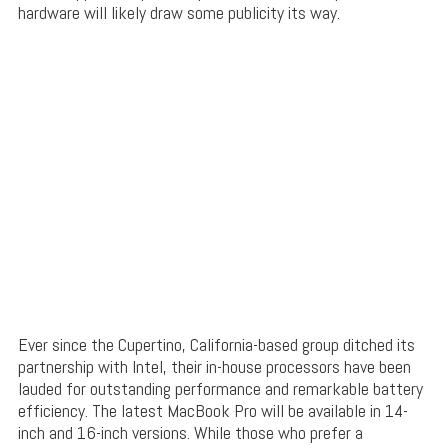
hardware will likely draw some publicity its way.
Ever since the Cupertino, California-based group ditched its
partnership with Intel, their in-house processors have been
lauded for outstanding performance and remarkable battery
efficiency. The latest MacBook Pro will be available in 14-
inch and 16-inch versions. While those who prefer a