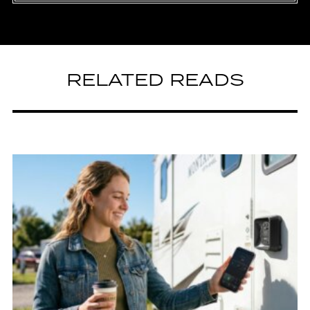
RELATED READS