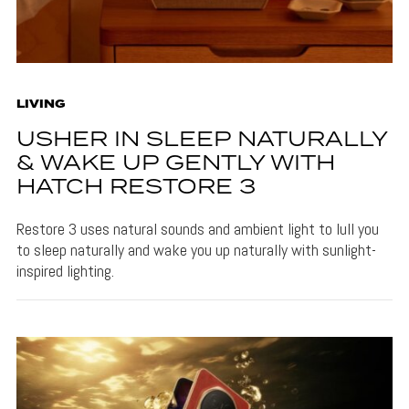
LIVING
USHER IN SLEEP NATURALLY
& WAKE UP GENTLY WITH
HATCH RESTORE 3
Restore 3 uses natural sounds and ambient light to lull you
to sleep naturally and wake you up naturally with sunlight-
inspired lighting.