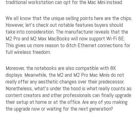
traditional workstation can opt for the Mac Mini instead.
We all know that the unique selling points here are the chips.
However, let’s check out notable features buyers should
take into consideration. The manufacturer reveals that the
M2 Pro and M2 Max MacBooks will now support Wi-Fi 6E.
This gives us more reason to ditch Ethernet connections for
full wireless freedom.
Moreover, the notebooks are also compatible with 8K
displays. Meanwhile, the M2 and M2 Pro Mac Minis do not
really offer any aesthetic changes over their predecessor.
Nonetheless, what’s under the hood is what really counts as
content creators and other professionals can finally upgrade
their setup at home or at the office. Are any of you making
the upgrade now or waiting for the next generation?