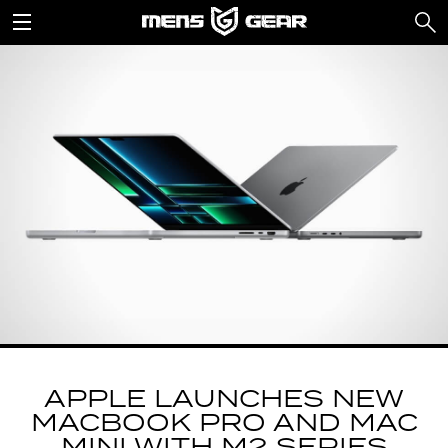
APPLE LAUNCHES NEW
MACBOOK PRO AND MAC