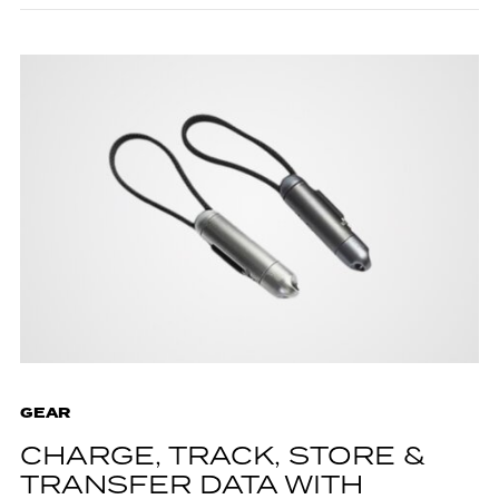
GEAR
CHARGE, TRACK, STORE &
TRANSFER DATA WITH