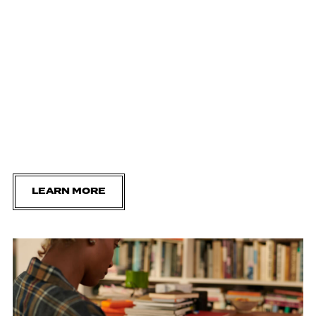
LEARN MORE