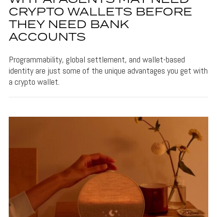
CRYPTO WALLETS BEFORE
THEY NEED BANK
ACCOUNTS
Programmability, global settlement, and wallet-based
identity are just some of the unique advantages you get with
a crypto wallet.