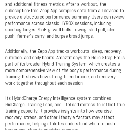
and additional fitness metrics. After a workout, the
subscription-free Zepp App compiles data from all devices to
provide a structured performance summary. Users can review
performance across classic HYROX sessions, including
sandbag lunges, SkiErg, wall balls, rowing, sled pull, sled
push, farmer’s carry, and burpee broad jumps.
Additionally, the Zepp App tracks workouts, sleep, recovery,
nutrition, and daily habits. Amazfit says the Helio Strap Pro is
part of its broader Hybrid Training System, which creates a
more comprehensive view of the body’s performance during
training. It shows how strength, endurance, and recovery
work together throughout each session.
Its HybridCharge Energy Intelligence system combines
BioCharge, Training Load, and LifeLoad metrics to reflect true
training capacity. It provides insights into how exercise,
recovery, stress, and other lifestyle factors may affect
performance, helping athletes understand when to push
harder and when to prioritize recovery.