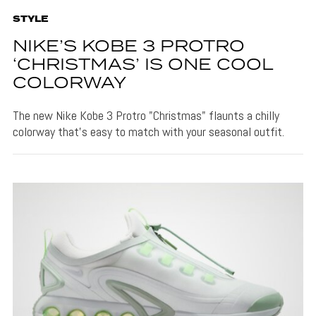
STYLE
NIKE’S KOBE 3 PROTRO
‘CHRISTMAS’ IS ONE COOL
COLORWAY
The new Nike Kobe 3 Protro "Christmas" flaunts a chilly
colorway that's easy to match with your seasonal outfit.