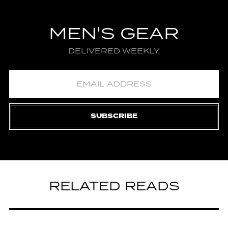
MEN'S GEAR
DELIVERED WEEKLY
SUBSCRIBE
RELATED READS