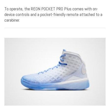
To operate, the REON POCKET PRO Plus comes with on-
device controls and a pocket-friendly remote attached to a
carabiner.