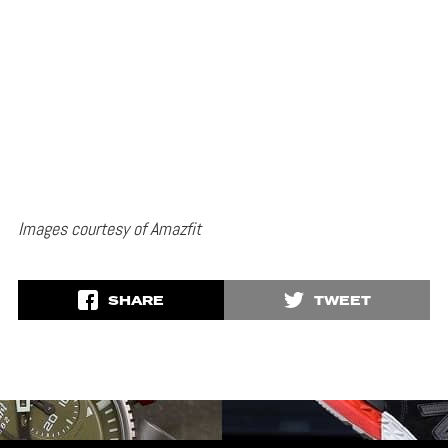
Images courtesy of Amazfit
SHARE
TWEET