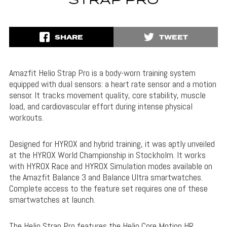
STRAP PRO
SHARE
TWEET
Amazfit Helio Strap Pro is a body-worn training system
equipped with dual sensors: a heart rate sensor and a motion
sensor. It tracks movement quality, core stability, muscle
load, and cardiovascular effort during intense physical
workouts.
Designed for HYROX and hybrid training, it was aptly unveiled
at the HYROX World Championship in Stockholm. It works
with HYROX Race and HYROX Simulation modes available on
the Amazfit Balance 3 and Balance Ultra smartwatches.
Complete access to the feature set requires one of these
smartwatches at launch.
The Helio Strap Pro features the Helio Core Motion HR