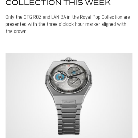
COLLECTION THIS WEEK
Only the OTG ROZ and LÀN BA in the Royal Pop Collection are
presented with the three o'clock hour marker aligned with
the crown.