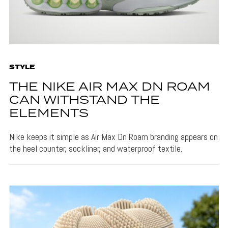
STYLE
THE NIKE AIR MAX DN ROAM
CAN WITHSTAND THE
ELEMENTS
Nike keeps it simple as Air Max Dn Roam branding appears on
the heel counter, sockliner, and waterproof textile.