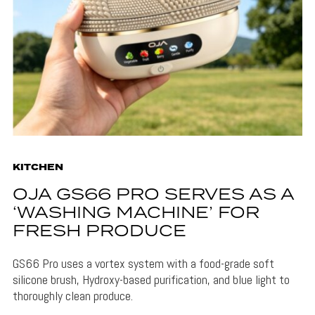
KITCHEN
OJA GS66 PRO SERVES AS A
‘WASHING MACHINE’ FOR
FRESH PRODUCE
GS66 Pro uses a vortex system with a food-grade soft
silicone brush, Hydroxy-based purification, and blue light to
thoroughly clean produce.