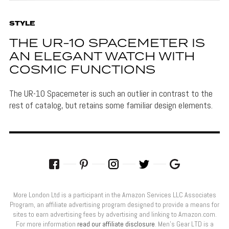
STYLE
THE UR-10 SPACEMETER IS
AN ELEGANT WATCH WITH
COSMIC FUNCTIONS
The UR-10 Spacemeter is such an outlier in contrast to the
rest of catalog, but retains some familiar design elements.
More London Ltd is a participant in the Amazon Services LLC Associates
Program, an affiliate advertising program designed to provide a means for
sites to earn advertising fees by advertising and linking to Amazon.com.
For more information
read our affiliate disclosure
. Men’s Gear LTD is a