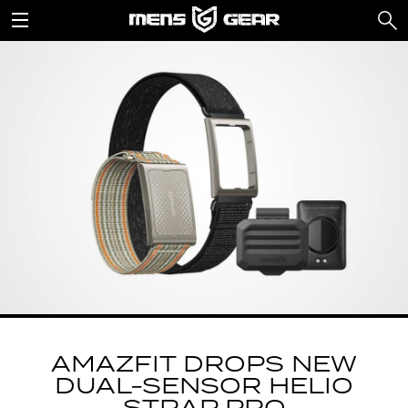
AMAZFIT DROPS NEW
DUAL-SENSOR HELIO