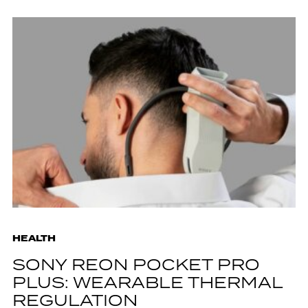
HEALTH
SONY REON POCKET PRO
PLUS: WEARABLE THERMAL
REGULATION