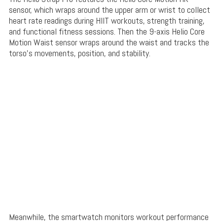
sensor, which wraps around the upper arm or wrist to collect
heart rate readings during HIIT workouts, strength training,
and functional fitness sessions. Then the 9-axis Helio Core
Motion Waist sensor wraps around the waist and tracks the
torso’s movements, position, and stability.
Meanwhile, the smartwatch monitors workout performance