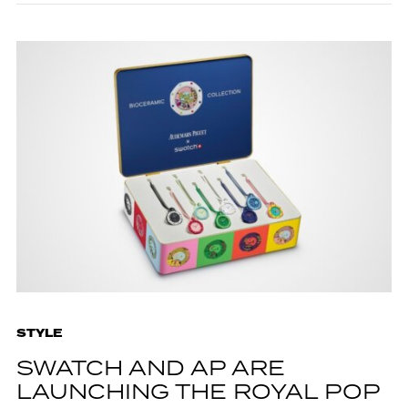
STYLE
SWATCH AND AP ARE
LAUNCHING THE ROYAL POP