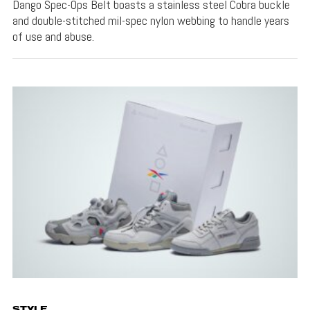
Dango Spec-Ops Belt boasts a stainless steel Cobra buckle
and double-stitched mil-spec nylon webbing to handle years
of use and abuse.
STYLE