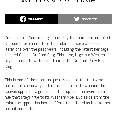
WITH ANIMAL HAIR
SHARE
TWEET
Crocs’ iconic Classic Clog is probably the most reinterpreted
silhouette ever in its line. It’s undergone several design
iterations over the past years, including the latest heritage-
inspired Classic Crafted Clog. This time, it gets a Western
style, complete with animal hair, in the Crafted Pony Hair
Clog.
This is one of the most unique reissues of the footwear,
both for its colorway and material choice. It swapped the
canvas upper for a genuine leather upper in an eye-catching
hue that stays true to its Western vibe. But aside from the
color, the upper also has a different hand feel as it features
actual animal fur.