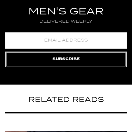
MEN'S GEAR
DELIVERED WEEKLY
SUBSCRIBE
RELATED READS