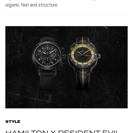
organic feel and structure.
STYLE