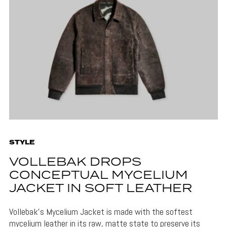
STYLE
VOLLEBAK DROPS
CONCEPTUAL MYCELIUM
JACKET IN SOFT LEATHER
Vollebak's Mycelium Jacket is made with the softest
mycelium leather in its raw, matte state to preserve its