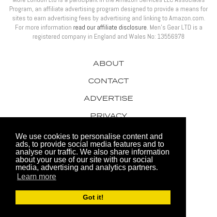
Program, an affiliate advertising program designed to provide a means for
sites to earn advertising fees by advertising and linking to Amazon.com.
For more information
read our affiliate disclosure
. Men’s Gear LTD is a
registered company in England and Wales No: 13556978
ABOUT
CONTACT
ADVERTISE
PRIVACY
AWARDS
We use cookies to personalise content and
ads, to provide social media features and to
analyse our traffic. We also share information
about your use of our site with our social
media, advertising and analytics partners.
Learn more
© 2026 Men's Gear LTD
Got it!
Website by FHOKE