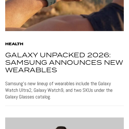
HEALTH
GALAXY UNPACKED 2026:
SAMSUNG ANNOUNCES NEW
WEARABLES
Samsung's new lineup of wearables include the Galaxy
Watch Ultra2, Galaxy Watch9, and two SKUs under the
Galaxy Glasses catalog.