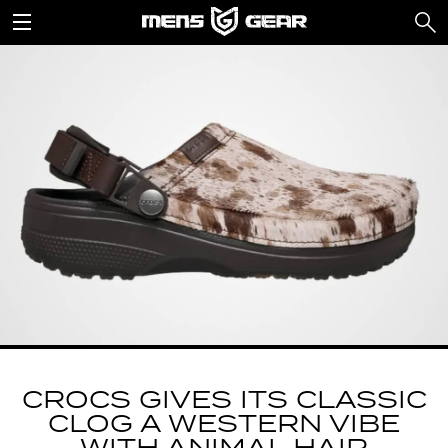
CROCS GIVES ITS CLASSIC
CLOG A WESTERN VIBE