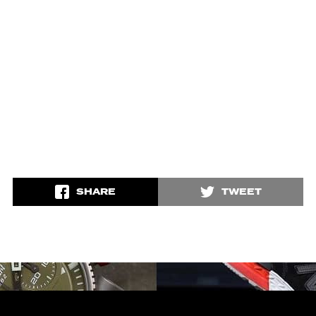
SHARE
TWEET