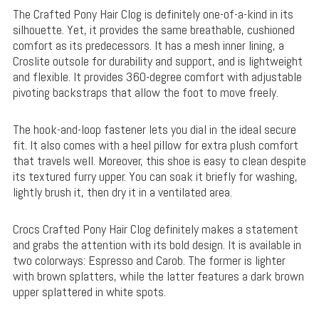
The Crafted Pony Hair Clog is definitely one-of-a-kind in its
silhouette. Yet, it provides the same breathable, cushioned
comfort as its predecessors. It has a mesh inner lining, a
Croslite outsole for durability and support, and is lightweight
and flexible. It provides 360-degree comfort with adjustable
pivoting backstraps that allow the foot to move freely.
The hook-and-loop fastener lets you dial in the ideal secure
fit. It also comes with a heel pillow for extra plush comfort
that travels well. Moreover, this shoe is easy to clean despite
its textured furry upper. You can soak it briefly for washing,
lightly brush it, then dry it in a ventilated area.
Crocs Crafted Pony Hair Clog definitely makes a statement
and grabs the attention with its bold design. It is available in
two colorways: Espresso and Carob. The former is lighter
with brown splatters, while the latter features a dark brown
upper splattered in white spots.