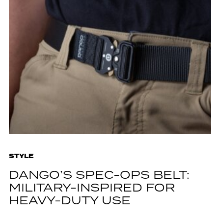
STYLE
DANGO’S SPEC-OPS BELT:
MILITARY-INSPIRED FOR
HEAVY-DUTY USE