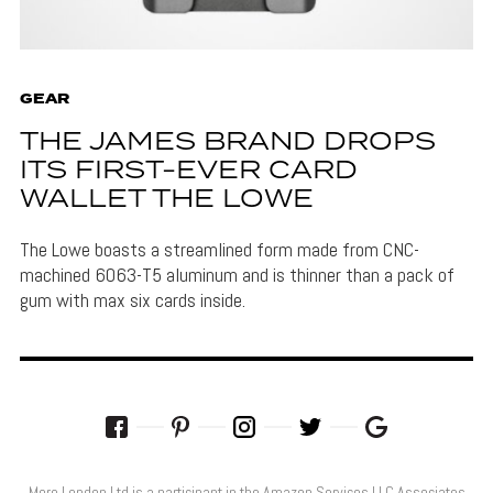
GEAR
THE JAMES BRAND DROPS
ITS FIRST-EVER CARD
WALLET THE LOWE
The Lowe boasts a streamlined form made from CNC-
machined 6063-T5 aluminum and is thinner than a pack of
gum with max six cards inside.
More London Ltd is a participant in the Amazon Services LLC Associates