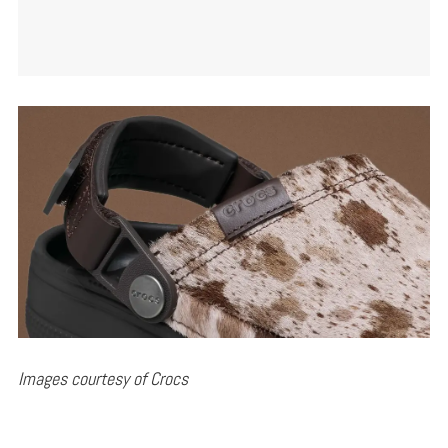
Images courtesy of Crocs