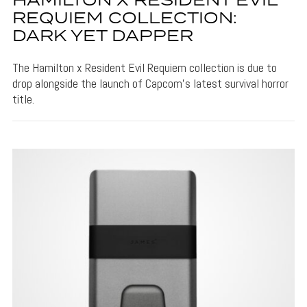
HAMILTON X RESIDENT EVIL
REQUIEM COLLECTION:
DARK YET DAPPER
The Hamilton x Resident Evil Requiem collection is due to
drop alongside the launch of Capcom's latest survival horror
title.