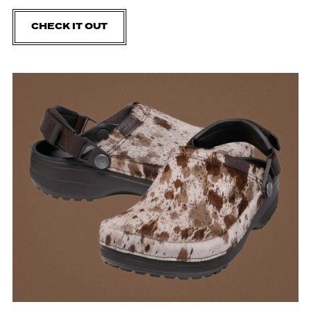
CHECK IT OUT