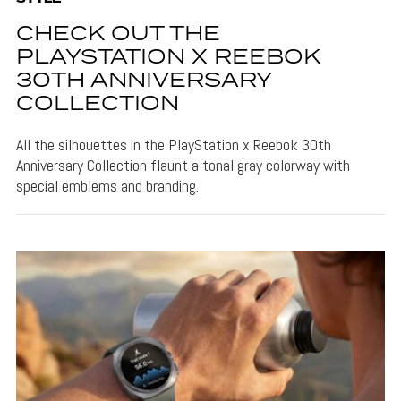
CHECK OUT THE
PLAYSTATION X REEBOK
30TH ANNIVERSARY
COLLECTION
All the silhouettes in the PlayStation x Reebok 30th
Anniversary Collection flaunt a tonal gray colorway with
special emblems and branding.