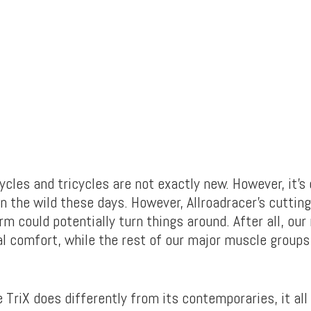
les and tricycles are not exactly new. However, it’s 
n the wild these days. However, Allroadracer’s cuttin
rm could potentially turn things around. After all, our
l comfort, while the rest of our major muscle groups 
 TriX does differently from its contemporaries, it all