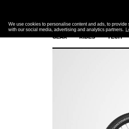
We use cookies to personalise content and ads, to provide s
with our social media, advertising and analytics partners.
L
GEAR
RIDES
TECH