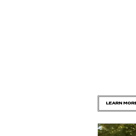
LEARN MOR