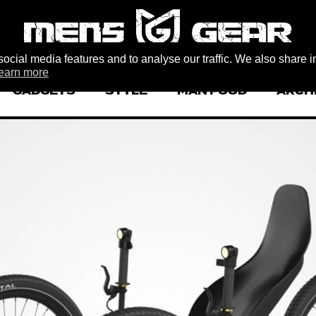
ocial media features and to analyse our traffic. We also share i
earn more
GADGETS
STYLE
MAN FOOD
ARCH