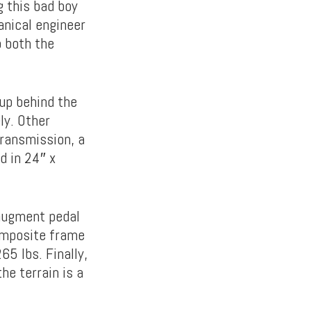
g this bad boy
anical engineer
 both the
up behind the
ly. Other
ransmission, a
d in 24″ x
 augment pedal
composite frame
5 lbs. Finally,
e terrain is a