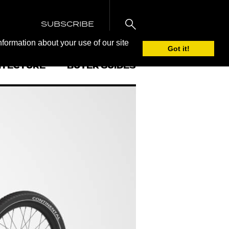
SUBSCRIBE
nformation about your use of our site
Got it!
ITECTURE
BUYER GUIDES