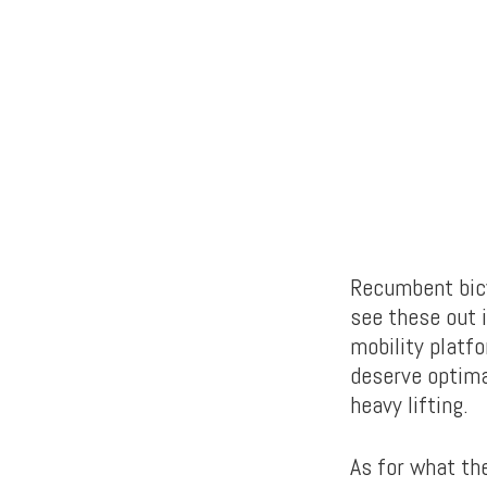
Recumbent bicyc
see these out i
mobility platfo
deserve optima
heavy lifting.
As for what the