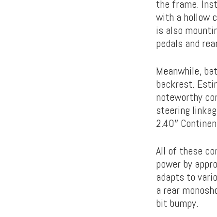
the frame. Ins
with a hollow 
is also mounti
pedals and rea
Meanwhile, bat
backrest. Esti
noteworthy com
steering linka
2.40″ Continent
All of these co
power by appro
adapts to vari
a rear monosho
bit bumpy.