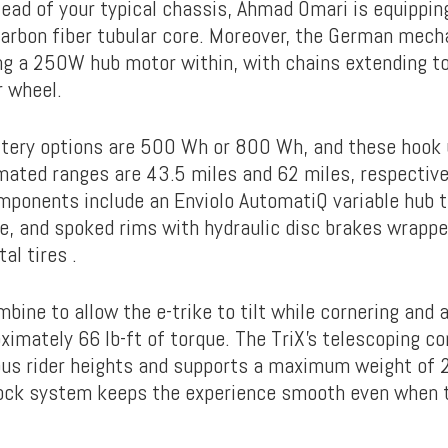
tead of your typical chassis, Ahmad Omari is equippin
carbon fiber tubular core. Moreover, the German mech
ng a 250W hub motor within, with chains extending to
r wheel.
tery options are 500 Wh or 800 Wh, and these hook 
mated ranges are 43.5 miles and 62 miles, respective
ponents include an Enviolo AutomatiQ variable hub t
ge, and spoked rims with hydraulic disc brakes wrappe
al tires .
mbine to allow the e-trike to tilt while cornering and
ximately 66 lb-ft of torque. The TriX’s telescoping 
ous rider heights and supports a maximum weight of 26
ck system keeps the experience smooth even when th