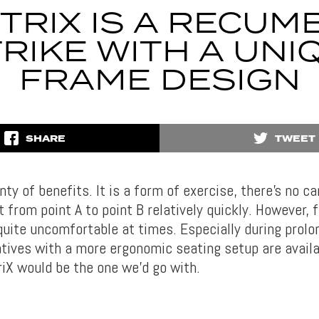
 TRIX IS A RECUM
TRIKE WITH A UNI
FRAME DESIGN
SHARE
TWEET
nty of benefits. It is a form of exercise, there’s no ca
 from point A to point B relatively quickly. However, f
quite uncomfortable at times. Especially during prolo
atives with a more ergonomic seating setup are availab
riX would be the one we’d go with.