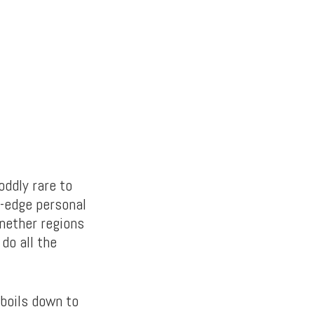
oddly rare to
g-edge personal
 nether regions
do all the
 boils down to