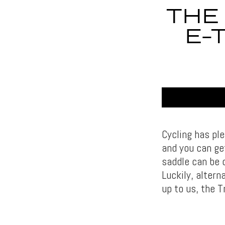
THE
E-
Cycling has ple
and you can get
saddle can be 
Luckily, altern
up to us, the T