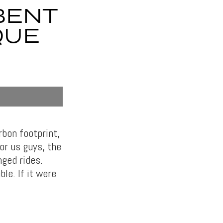
BENT
QUE
rbon footprint,
or us guys, the
nged rides.
le. If it were