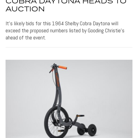
COBRA DAYTONA HEADS TO
AUCTION
It's likely bids for this 1964 Shelby Cobra Daytona will
exceed the proposed numbers listed by Gooding Christie's
ahead of the event.