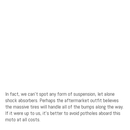
In fact, we can’t spot any form of suspension, let alone
shock absorbers. Perhaps the aftermarket outfit believes
the massive tires will handle all of the bumps along the way.
If it were up to us, it’s better to avoid potholes aboard this
moto at all costs.