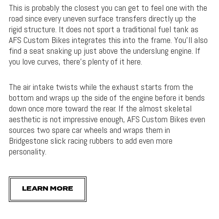
This is probably the closest you can get to feel one with the
road since every uneven surface transfers directly up the
rigid structure. It does not sport a traditional fuel tank as
AFS Custom Bikes integrates this into the frame. You’ll also
find a seat snaking up just above the underslung engine. If
you love curves, there’s plenty of it here.
The air intake twists while the exhaust starts from the
bottom and wraps up the side of the engine before it bends
down once more toward the rear. If the almost skeletal
aesthetic is not impressive enough, AFS Custom Bikes even
sources two spare car wheels and wraps them in
Bridgestone slick racing rubbers to add even more
personality.
LEARN MORE