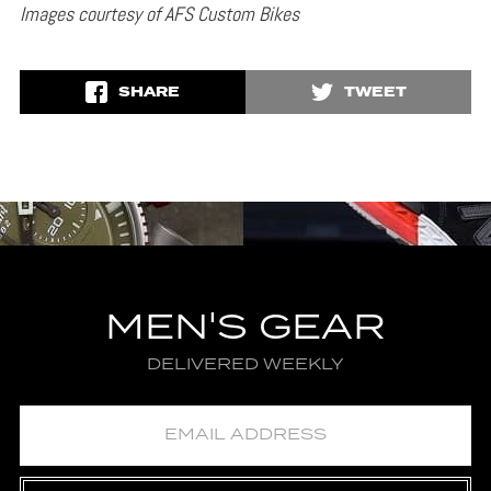
Images courtesy of AFS Custom Bikes
SHARE
TWEET
MEN'S GEAR
DELIVERED WEEKLY