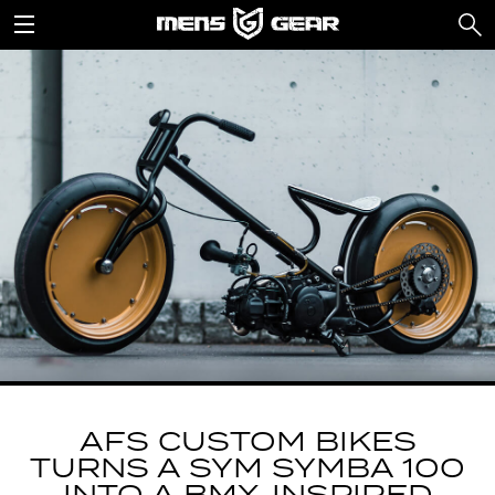
AFS CUSTOM BIKES
TURNS A SYM SYMBA 100