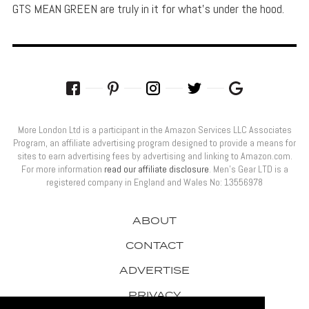
GTS MEAN GREEN are truly in it for what's under the hood.
More London Ltd is a participant in the Amazon Services LLC Associates
Program, an affiliate advertising program designed to provide a means for
sites to earn advertising fees by advertising and linking to Amazon.com.
For more information
read our affiliate disclosure
. Men’s Gear LTD is a
registered company in England and Wales No: 13556978
ABOUT
CONTACT
ADVERTISE
PRIVACY