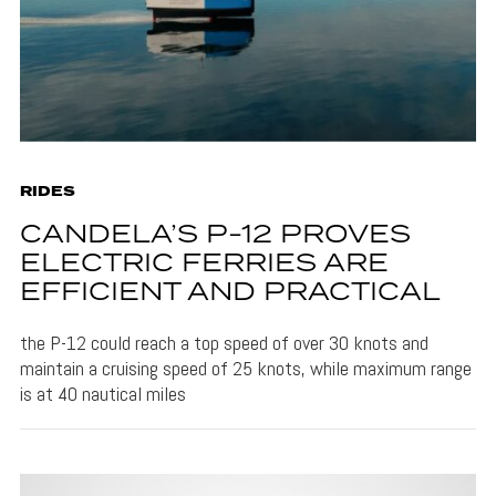
RIDES
CANDELA’S P-12 PROVES
ELECTRIC FERRIES ARE
EFFICIENT AND PRACTICAL
the P-12 could reach a top speed of over 30 knots and
maintain a cruising speed of 25 knots, while maximum range
is at 40 nautical miles