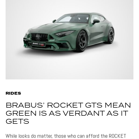
RIDES
BRABUS’ ROCKET GTS MEAN
GREEN IS AS VERDANT AS IT
GETS
While looks do matter, those who can afford the ROCKET