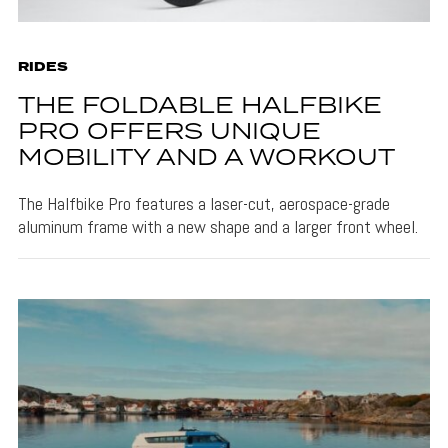
RIDES
THE FOLDABLE HALFBIKE
PRO OFFERS UNIQUE
MOBILITY AND A WORKOUT
The Halfbike Pro features a laser-cut, aerospace-grade
aluminum frame with a new shape and a larger front wheel.