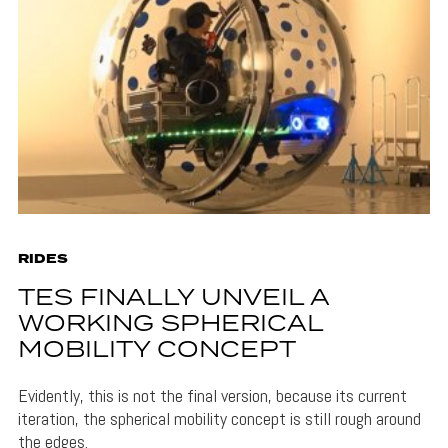
RIDES
TES FINALLY UNVEIL A
WORKING SPHERICAL
MOBILITY CONCEPT
Evidently, this is not the final version, because its current
iteration, the spherical mobility concept is still rough around
the edges.