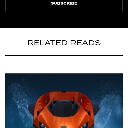
SUBSCRIBE
RELATED READS