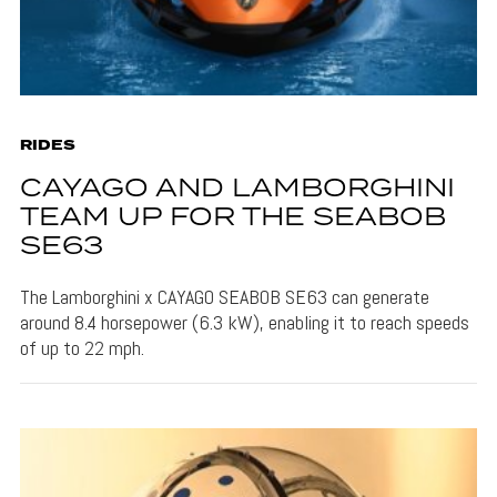
RIDES
CAYAGO AND LAMBORGHINI
TEAM UP FOR THE SEABOB
SE63
The Lamborghini x CAYAGO SEABOB SE63 can generate
around 8.4 horsepower (6.3 kW), enabling it to reach speeds
of up to 22 mph.