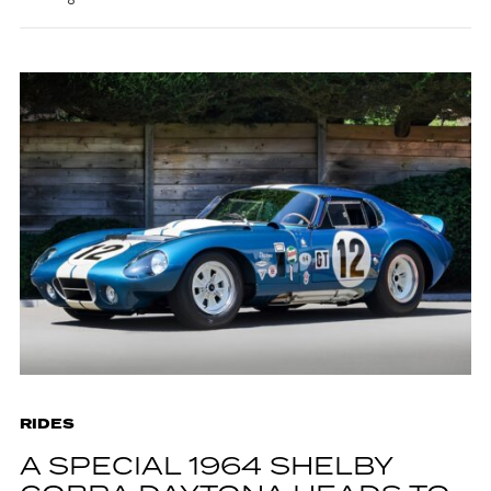
RIDES
A SPECIAL 1964 SHELBY