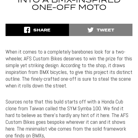
INTO A BMX-INSPIRED
ONE-OFF MOTO
SHARE
TWEET
When it comes to a completely barebones look for a two-
wheeler, AFS Custom Bikes deserves to win the prize for this
simple yet striking design. According to the shop, it draws
inspiration from BMX bicycles, to give this project its distinct
outline. The finely-crafted one-off is sure to steal the scene
when it rolls down the street.
Sources note that this build starts off with a Honda Cub
clone from Taiwan called the SYM Symba 100. We find it
hard to believe as there’s hardly any hint of it here. The AFS
Custom Bikes goes bespoke wherever it can and it shows
here. The minimalist vibe comes from the solid framework
one finds on BMXs,