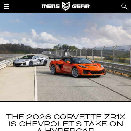
THE 2026 CORVETTE ZR1X
IS CHEVROLET’S TAKE ON