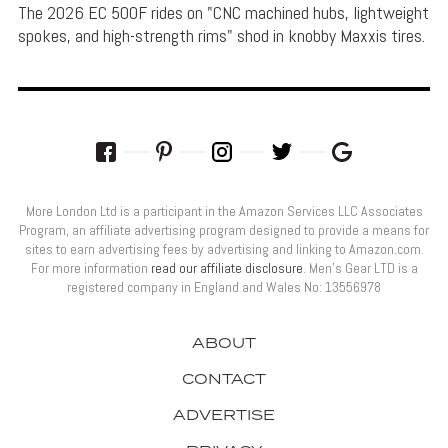
The 2026 EC 500F rides on "CNC machined hubs, lightweight
spokes, and high-strength rims" shod in knobby Maxxis tires.
More London Ltd is a participant in the Amazon Services LLC Associates
Program, an affiliate advertising program designed to provide a means for
sites to earn advertising fees by advertising and linking to Amazon.com.
For more information
read our affiliate disclosure
. Men’s Gear LTD is a
registered company in England and Wales No: 13556978
ABOUT
CONTACT
ADVERTISE