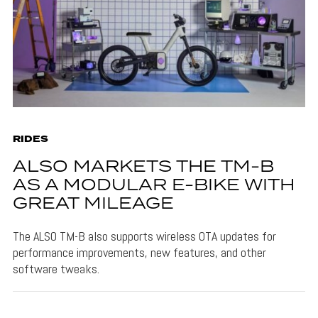
RIDES
ALSO MARKETS THE TM-B
AS A MODULAR E-BIKE WITH
GREAT MILEAGE
The ALSO TM-B also supports wireless OTA updates for
performance improvements, new features, and other
software tweaks.