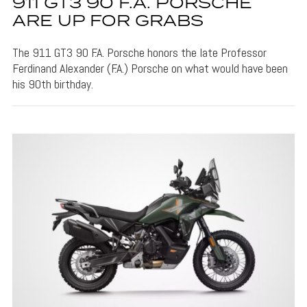
911 GT3 90 F.A. PORSCHE
ARE UP FOR GRABS
The 911 GT3 90 F.A. Porsche honors the late Professor
Ferdinand Alexander (F.A.) Porsche on what would have been
his 90th birthday.