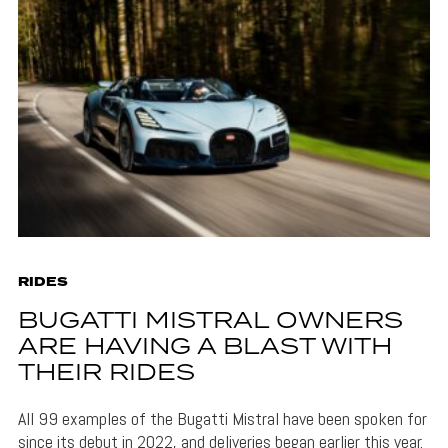
RIDES
BUGATTI MISTRAL OWNERS
ARE HAVING A BLAST WITH
THEIR RIDES
All 99 examples of the Bugatti Mistral have been spoken for
since its debut in 2022, and deliveries began earlier this year.