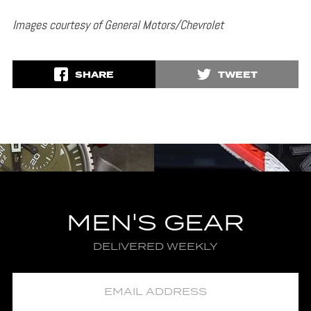
Images courtesy of General Motors/Chevrolet
SHARE
TWEET
MEN'S GEAR
DELIVERED WEEKLY