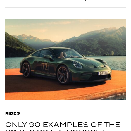
RIDES
ONLY 90 EXAMPLES OF THE