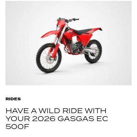
RIDES
HAVE A WILD RIDE WITH
YOUR 2026 GASGAS EC
500F