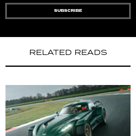
SUBSCRIBE
RELATED READS