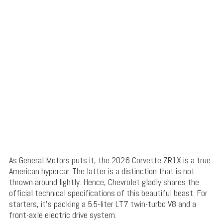
As General Motors puts it, the 2026 Corvette ZR1X is a true
American hypercar. The latter is a distinction that is not
thrown around lightly. Hence, Chevrolet gladly shares the
official technical specifications of this beautiful beast. For
starters, it’s packing a 5.5-liter LT7 twin-turbo V8 and a
front-axle electric drive system.