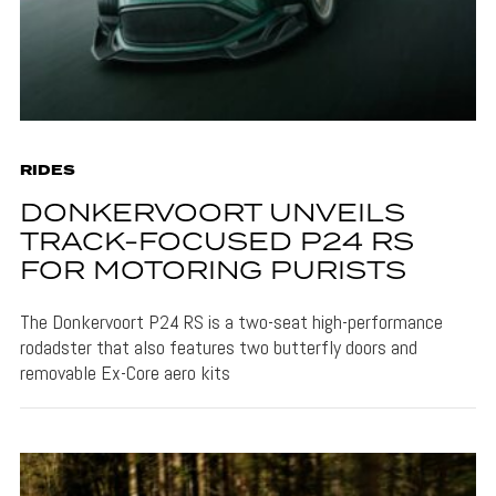
RIDES
DONKERVOORT UNVEILS
TRACK-FOCUSED P24 RS
FOR MOTORING PURISTS
The Donkervoort P24 RS is a two-seat high-performance
rodadster that also features two butterfly doors and
removable Ex-Core aero kits