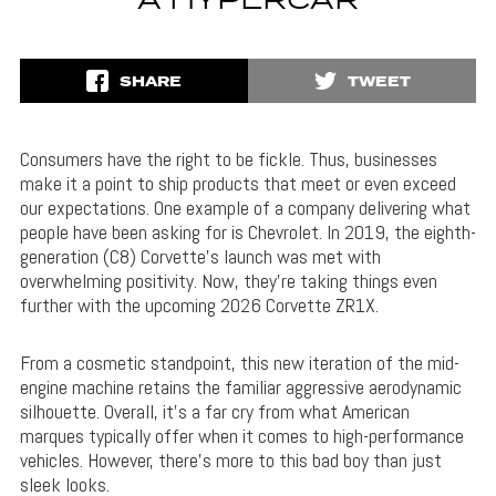
A HYPERCAR
SHARE
TWEET
Consumers have the right to be fickle. Thus, businesses
make it a point to ship products that meet or even exceed
our expectations. One example of a company delivering what
people have been asking for is Chevrolet. In 2019, the eighth-
generation (C8) Corvette’s launch was met with
overwhelming positivity. Now, they’re taking things even
further with the upcoming 2026 Corvette ZR1X.
From a cosmetic standpoint, this new iteration of the mid-
engine machine retains the familiar aggressive aerodynamic
silhouette. Overall, it’s a far cry from what American
marques typically offer when it comes to high-performance
vehicles. However, there’s more to this bad boy than just
sleek looks.