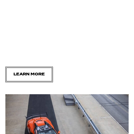
LEARN MORE