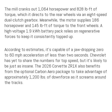
The mill cranks out 1,064 horsepower and 828 lb-ft of
torque, which it directs to the rear wheels via an eight-speed
dual-clutch gearbox. Meanwhile, the motor supplies 186
horsepower and 145 lb-ft of torque to the front wheels. A
high-voltage 1.9 kWh battery pack relies on regenerative
forces to keep it consistently topped up.
According to estimates, it’s capable of a jaw-dropping zero
to 60 mph acceleration of less than two seconds. Chevrolet
has yet to share the numbers for top speed, but it’s likely to
be just as insane. The 2026 Corvette ZR1X also benefits
from the optional Carbon Aero package to take advantage of
approximately 1,200 lbs. of downforce as it screams around
the tracks.