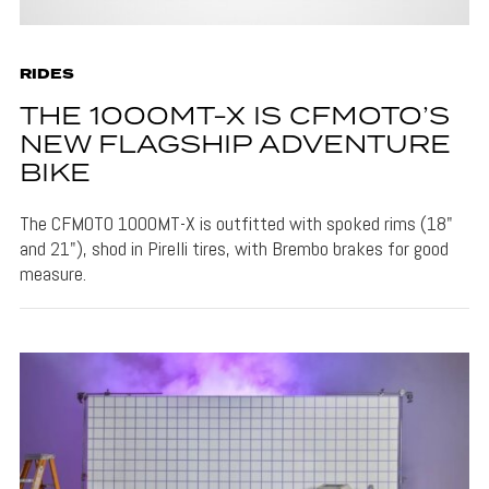
RIDES
THE 1000MT-X IS CFMOTO’S
NEW FLAGSHIP ADVENTURE
BIKE
The CFMOTO 1000MT-X is outfitted with spoked rims (18"
and 21"), shod in Pirelli tires, with Brembo brakes for good
measure.