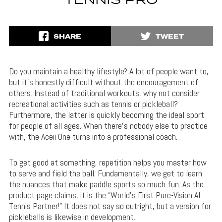
TENNIS PRO
SHARE
TWEET
Do you maintain a healthy lifestyle? A lot of people want to,
but it’s honestly difficult without the encouragement of
others. Instead of traditional workouts, why not consider
recreational activities such as tennis or pickleball?
Furthermore, the latter is quickly becoming the ideal sport
for people of all ages. When there’s nobody else to practice
with, the Aceii One turns into a professional coach.
To get good at something, repetition helps you master how
to serve and field the ball. Fundamentally, we get to learn
the nuances that make paddle sports so much fun. As the
product page claims, it is the “World’s First Pure-Vision AI
Tennis Partner!” It does not say so outright, but a version for
pickleballs is likewise in development.