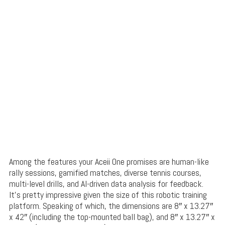
Among the features your Aceii One promises are human-like
rally sessions, gamified matches, diverse tennis courses,
multi-level drills, and AI-driven data analysis for feedback.
It’s pretty impressive given the size of this robotic training
platform. Speaking of which, the dimensions are 8″ x 13.27″
x 42″ (including the top-mounted ball bag), and 8″ x 13.27″ x