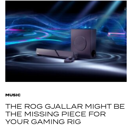
MUSIC
THE ROG GJALLAR MIGHT BE
THE MISSING PIECE FOR
YOUR GAMING RIG