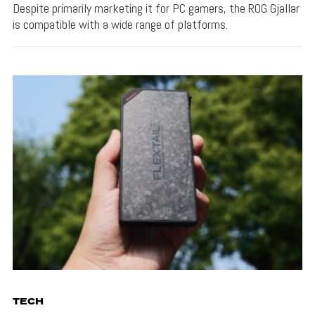
Despite primarily marketing it for PC gamers, the ROG Gjallar
is compatible with a wide range of platforms.
TECH