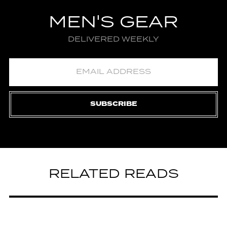
MEN'S GEAR
DELIVERED WEEKLY
SUBSCRIBE
RELATED READS