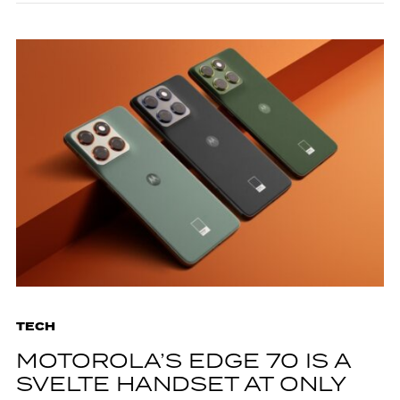
TECH
MOTOROLA’S EDGE 70 IS A
SVELTE HANDSET AT ONLY