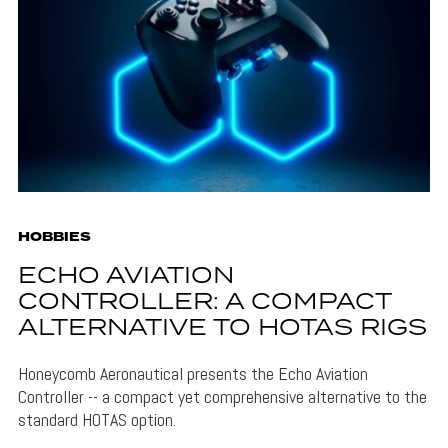
HOBBIES
ECHO AVIATION
CONTROLLER: A COMPACT
ALTERNATIVE TO HOTAS RIGS
Honeycomb Aeronautical presents the Echo Aviation
Controller -- a compact yet comprehensive alternative to the
standard HOTAS option.