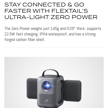
STAY CONNECTED & GO
FASTER WITH FLEXTAIL’S
ULTRA-LIGHT ZERO POWER
The Zero Power weighs just 145g and 0.39" thick, supports
22.5W fast charging, IPX4-waterproof, and has a strong
forged carbon fiber shell.