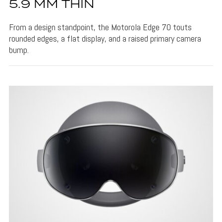
5.9 MM THIN
From a design standpoint, the Motorola Edge 70 touts
rounded edges, a flat display, and a raised primary camera
bump.