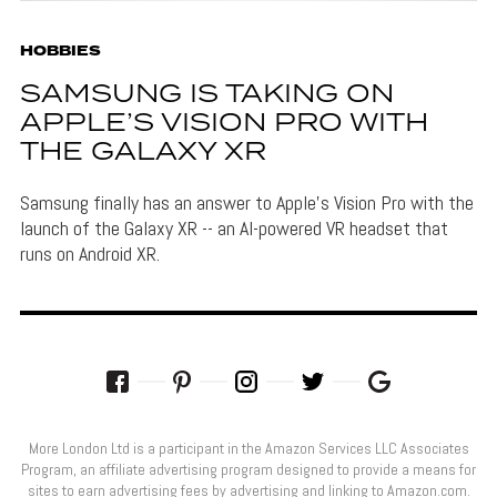
HOBBIES
SAMSUNG IS TAKING ON
APPLE’S VISION PRO WITH
THE GALAXY XR
Samsung finally has an answer to Apple's Vision Pro with the
launch of the Galaxy XR -- an AI-powered VR headset that
runs on Android XR.
More London Ltd is a participant in the Amazon Services LLC Associates
Program, an affiliate advertising program designed to provide a means for
sites to earn advertising fees by advertising and linking to Amazon.com.