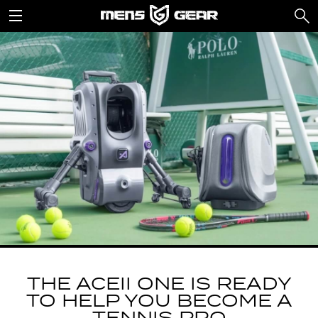
THE ACEII ONE IS READY
TO HELP YOU BECOME A