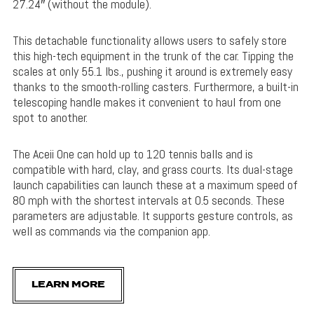
27.24″ (without the module).
This detachable functionality allows users to safely store
this high-tech equipment in the trunk of the car. Tipping the
scales at only 55.1 lbs., pushing it around is extremely easy
thanks to the smooth-rolling casters. Furthermore, a built-in
telescoping handle makes it convenient to haul from one
spot to another.
The Aceii One can hold up to 120 tennis balls and is
compatible with hard, clay, and grass courts. Its dual-stage
launch capabilities can launch these at a maximum speed of
80 mph with the shortest intervals at 0.5 seconds. These
parameters are adjustable. It supports gesture controls, as
well as commands via the companion app.
LEARN MORE