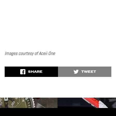
Images courtesy of Aceii One
SHARE
TWEET