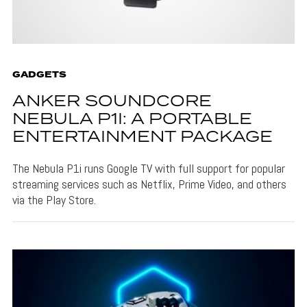
GADGETS
ANKER SOUNDCORE
NEBULA P1I: A PORTABLE
ENTERTAINMENT PACKAGE
The Nebula P1i runs Google TV with full support for popular
streaming services such as Netflix, Prime Video, and others
via the Play Store.