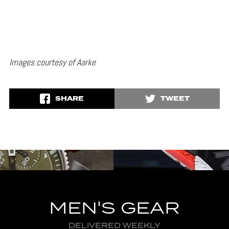
Images courtesy of Aarke
SHARE
TWEET
MEN'S GEAR
DELIVERED WEEKLY