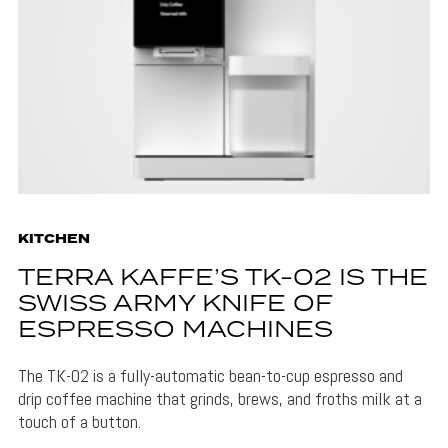
KITCHEN
TERRA KAFFE’S TK-02 IS THE
SWISS ARMY KNIFE OF
ESPRESSO MACHINES
The TK-02 is a fully-automatic bean-to-cup espresso and
drip coffee machine that grinds, brews, and froths milk at a
touch of a button.