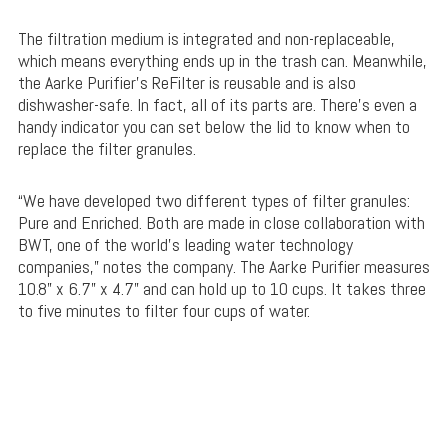
The filtration medium is integrated and non-replaceable,
which means everything ends up in the trash can. Meanwhile,
the Aarke Purifier’s ReFilter is reusable and is also
dishwasher-safe. In fact, all of its parts are. There’s even a
handy indicator you can set below the lid to know when to
replace the filter granules.
“We have developed two different types of filter granules:
Pure and Enriched. Both are made in close collaboration with
BWT, one of the world’s leading water technology
companies,” notes the company. The Aarke Purifier measures
10.8” x 6.7” x 4.7” and can hold up to 10 cups. It takes three
to five minutes to filter four cups of water.