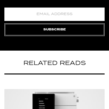
SUBSCRIBE
RELATED READS