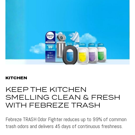
KITCHEN
KEEP THE KITCHEN
SMELLING CLEAN & FRESH
WITH FEBREZE TRASH
Febreze TRASH Odor Fighter reduces up to 99% of common
trash odors and delivers 45 days of continuous freshness.