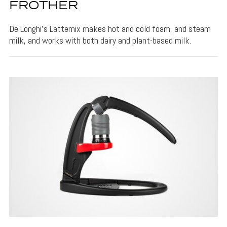
FROTHER
De’Longhi's Lattemix makes hot and cold foam, and steam
milk, and works with both dairy and plant-based milk.