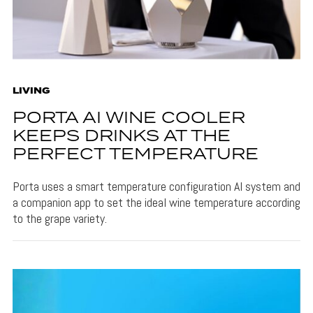
LIVING
PORTA AI WINE COOLER
KEEPS DRINKS AT THE
PERFECT TEMPERATURE
Porta uses a smart temperature configuration AI system and
a companion app to set the ideal wine temperature according
to the grape variety.