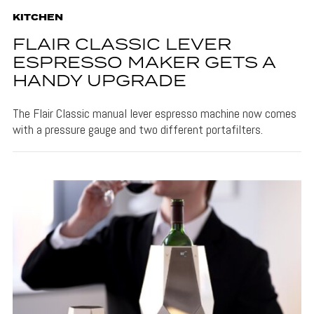
KITCHEN
FLAIR CLASSIC LEVER
ESPRESSO MAKER GETS A
HANDY UPGRADE
The Flair Classic manual lever espresso machine now comes
with a pressure gauge and two different portafilters.