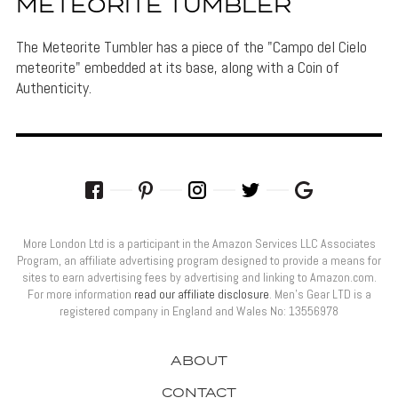
METEORITE TUMBLER
The Meteorite Tumbler has a piece of the "Campo del Cielo
meteorite" embedded at its base, along with a Coin of
Authenticity.
More London Ltd is a participant in the Amazon Services LLC Associates
Program, an affiliate advertising program designed to provide a means for
sites to earn advertising fees by advertising and linking to Amazon.com.
For more information
read our affiliate disclosure
. Men’s Gear LTD is a
registered company in England and Wales No: 13556978
ABOUT
CONTACT