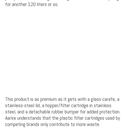
for another 120 liters or so.
This product is as premium as it gets with a glass carafe, a
stainless-steel lid, a hopper/filter cartridge in stainless
steel, and a detachable rubber bumper for added protection.
Aarke understands that the plastic filter cartridges used by
competing brands only contribute to more waste.