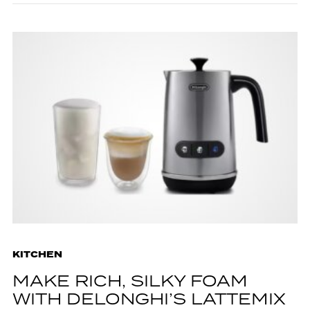
KITCHEN
MAKE RICH, SILKY FOAM
WITH DELONGHI’S LATTEMIX