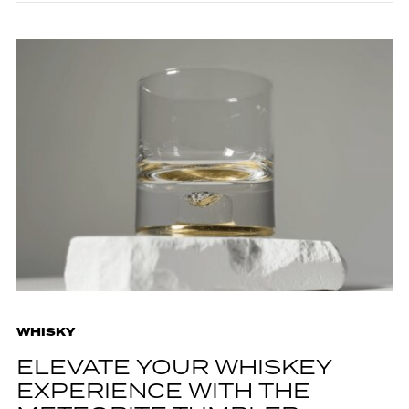
WHISKY
ELEVATE YOUR WHISKEY
EXPERIENCE WITH THE