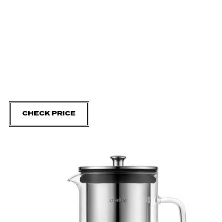
CHECK PRICE