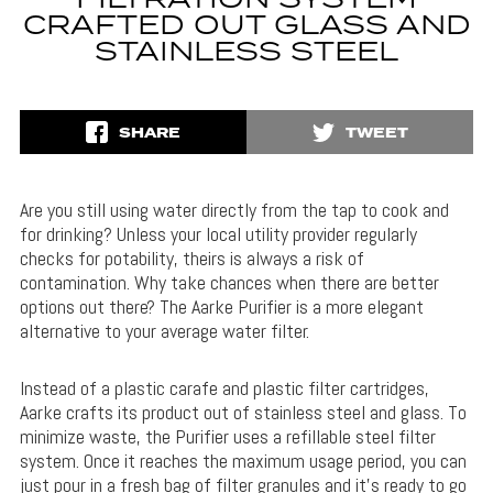
FILTRATION SYSTEM
CRAFTED OUT GLASS AND
STAINLESS STEEL
SHARE
TWEET
Are you still using water directly from the tap to cook and
for drinking? Unless your local utility provider regularly
checks for potability, theirs is always a risk of
contamination. Why take chances when there are better
options out there? The Aarke Purifier is a more elegant
alternative to your average water filter.
Instead of a plastic carafe and plastic filter cartridges,
Aarke crafts its product out of stainless steel and glass. To
minimize waste, the Purifier uses a refillable steel filter
system. Once it reaches the maximum usage period, you can
just pour in a fresh bag of filter granules and it’s ready to go