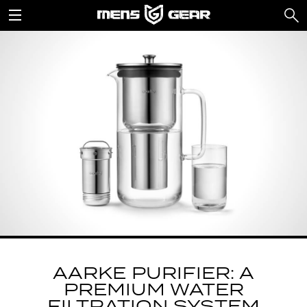
AARKE PURIFIER: A
PREMIUM WATER