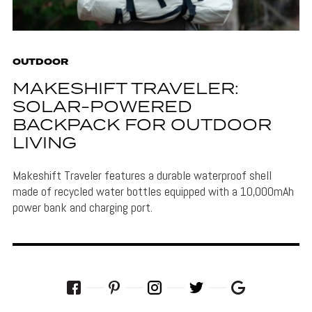
OUTDOOR
MAKESHIFT TRAVELER:
SOLAR-POWERED
BACKPACK FOR OUTDOOR
LIVING
Makeshift Traveler features a durable waterproof shell
made of recycled water bottles equipped with a 10,000mAh
power bank and charging port.