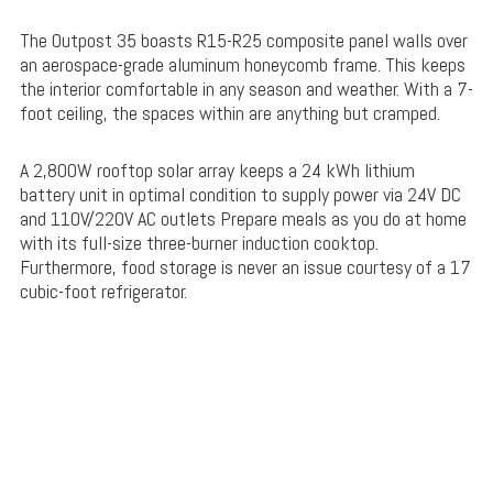
The Outpost 35 boasts R15-R25 composite panel walls over
an aerospace-grade aluminum honeycomb frame. This keeps
the interior comfortable in any season and weather. With a 7-
foot ceiling, the spaces within are anything but cramped.
A 2,800W rooftop solar array keeps a 24 kWh lithium
battery unit in optimal condition to supply power via 24V DC
and 110V/220V AC outlets Prepare meals as you do at home
with its full-size three-burner induction cooktop.
Furthermore, food storage is never an issue courtesy of a 17
cubic-foot refrigerator.