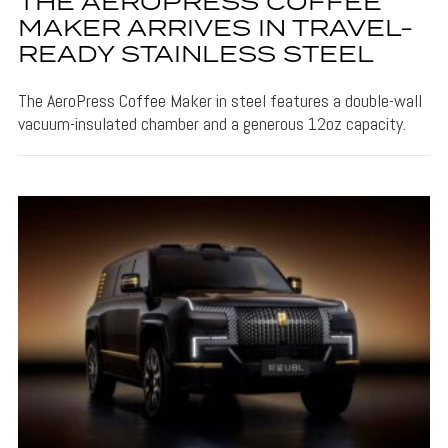
THE AEROPRESS COFFEE
MAKER ARRIVES IN TRAVEL-
READY STAINLESS STEEL
The AeroPress Coffee Maker in steel features a double-wall
vacuum-insulated chamber and a generous 12oz capacity.