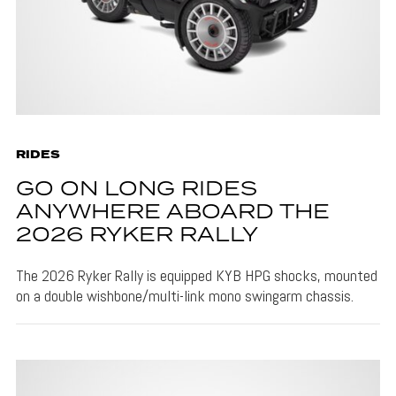
RIDES
GO ON LONG RIDES
ANYWHERE ABOARD THE
2026 RYKER RALLY
The 2026 Ryker Rally is equipped KYB HPG shocks, mounted
on a double wishbone/multi-link mono swingarm chassis.