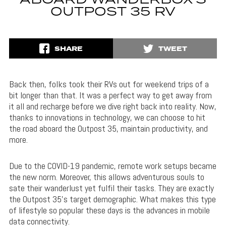
ABOARD WANDERBOX’S
OUTPOST 35 RV
SHARE
TWEET
Back then, folks took their RVs out for weekend trips of a
bit longer than that. It was a perfect way to get away from
it all and recharge before we dive right back into reality. Now,
thanks to innovations in technology, we can choose to hit
the road aboard the Outpost 35, maintain productivity, and
more.
Due to the COVID-19 pandemic, remote work setups became
the new norm. Moreover, this allows adventurous souls to
sate their wanderlust yet fulfil their tasks. They are exactly
the Outpost 35’s target demographic. What makes this type
of lifestyle so popular these days is the advances in mobile
data connectivity.