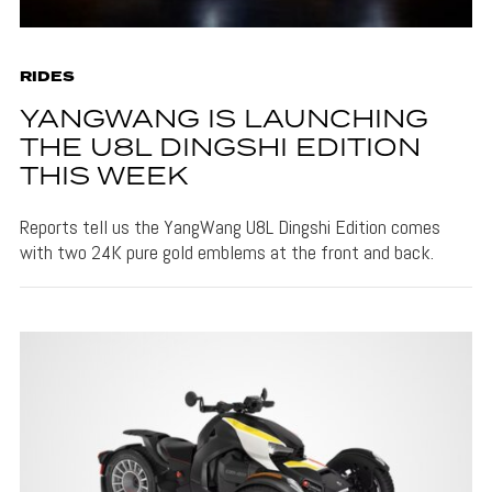
RIDES
YANGWANG IS LAUNCHING
THE U8L DINGSHI EDITION
THIS WEEK
Reports tell us the YangWang U8L Dingshi Edition comes
with two 24K pure gold emblems at the front and back.