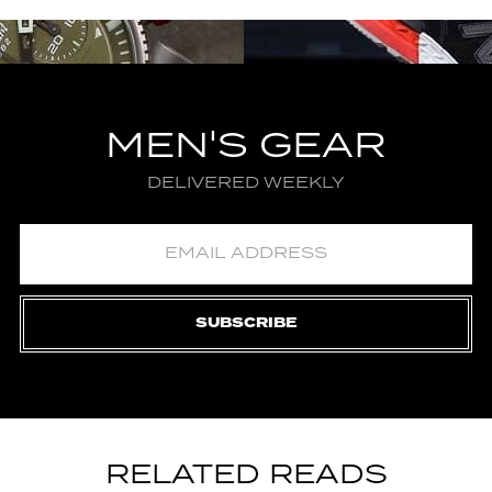
MEN'S GEAR
DELIVERED WEEKLY
SUBSCRIBE
RELATED READS