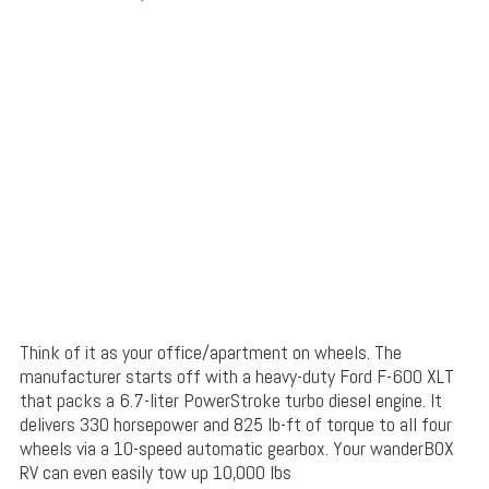
Think of it as your office/apartment on wheels. The
manufacturer starts off with a heavy-duty Ford F-600 XLT
that packs a 6.7-liter PowerStroke turbo diesel engine. It
delivers 330 horsepower and 825 lb-ft of torque to all four
wheels via a 10-speed automatic gearbox. Your wanderBOX
RV can even easily tow up 10,000 lbs