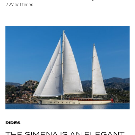
72V batteries.
RIDES
THE SIMENA IS AN ELEGANT