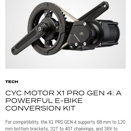
TECH
CYC MOTOR X1 PRO GEN 4: A
POWERFUL E-BIKE
CONVERSION KIT
For compatibility, the X1 PRO GEN 4 supports 68 mm to 120
mm bottom brackets, 32T to 40T chainrings, and 36V to