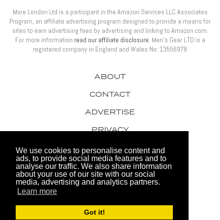
More London Ltd is a participant in the Amazon Services LLC Associates
Program, an affiliate advertising program designed to provide a means for
sites to earn advertising fees by advertising and linking to Amazon.com.
For more information
read our affiliate disclosure
. Men’s Gear LTD is a
registered company in England and Wales No: 13556978
ABOUT
CONTACT
ADVERTISE
PRIVACY
AWARDS
We use cookies to personalise content and
ads, to provide social media features and to
analyse our traffic. We also share information
about your use of our site with our social
media, advertising and analytics partners.
Learn more
© 2026 Men's Gear LTD
Got it!
Website by FHOKE