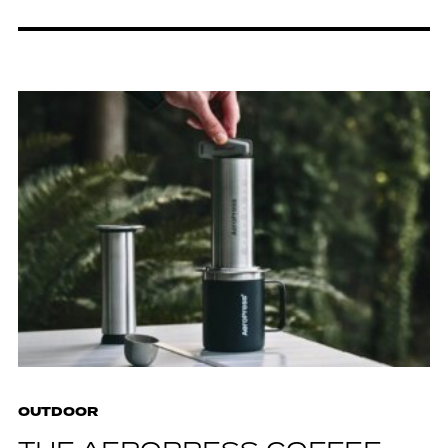
OUTDOOR