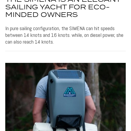
SAILING YACHT FOR ECO-
MINDED OWNERS
In pure sailing configuration, the SIMENA can hit speeds
between 14 knots and 16 knots. while, on diesel power, she
can also reach 14 knots.