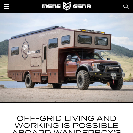
OFF-GRID LIVING AND
WORKING IS POSSIBLE