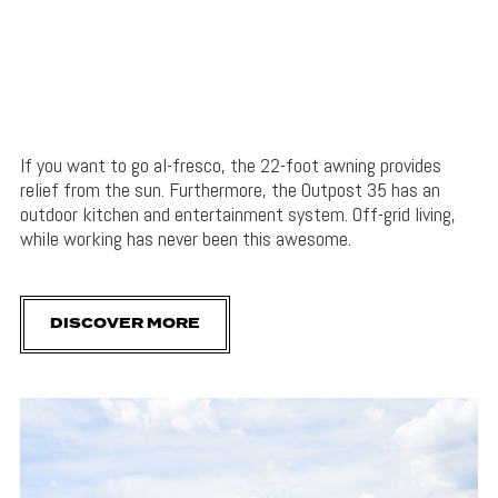
If you want to go al-fresco, the 22-foot awning provides
relief from the sun. Furthermore, the Outpost 35 has an
outdoor kitchen and entertainment system. Off-grid living,
while working has never been this awesome.
DISCOVER MORE