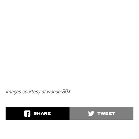
Images courtesy of wanderBOX
SHARE
TWEET