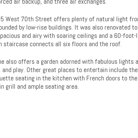
orced air backup, and three air exchanges.
5 West 70th Street offers plenty of natural light fr
rounded by low-rise buildings. It was also renovated to
pacious and airy with soaring ceilings and a 60-foot-
 staircase connects all six floors and the roof.
e also offers a garden adorned with fabulous lights 
, and play. Other great places to entertain include the
uette seating in the kitchen with French doors to the 
in grill and ample seating area.