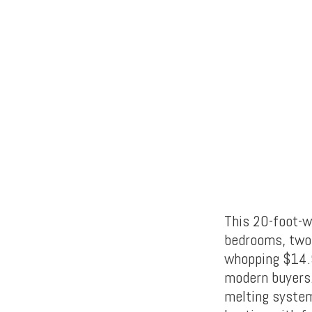
This 20-foot-w
bedrooms, two 
whopping $14.9
modern buyers.
melting system 