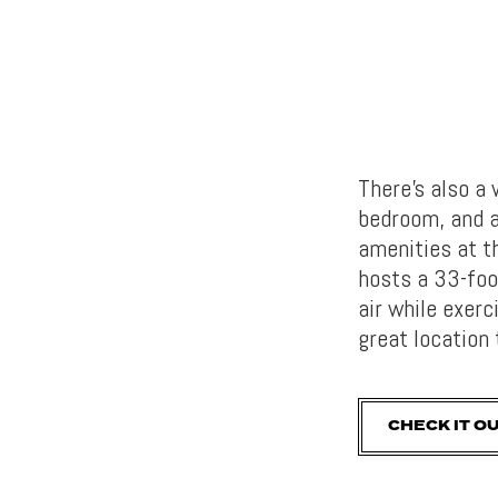
There’s also a
bedroom, and a
amenities at t
hosts a 33-foo
air while exer
great location
CHECK IT O