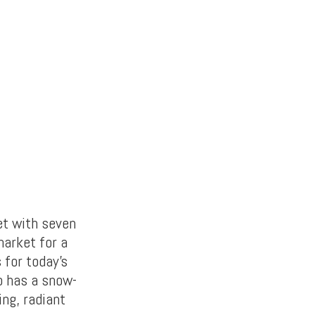
et with seven
market for a
 for today’s
o has a snow-
ing, radiant