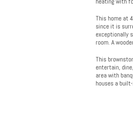
heating with f
This home at 4
since it is sur
exceptionally s
room. A wooden
This brownston
entertain, dine
area with banq
houses a built-