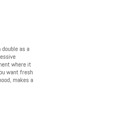
n double as a
ressive
ment where it
you want fresh
rhood, makes a