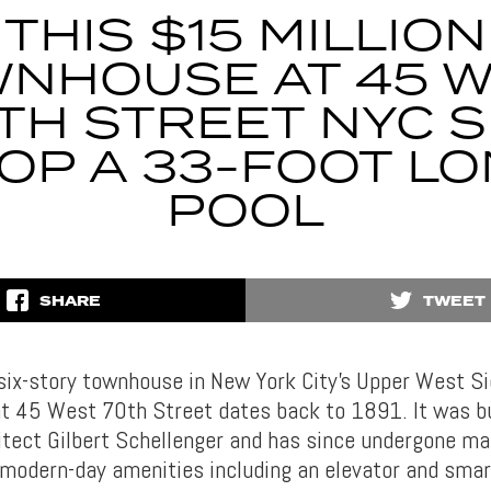
THIS $15 MILLION
NHOUSE AT 45 
TH STREET NYC S
OP A 33-FOOT L
POOL
SHARE
TWEET
 six-story townhouse in New York City’s Upper West S
t 45 West 70th Street dates back to 1891. It was bu
tect Gilbert Schellenger and has since undergone m
h modern-day amenities including an elevator and sma