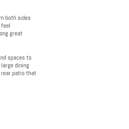
om both sides
 feel
long great
and spaces to
 large dining
rear patio that