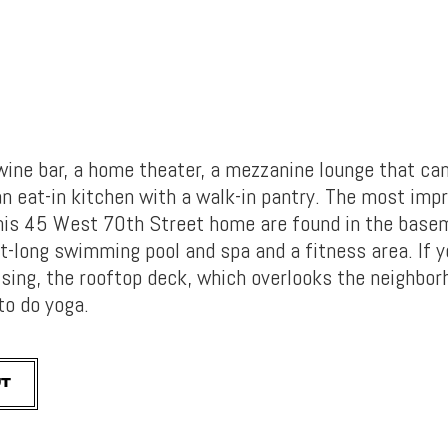
 wine bar, a home theater, a mezzanine lounge that ca
n eat-in kitchen with a walk-in pantry. The most imp
his 45 West 70th Street home are found in the base
t-long swimming pool and spa and a fitness area. If 
cising, the rooftop deck, which overlooks the neighbo
 to do yoga.
UT