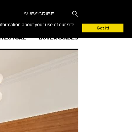
SUBSCRIBE
nformation about your use of our site
Got it!
ITECTURE
BUYER GUIDES