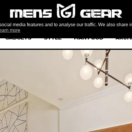
ocial media features and to analyse our traffic. We also share i
earn more
GADGETS
STYLE
MAN FOOD
ARCH