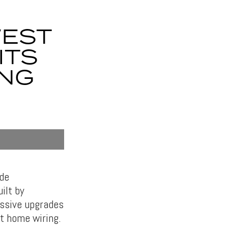
WEST
ITS
ONG
ide
ilt by
assive upgrades
rt home wiring.