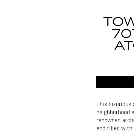
TOW
70
AT
This luxurious
neighborhood a
renowned archi
and filled wit