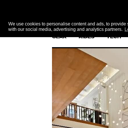
We use cookies to personalise content and ads, to provide s
with our social media, advertising and analytics partners.
L
GEAR
RIDES
TECH