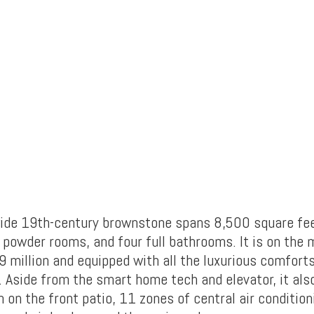
ide 19th-century brownstone spans 8,500 square fe
powder rooms, and four full bathrooms. It is on the 
 million and equipped with all the luxurious comforts
 Aside from the smart home tech and elevator, it als
on the front patio, 11 zones of central air condition