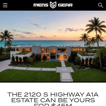
THE 2120 S HIGHWAY A1A
ESTATE CAN BE YOURS