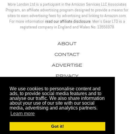
More London Ltd is a participant in the Amazon Services LLC Associates
Program, an affiliate advertising program designed to provide a means for
sites to earn advertising fees by advertising and linking to Amazon.com.
For more information
read our affiliate disclosure
. Men’s Gear LTD is a
registered company in England and Wales No: 13556978
ABOUT
CONTACT
ADVERTISE
PRIVACY
AWARDS
We use cookies to personalise content and
ads, to provide social media features and to
analyse our traffic. We also share information
about your use of our site with our social
media, advertising and analytics partners.
Learn more
© 2026 Men's Gear LTD
Got it!
Website by FHOKE