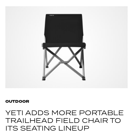
OUTDOOR
YETI ADDS MORE PORTABLE
TRAILHEAD FIELD CHAIR TO
ITS SEATING LINEUP