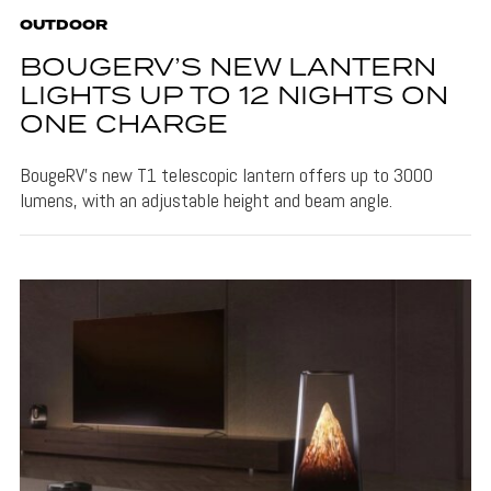
OUTDOOR
BOUGERV’S NEW LANTERN
LIGHTS UP TO 12 NIGHTS ON
ONE CHARGE
BougeRV's new T1 telescopic lantern offers up to 3000
lumens, with an adjustable height and beam angle.