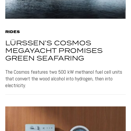
RIDES
LÜRSSEN’S COSMOS
MEGAYACHT PROMISES
GREEN SEAFARING
The Cosmos features two 500 kW methanol fuel cell units
that convert the wood alcohol into hydrogen, then into
electricity.