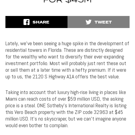
FOR $45M
SHARE
TWEET
Lately, we’ve been seeing a huge spike in the development of
residential towers in Florida. These are distinctly designed
for the wealthy who want to diversify their ever-expanding
investment portfolio. Most will probably just rent these out
or sell them at a later time with a hefty premium. If it were
up to us, the 2120 S Highway A1A offers the best value.
Taking into account that luxury high-rise living in places like
Miami can reach costs of over $59 million USD, the asking
price is a steal. ONE Sotheby’s International Realty is listing
this Vero Beach property with the ZIP code 32963 at $45
million USD. It’s no skyscraper, but we can’t imagine anyone
would even bother to complain.