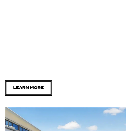
LEARN MORE