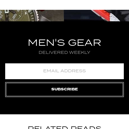
MEN'S GEAR
DELIVERED WEEKLY
SUBSCRIBE