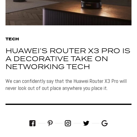
TECH
HUAWEI’S ROUTER X3 PRO IS
A DECORATIVE TAKE ON
NETWORKING TECH
We can confidently say that the Huawei Router X3 Pro will
never look out of out place anywhere you place it.