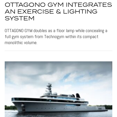
OTTAGONO GYM INTEGRATES
AN EXERCISE & LIGHTING
SYSTEM
OTTAGONO GYM doubles as a floor lamp while concealing a
full gym system from Technogym within its compact
monolithic volume.