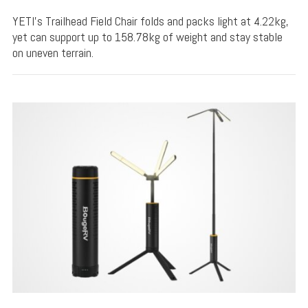
YETI's Trailhead Field Chair folds and packs light at 4.22kg,
yet can support up to 158.78kg of weight and stay stable
on uneven terrain.