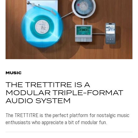
MUSIC
THE TRETTITRE IS A
MODULAR TRIPLE-FORMAT
AUDIO SYSTEM
The TRETTITRE is the perfect platform for nostalgic music
enthusiasts who appreciate a bit of modular fun.