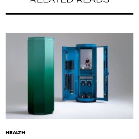
RELATED READS
HEALTH