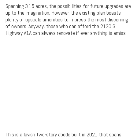
Spanning 3.15 acres, the possibilities for future upgrades are
up to the imagination. However, the existing plan boasts
plenty of upscale amenities to impress the most discerning
of owners. Anyway, those who can afford the 2120 S
Highway A1A can always renovate if ever anything is amiss.
This is a lavish two-story abode built in 2021 that spans