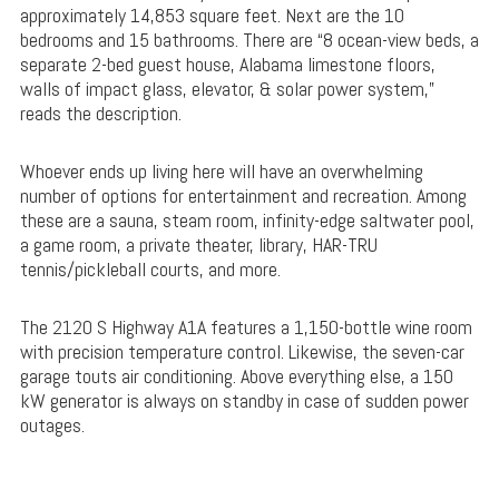
approximately 14,853 square feet. Next are the 10
bedrooms and 15 bathrooms. There are “8 ocean-view beds, a
separate 2-bed guest house, Alabama limestone floors,
walls of impact glass, elevator, & solar power system,”
reads the description.
Whoever ends up living here will have an overwhelming
number of options for entertainment and recreation. Among
these are a sauna, steam room, infinity-edge saltwater pool,
a game room, a private theater, library, HAR-TRU
tennis/pickleball courts, and more.
The 2120 S Highway A1A features a 1,150-bottle wine room
with precision temperature control. Likewise, the seven-car
garage touts air conditioning. Above everything else, a 150
kW generator is always on standby in case of sudden power
outages.