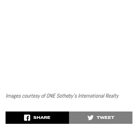
Images courtesy of ONE Sotheby’s International Realty
SHARE
TWEET