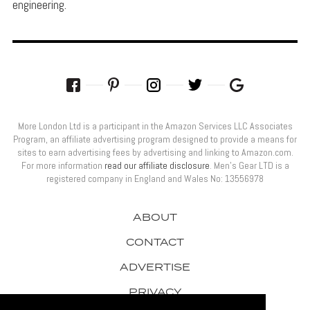
engineering.
More London Ltd is a participant in the Amazon Services LLC Associates
Program, an affiliate advertising program designed to provide a means for
sites to earn advertising fees by advertising and linking to Amazon.com.
For more information
read our affiliate disclosure
. Men’s Gear LTD is a
registered company in England and Wales No: 13556978
ABOUT
CONTACT
ADVERTISE
PRIVACY