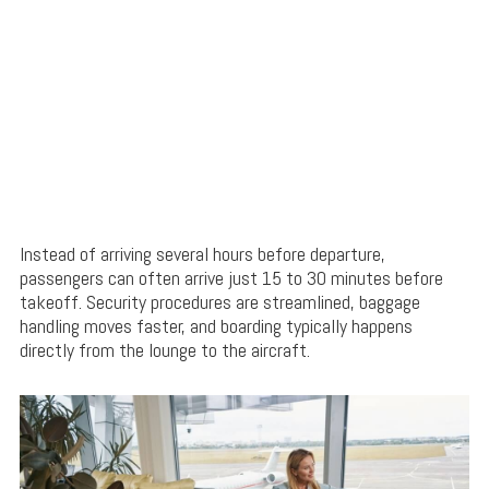
Instead of arriving several hours before departure,
passengers can often arrive just 15 to 30 minutes before
takeoff. Security procedures are streamlined, baggage
handling moves faster, and boarding typically happens
directly from the lounge to the aircraft.