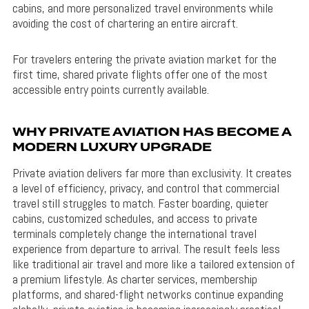
cabins, and more personalized travel environments while
avoiding the cost of chartering an entire aircraft.
For travelers entering the private aviation market for the
first time, shared private flights offer one of the most
accessible entry points currently available.
WHY PRIVATE AVIATION HAS BECOME A
MODERN LUXURY UPGRADE
Private aviation delivers far more than exclusivity. It creates
a level of efficiency, privacy, and control that commercial
travel still struggles to match. Faster boarding, quieter
cabins, customized schedules, and access to private
terminals completely change the international travel
experience from departure to arrival. The result feels less
like traditional air travel and more like a tailored extension of
a premium lifestyle. As charter services, membership
platforms, and shared-flight networks continue expanding