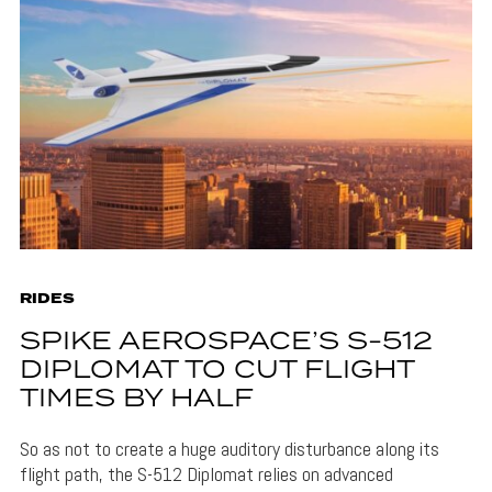
RIDES
SPIKE AEROSPACE’S S-512
DIPLOMAT TO CUT FLIGHT
TIMES BY HALF
So as not to create a huge auditory disturbance along its
flight path, the S-512 Diplomat relies on advanced