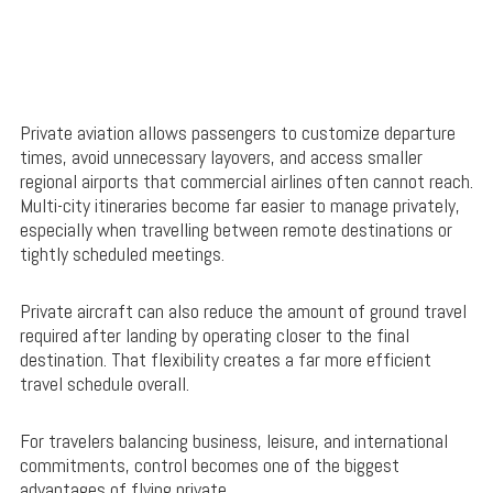
Private aviation allows passengers to customize departure
times, avoid unnecessary layovers, and access smaller
regional airports that commercial airlines often cannot reach.
Multi-city itineraries become far easier to manage privately,
especially when travelling between remote destinations or
tightly scheduled meetings.
Private aircraft can also reduce the amount of ground travel
required after landing by operating closer to the final
destination. That flexibility creates a far more efficient
travel schedule overall.
For travelers balancing business, leisure, and international
commitments, control becomes one of the biggest
advantages of flying private.