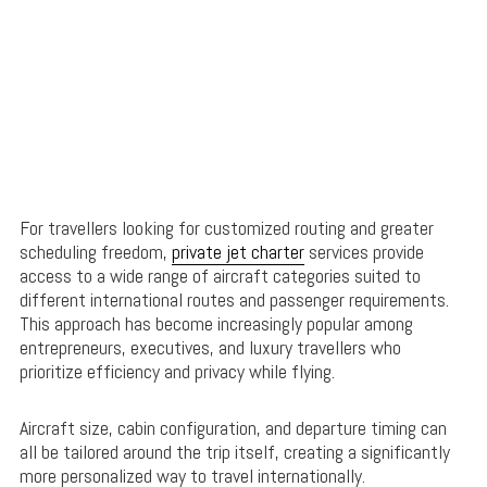
For travellers looking for customized routing and greater
scheduling freedom,
private jet charter
services provide
access to a wide range of aircraft categories suited to
different international routes and passenger requirements.
This approach has become increasingly popular among
entrepreneurs, executives, and luxury travellers who
prioritize efficiency and privacy while flying.
Aircraft size, cabin configuration, and departure timing can
all be tailored around the trip itself, creating a significantly
more personalized way to travel internationally.