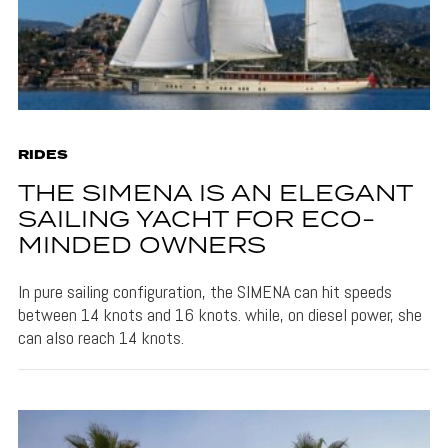
RIDES
THE SIMENA IS AN ELEGANT
SAILING YACHT FOR ECO-
MINDED OWNERS
In pure sailing configuration, the SIMENA can hit speeds
between 14 knots and 16 knots. while, on diesel power, she
can also reach 14 knots.