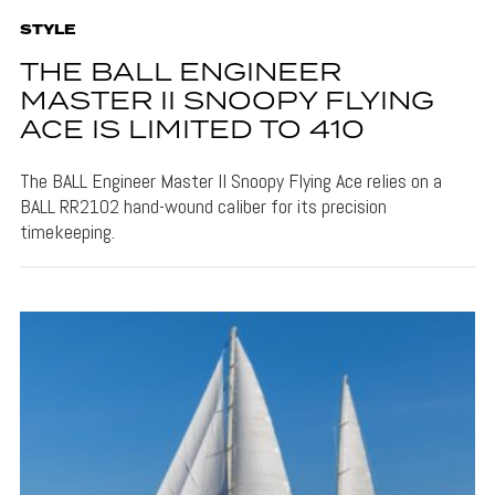
STYLE
THE BALL ENGINEER
MASTER II SNOOPY FLYING
ACE IS LIMITED TO 410
The BALL Engineer Master II Snoopy Flying Ace relies on a
BALL RR2102 hand-wound caliber for its precision
timekeeping.