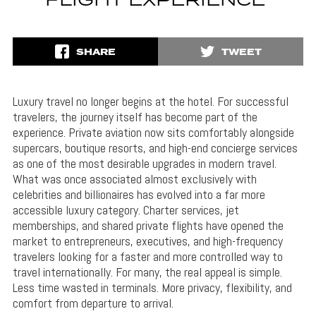
FLIGHT EXPERIENCE
SHARE
TWEET
Luxury travel no longer begins at the hotel. For successful
travelers, the journey itself has become part of the
experience. Private aviation now sits comfortably alongside
supercars, boutique resorts, and high-end concierge services
as one of the most desirable upgrades in modern travel.
What was once associated almost exclusively with
celebrities and billionaires has evolved into a far more
accessible luxury category. Charter services, jet
memberships, and shared private flights have opened the
market to entrepreneurs, executives, and high-frequency
travelers looking for a faster and more controlled way to
travel internationally. For many, the real appeal is simple.
Less time wasted in terminals. More privacy, flexibility, and
comfort from departure to arrival.