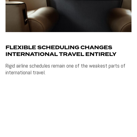
FLEXIBLE SCHEDULING CHANGES
INTERNATIONAL TRAVEL ENTIRELY
Rigid airline schedules remain one of the weakest parts of
international travel.