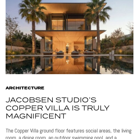
ARCHITECTURE
JACOBSEN STUDIO’S
COPPER VILLA IS TRULY
MAGNIFICENT
The Copper Villa ground floor features social areas, the living
room, a dining room, an outdoor swimming pool, and a