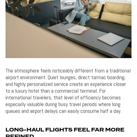
The atmosphere feels noticeably different from a traditional
airport environment. Quiet lounges, direct tarmac boarding,
and highly personalized service create an experience closer
to a luxury hotel than a commercial terminal. For
international travelers, that level of efficiency becomes
especially valuable during busy travel periods where long
queues and airport delays can easily consume half a day.
LONG-HAUL FLIGHTS FEEL FAR MORE
REFINED