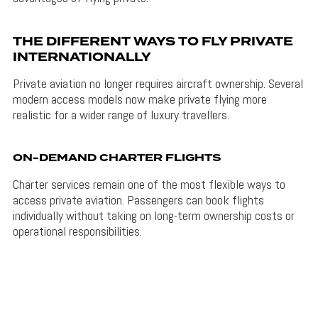
THE DIFFERENT WAYS TO FLY PRIVATE
INTERNATIONALLY
Private aviation no longer requires aircraft ownership. Several
modern access models now make private flying more
realistic for a wider range of luxury travellers.
ON-DEMAND CHARTER FLIGHTS
Charter services remain one of the most flexible ways to
access private aviation. Passengers can book flights
individually without taking on long-term ownership costs or
operational responsibilities.