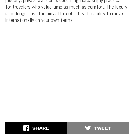
globally, private aviation is becoming increasingly practical
for travelers who value time as much as comfort. The luxury
is no longer just the aircraft itself. It is the ability to move
internationally on your own terms.
SHARE
TWEET