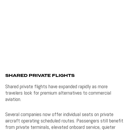
SHARED PRIVATE FLIGHTS
Shared private flights have expanded rapidly as more
travelers look for premium alternatives to commercial
aviation.
Several companies now offer individual seats on private
aircraft operating scheduled routes. Passengers still benefit
from private terminals, elevated onboard service, quieter