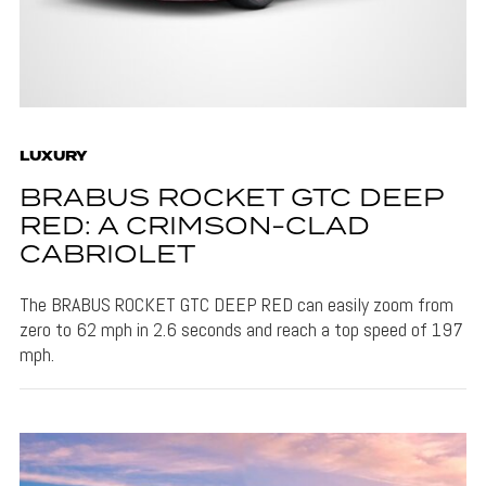
LUXURY
BRABUS ROCKET GTC DEEP
RED: A CRIMSON-CLAD
CABRIOLET
The BRABUS ROCKET GTC DEEP RED can easily zoom from
zero to 62 mph in 2.6 seconds and reach a top speed of 197
mph.