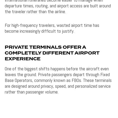
departure times, routing, and airport access are built around
the traveler rather than the airline.
For high-frequency travelers, wasted airport time has
become increasingly difficult to justify.
PRIVATE TERMINALS OFFER A
COMPLETELY DIFFERENT AIRPORT
EXPERIENCE
One of the biggest shifts happens before the aircraft even
leaves the ground. Private passengers depart through Fixed
Base Operators, commonly known as FBOs. These terminals
are designed around privacy, speed, and personalized service
rather than passenger volume.