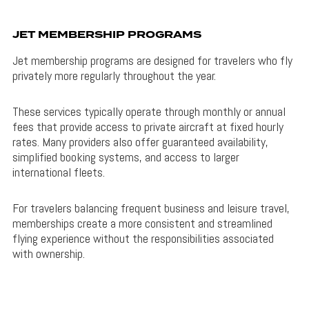
JET MEMBERSHIP PROGRAMS
Jet membership programs are designed for travelers who fly
privately more regularly throughout the year.
These services typically operate through monthly or annual
fees that provide access to private aircraft at fixed hourly
rates. Many providers also offer guaranteed availability,
simplified booking systems, and access to larger
international fleets.
For travelers balancing frequent business and leisure travel,
memberships create a more consistent and streamlined
flying experience without the responsibilities associated
with ownership.