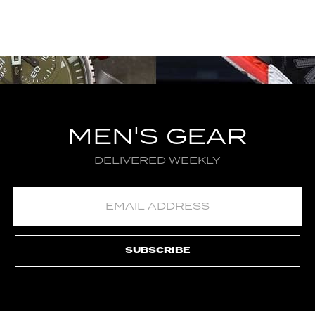
MEN'S GEAR
DELIVERED WEEKLY
SUBSCRIBE