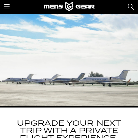
UPGRADE YOUR NEXT
TRIP WITH A PRIVATE