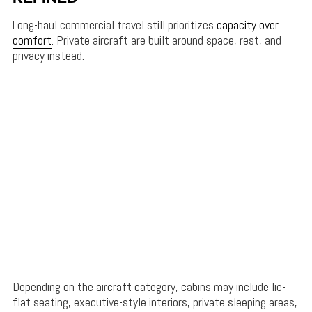
Long-haul commercial travel still prioritizes
capacity over
comfort
. Private aircraft are built around space, rest, and
privacy instead.
Depending on the aircraft category, cabins may include lie-
flat seating, executive-style interiors, private sleeping areas,