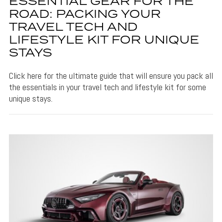
ESSENTIAL GEAR FOR THE
ROAD: PACKING YOUR
TRAVEL TECH AND
LIFESTYLE KIT FOR UNIQUE
STAYS
Click here for the ultimate guide that will ensure you pack all
the essentials in your travel tech and lifestyle kit for some
unique stays.