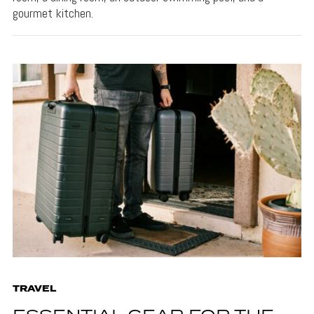
gourmet kitchen.
TRAVEL