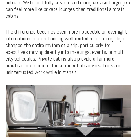
onboard Wi-Fi, and fully customized dining service. Larger jets
can feel more like private lounges than traditional aircraft
cabins.
The difference becomes even more noticeable on overnight
international routes. Landing well-rested after a long flight
changes the entire rhythm of a trip, particularly for
executives moving directly into meetings, events, or multi-
city schedules. Private cabins also provide a far more
practical environment for confidential conversations and
uninterrupted work while in transit.