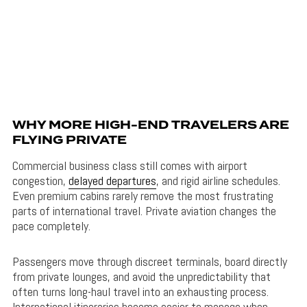
WHY MORE HIGH-END TRAVELERS ARE
FLYING PRIVATE
Commercial business class still comes with airport
congestion,
delayed departures
, and rigid airline schedules.
Even premium cabins rarely remove the most frustrating
parts of international travel. Private aviation changes the
pace completely.
Passengers move through discreet terminals, board directly
from private lounges, and avoid the unpredictability that
often turns long-haul travel into an exhausting process.
International itineraries become easier to manage when