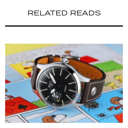
RELATED READS