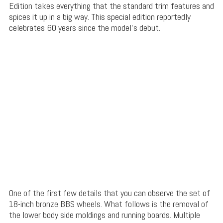
Edition takes everything that the standard trim features and
spices it up in a big way. This special edition reportedly
celebrates 60 years since the model’s debut.
One of the first few details that you can observe the set of
18-inch bronze BBS wheels. What follows is the removal of
the lower body side moldings and running boards. Multiple