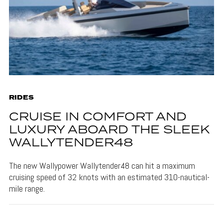
RIDES
CRUISE IN COMFORT AND
LUXURY ABOARD THE SLEEK
WALLYTENDER48
The new Wallypower Wallytender48 can hit a maximum
cruising speed of 32 knots with an estimated 310-nautical-
mile range.