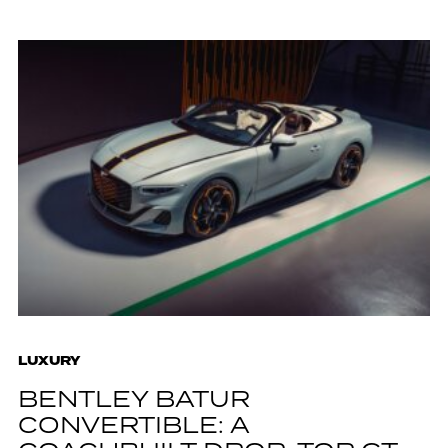
LUXURY
BENTLEY BATUR
CONVERTIBLE: A