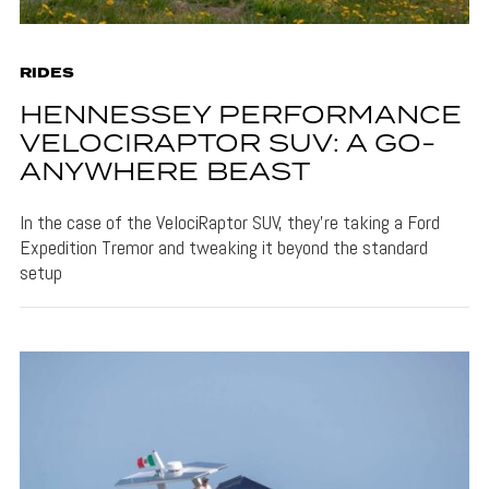
RIDES
HENNESSEY PERFORMANCE
VELOCIRAPTOR SUV: A GO-
ANYWHERE BEAST
In the case of the VelociRaptor SUV, they're taking a Ford
Expedition Tremor and tweaking it beyond the standard
setup