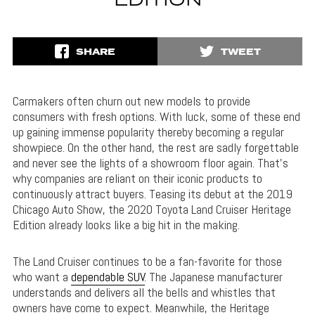
EDITION
SHARE
TWEET
Carmakers often churn out new models to provide
consumers with fresh options. With luck, some of these end
up gaining immense popularity thereby becoming a regular
showpiece. On the other hand, the rest are sadly forgettable
and never see the lights of a showroom floor again. That’s
why companies are reliant on their iconic products to
continuously attract buyers. Teasing its debut at the 2019
Chicago Auto Show, the 2020 Toyota Land Cruiser Heritage
Edition already looks like a big hit in the making.
The Land Cruiser continues to be a fan-favorite for those
who want a
dependable SUV
. The Japanese manufacturer
understands and delivers all the bells and whistles that
owners have come to expect. Meanwhile, the Heritage