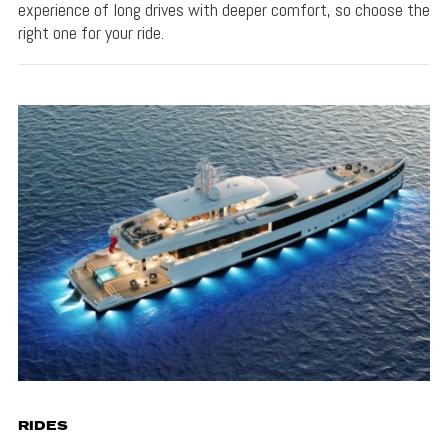
experience of long drives with deeper comfort, so choose the
right one for your ride.
RIDES