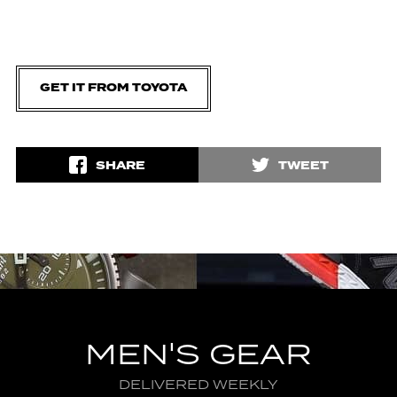
GET IT FROM TOYOTA
SHARE
TWEET
MEN'S GEAR
DELIVERED WEEKLY