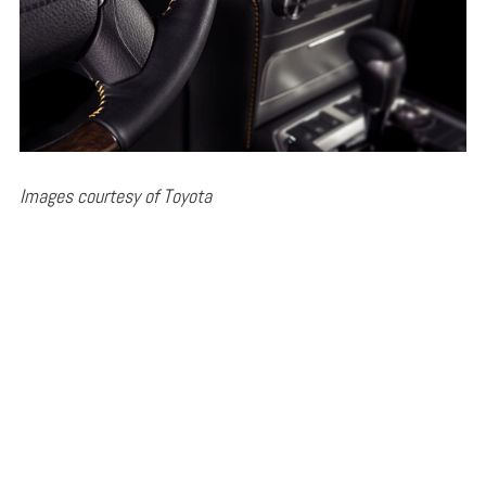
Images courtesy of Toyota