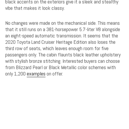
black accents on the exteriors give it a sleek and stealthy
vibe that makes it look classy.
No changes were made on the mechanical side. This means
that it still runs on a 381-horsepower 5.7-liter V8 alongside
an eight-speed automatic transmission. It seems that the
2020 Toyota Land Cruiser Heritage Edition also loses the
third row of seats, which leaves enough room for five
passengers only. The cabin flaunts black leather upholstery
with stylish bronze stitching. Interested buyers can choose
from Blizzard Pearl or Black Metallic color schemes with
only 1,200
examples
on offer.