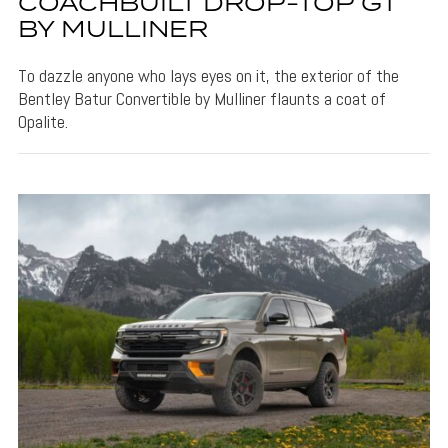
COACHBUILT DROP-TOP GT
BY MULLINER
To dazzle anyone who lays eyes on it, the exterior of the
Bentley Batur Convertible by Mulliner flaunts a coat of
Opalite.