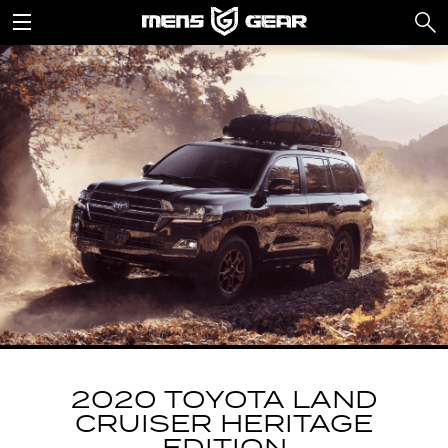
2020 TOYOTA LAND
CRUISER HERITAGE