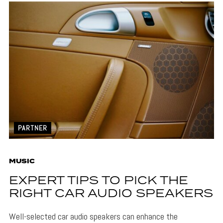
PARTNER
MUSIC
EXPERT TIPS TO PICK THE
RIGHT CAR AUDIO SPEAKERS
Well-selected car audio speakers can enhance the