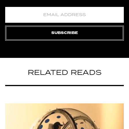
SUBSCRIBE
RELATED READS