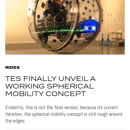
RIDES
TES FINALLY UNVEIL A
WORKING SPHERICAL
MOBILITY CONCEPT
Evidently, this is not the final version, because its current
iteration, the spherical mobility concept is still rough around
the edges.