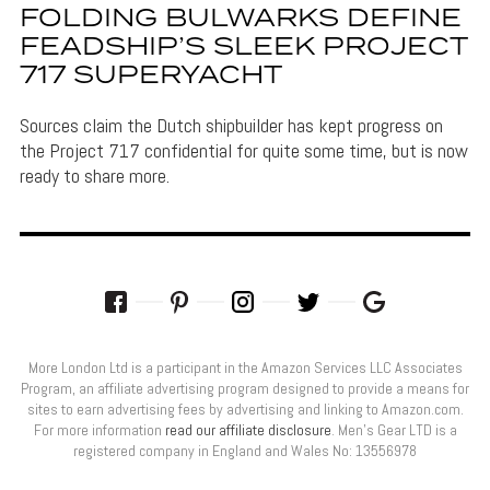
FOLDING BULWARKS DEFINE
FEADSHIP’S SLEEK PROJECT
717 SUPERYACHT
Sources claim the Dutch shipbuilder has kept progress on
the Project 717 confidential for quite some time, but is now
ready to share more.
More London Ltd is a participant in the Amazon Services LLC Associates
Program, an affiliate advertising program designed to provide a means for
sites to earn advertising fees by advertising and linking to Amazon.com.
For more information
read our affiliate disclosure
. Men’s Gear LTD is a
registered company in England and Wales No: 13556978