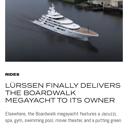
RIDES
LÜRSSEN FINALLY DELIVERS
THE BOARDWALK
MEGAYACHT TO ITS OWNER
Elsewhere, the Boardwalk megayacht features a Jacuzzi,
spa, gym, swimming pool, movie theater, and a putting green.