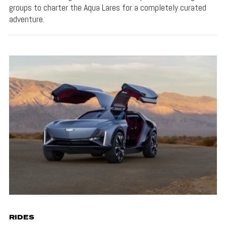
groups to charter the Aqua Lares for a completely curated
adventure.
RIDES