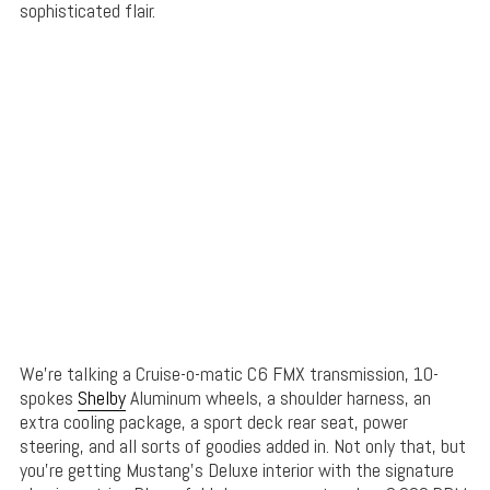
sophisticated flair.
We’re talking a Cruise-o-matic C6 FMX transmission, 10-
spokes
Shelby
Aluminum wheels, a shoulder harness, an
extra cooling package, a sport deck rear seat, power
steering, and all sorts of goodies added in. Not only that, but
you’re getting Mustang’s Deluxe interior with the signature