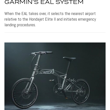
GARMIN’S EAL SYSTEM
When the EAL takes over, it selects the nearest airport
relative to the Hondajet Elite II and initiates emergency
landing procedures.