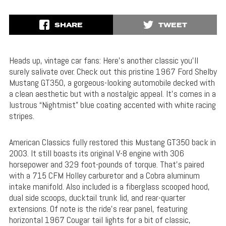
SHARE
TWEET
Heads up, vintage car fans: Here’s another classic you’ll
surely salivate over. Check out this pristine 1967 Ford Shelby
Mustang GT350, a gorgeous-looking automobile decked with
a clean aesthetic but with a nostalgic appeal. It’s comes in a
lustrous “Nightmist” blue coating accented with white racing
stripes.
American Classics fully restored this Mustang GT350 back in
2003. It still boasts its original V-8 engine with 306
horsepower and 329 foot-pounds of torque. That’s paired
with a 715 CFM Holley carburetor and a Cobra aluminum
intake manifold. Also included is a fiberglass scooped hood,
dual side scoops, ducktail trunk lid, and rear-quarter
extensions. Of note is the ride’s rear panel, featuring
horizontal 1967 Cougar tail lights for a bit of classic,