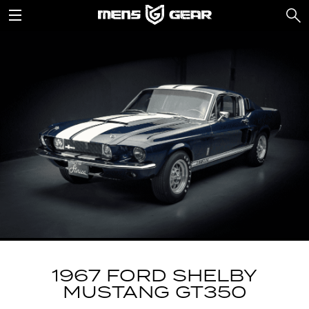
1967 FORD SHELBY
MUSTANG GT350