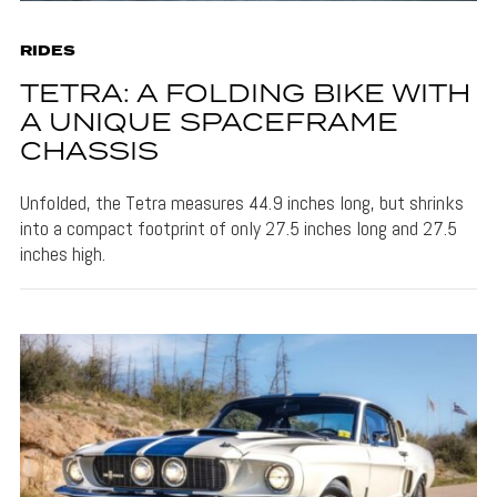
RIDES
TETRA: A FOLDING BIKE WITH
A UNIQUE SPACEFRAME
CHASSIS
Unfolded, the Tetra measures 44.9 inches long, but shrinks
into a compact footprint of only 27.5 inches long and 27.5
inches high.