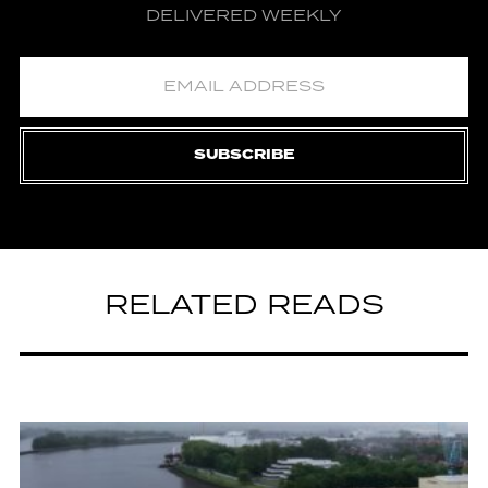
DELIVERED WEEKLY
SUBSCRIBE
RELATED READS