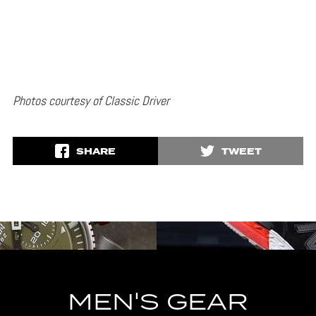
Photos courtesy of Classic Driver
SHARE
TWEET
MEN'S GEAR