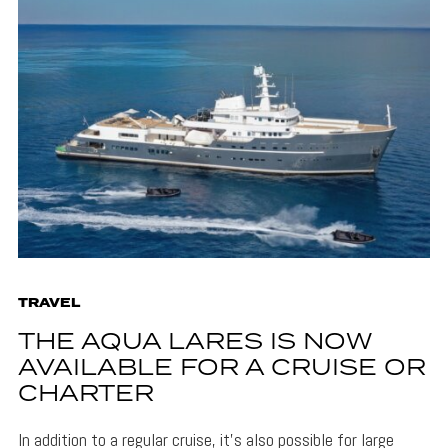
TRAVEL
THE AQUA LARES IS NOW
AVAILABLE FOR A CRUISE OR
CHARTER
In addition to a regular cruise, it's also possible for large