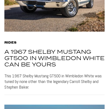
RIDES
A 1967 SHELBY MUSTANG
GT500 IN WIMBLEDON WHITE
CAN BE YOURS
This 1967 Shelby Mustang GT500 in Wimbledon White was
tuned by none other than the legendary Carroll Shelby and
Stephen Baker.