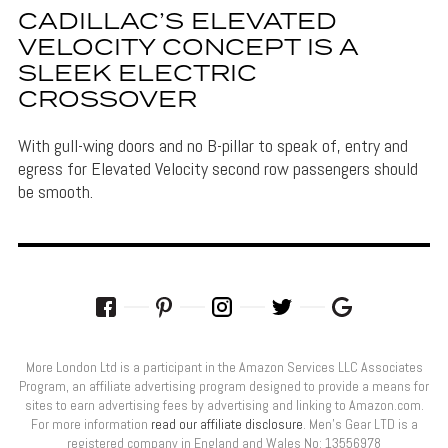
CADILLAC’S ELEVATED
VELOCITY CONCEPT IS A
SLEEK ELECTRIC
CROSSOVER
With gull-wing doors and no B-pillar to speak of, entry and
egress for Elevated Velocity second row passengers should
be smooth.
More London Ltd is a participant in the Amazon Services LLC Associates
Program, an affiliate advertising program designed to provide a means for
sites to earn advertising fees by advertising and linking to Amazon.com.
For more information
read our affiliate disclosure
. Men’s Gear LTD is a
registered company in England and Wales No: 13556978