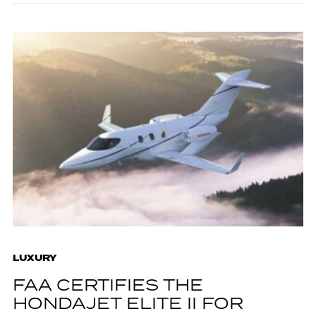
LUXURY
FAA CERTIFIES THE
HONDAJET ELITE II FOR