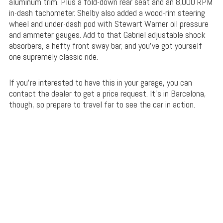
aluminum trim. Plus a fold-down rear seat and an 8,000 RPM
in-dash tachometer. Shelby also added a wood-rim steering
wheel and under-dash pod with Stewart Warner oil pressure
and ammeter gauges. Add to that Gabriel adjustable shock
absorbers, a hefty front sway bar, and you’ve got yourself
one supremely classic ride.
If you’re interested to have this in your garage, you can
contact the dealer to get a price request. It’s in Barcelona,
though, so prepare to travel far to see the car in action.