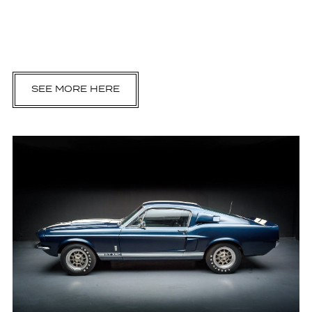
SEE MORE HERE