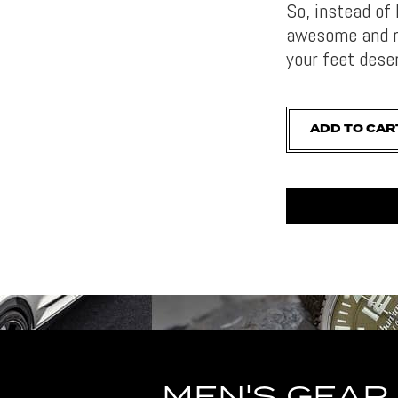
So, instead of 
awesome and ro
your feet dese
ADD TO CAR
MEN'S GEAR