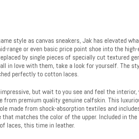
same style as canvas sneakers, Jak has elevated wha
id-range or even basic price point shoe into the high
eplaced by single pieces of specially cut textured gen
fall in love with them, take a look for yourself. The s
ched perfectly to cotton laces.
 impressive, but wait to you see and feel the interior
e from premium quality genuine calfskin. This luxurio
sole made from shock-absorption textiles and include
 that matches the color of the upper. Included in the 
of laces, this time in leather.