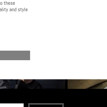
to these
lity and style