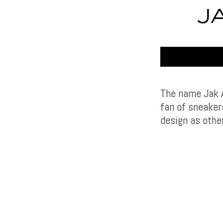
J
The name Jak A
fan of sneaker
design as other