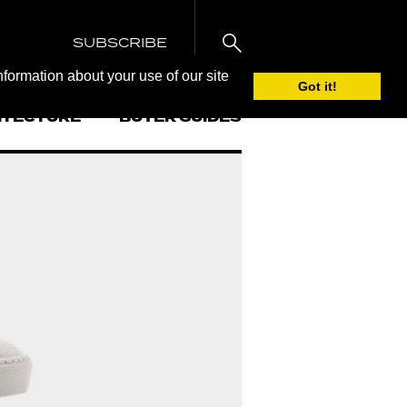
SUBSCRIBE
nformation about your use of our site
Got it!
ITECTURE
BUYER GUIDES