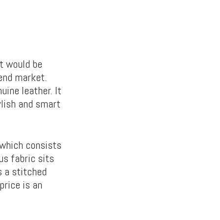
t would be
-end market.
uine leather. It
tylish and smart
, which consists
us fabric sits
s a stitched
price is an