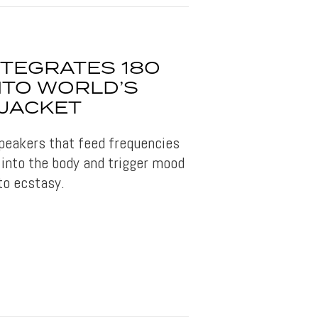
NTEGRATES 180
NTO WORLD’S
 JACKET
peakers that feed frequencies
into the body and trigger mood
to ecstasy.