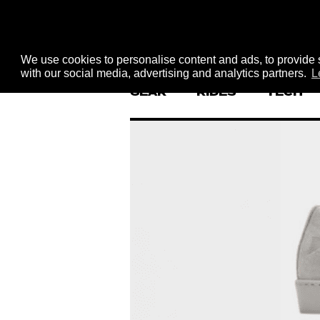
We use cookies to personalise content and ads, to provide s
with our social media, advertising and analytics partners.
L
GEAR
RIDES
TECH