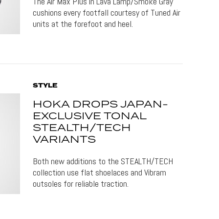
The Air Max Plus in Lava Lamp/Smoke Gray
cushions every footfall courtesy of Tuned Air
units at the forefoot and heel.
STYLE
HOKA DROPS JAPAN-
EXCLUSIVE TONAL
STEALTH/TECH
VARIANTS
Both new additions to the STEALTH/TECH
collection use flat shoelaces and Vibram
outsoles for reliable traction.