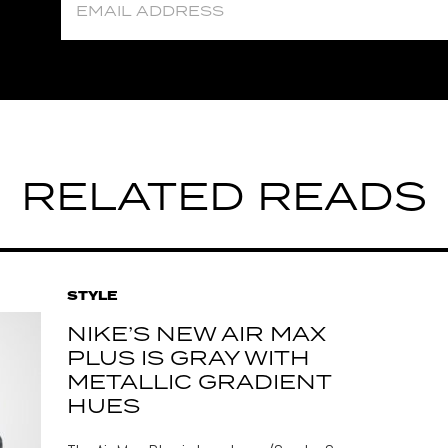
RELATED READS
STYLE
NIKE’S NEW AIR MAX
PLUS IS GRAY WITH
METALLIC GRADIENT
HUES