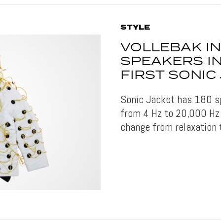
STYLE
VOLLEBAK I
SPEAKERS I
FIRST SONIC
Sonic Jacket has 180 s
from 4 Hz to 20,000 Hz 
change from relaxation 