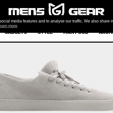
ocial media features and to analyse our traffic. We also share i
earn more
GADGETS
STYLE
MAN FOOD
ARCH