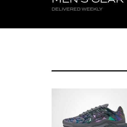
DELIVERED WEEKLY