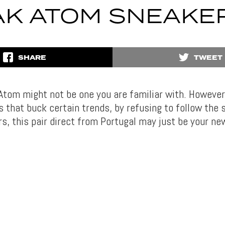
AK ATOM SNEAKE
SHARE
TWEET
tom might not be one you are familiar with. However, 
s that buck certain trends, by refusing to follow the 
s, this pair direct from Portugal may just be your ne