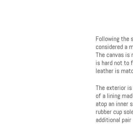
Following the 
considered a m
The canvas is r
is hard not to 
leather is mat
The exterior is
of a lining mad
atop an inner 
rubber cup sole
additional pair 