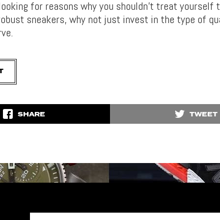
looking for reasons why you shouldn’t treat yourself 
bust sneakers, why not just invest in the type of qua
rve.
T
SHARE
TWEET