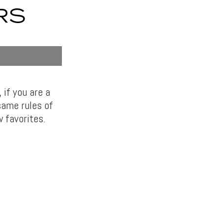
RS
if you are a
same rules of
w favorites.