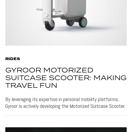
RIDES
GYROOR MOTORIZED
SUITCASE SCOOTER: MAKING
TRAVEL FUN
By leveraging its expertise in personal mobility platforms,
Gyroor is actively developing the Motorized Suitcase Scooter.