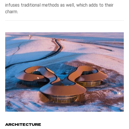
infuses traditional methods as well, which adds to their
charm.
ARCHITECTURE