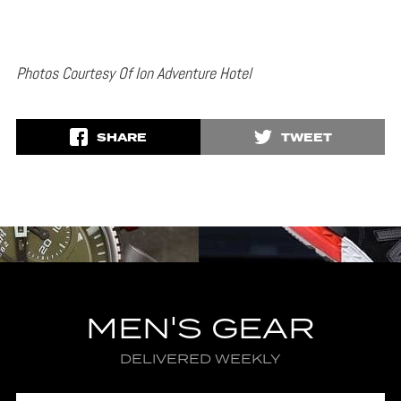
Photos Courtesy Of Ion Adventure Hotel
SHARE
TWEET
MEN'S GEAR
DELIVERED WEEKLY