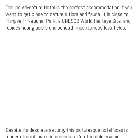
The Ion Adventure Hotel is the perfect accommodation if you
want to get close to nature’s flora and fauna. It is close to
Thingvellir National Park, a UNESCO World Heritage Site, and
resides near glaciers and beneath mountainous lava fields.
Despite its desolate setting, this picturesque hotel boasts
modern furnishings and amenities. Comfortable organic