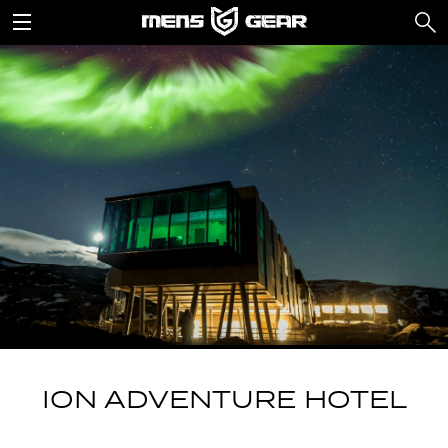
ION ADVENTURE HOTEL