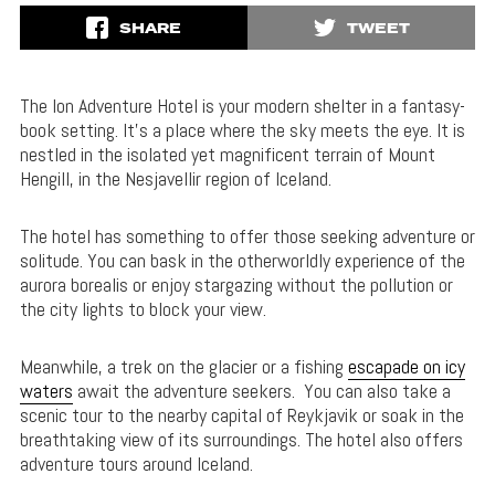
SHARE
TWEET
The Ion Adventure Hotel is your modern shelter in a fantasy-
book setting. It’s a place where the sky meets the eye. It is
nestled in the isolated yet magnificent terrain of Mount
Hengill, in the Nesjavellir region of Iceland.
The hotel has something to offer those seeking adventure or
solitude. You can bask in the otherworldly experience of the
aurora borealis or enjoy stargazing without the pollution or
the city lights to block your view.
Meanwhile, a trek on the glacier or a fishing
escapade on icy
waters
await the adventure seekers. You can also take a
scenic tour to the nearby capital of Reykjavik or soak in the
breathtaking view of its surroundings. The hotel also offers
adventure tours around Iceland.