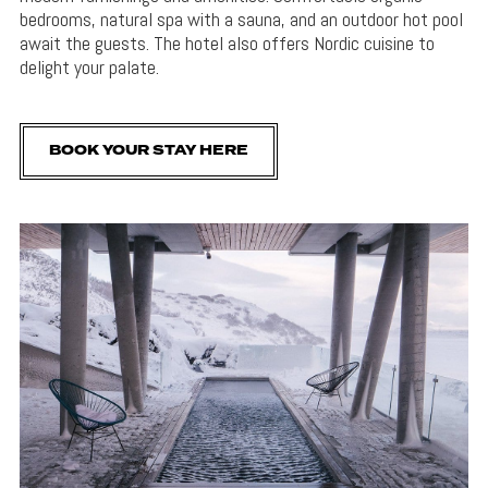
bedrooms, natural spa with a sauna, and an outdoor hot pool
await the guests. The hotel also offers Nordic cuisine to
delight your palate.
BOOK YOUR STAY HERE