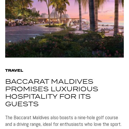
TRAVEL
BACCARAT MALDIVES
PROMISES LUXURIOUS
HOSPITALITY FOR ITS
GUESTS
The Baccarat Maldives also boasts a nine-hole golf course
and a driving range, ideal for enthusiasts who love the sport.