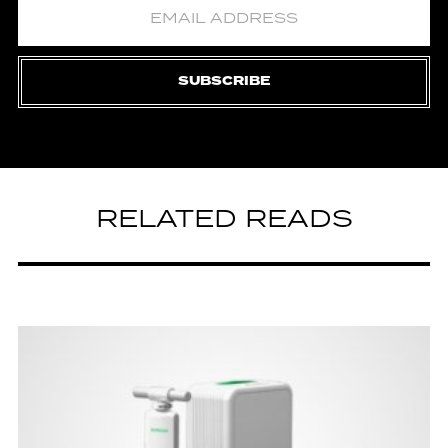
SUBSCRIBE
RELATED READS