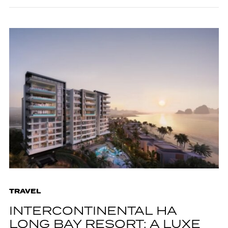
TRAVEL
INTERCONTINENTAL HA
LONG BAY RESORT: A LUXE