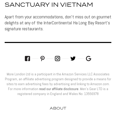
SANCTUARY IN VIETNAM
Apart from your accommodations, don't miss out on gourmet
delights at any of the InterContinental Ha Long Bay Resort's
signature restaurants.
More London Ltd is a participant in the Amazon Services LLC Associates
Program, an affiliate advertising program designed to provide a means for
sites to earn advertising fees by advertising and linking to Amazon.com.
For more information
read our affiliate disclosure
. Men’s Gear LTD is a
registered company in England and Wales No: 13556978
ABOUT