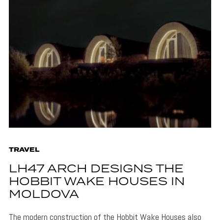
TRAVEL
LH47 ARCH DESIGNS THE
HOBBIT WAKE HOUSES IN
MOLDOVA
The modern construction of the Hobbit Wake Houses also