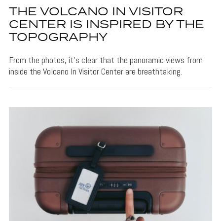
THE VOLCANO IN VISITOR
CENTER IS INSPIRED BY THE
TOPOGRAPHY
From the photos, it's clear that the panoramic views from
inside the Volcano In Visitor Center are breathtaking.