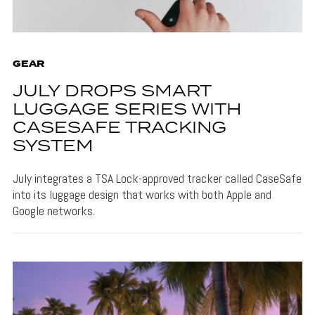
GEAR
JULY DROPS SMART
LUGGAGE SERIES WITH
CASESAFE TRACKING
SYSTEM
July integrates a TSA Lock-approved tracker called CaseSafe
into its luggage design that works with both Apple and
Google networks.