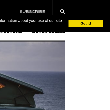
SUBSCRIBE
nformation about your use of our site
Got it!
ITECTURE
BUYER GUIDES