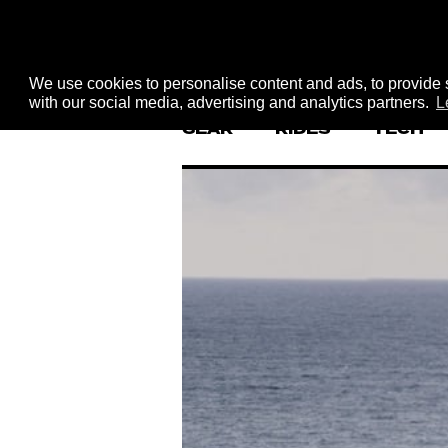
We use cookies to personalise content and ads, to provide s
with our social media, advertising and analytics partners.
L
GEAR
RIDES
TECH