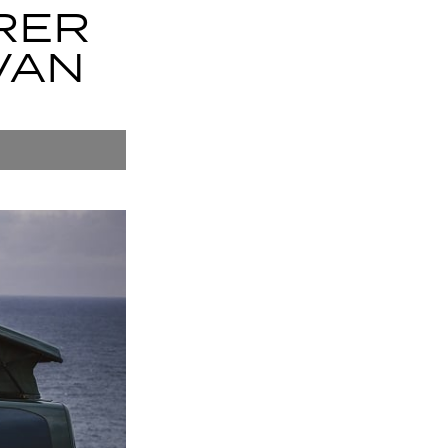
RER
VAN