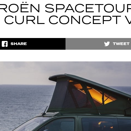
TROËN SPACETOU
P CURL CONCEPT 
SHARE
TWEET