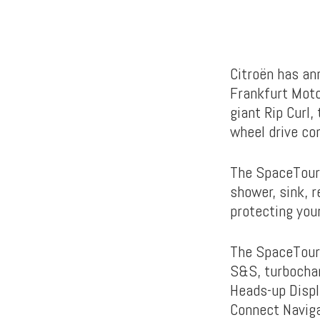
Citroën has an
Frankfurt Moto
giant Rip Curl,
wheel drive co
The SpaceToure
shower, sink, r
protecting your
The SpaceTour
S&S, turbochar
Heads-up Displ
Connect Naviga