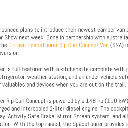
nounced plans to introduce their newest camper van 
r Show next week. Done in partnership with Australia
 the
Citroën SpaceTourer Rip Curl Concept Van
($NA) i
nversion.
r is full-featured with a kitchenette complete with 
efrigerator, weather station, and an under vehicle saf
 valuables and devices when you are out on the trail.
er Rip Curl Concept is powered by a 148 hp (110 kW
ged and intercooled 2-liter diesel engine. The cockpi
ay, Activity Safe Brake, Mirror Screen system, and al
tion. With the top raised, the SpaceTourer provides a