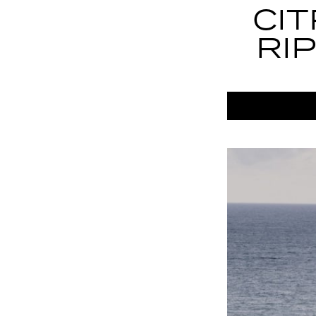
CI
RI