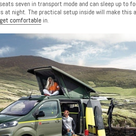
 seats seven in transport mode and can sleep up to fo
 at night. The practical setup inside will make this 
 get comfortable
in.