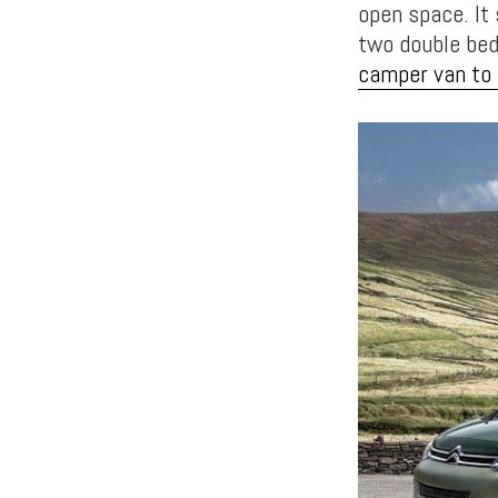
open space. It
two double beds
camper van to