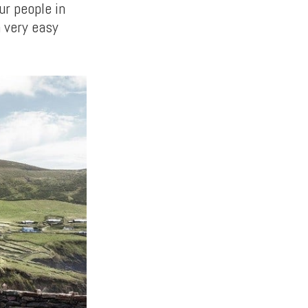
ur people in
a very easy