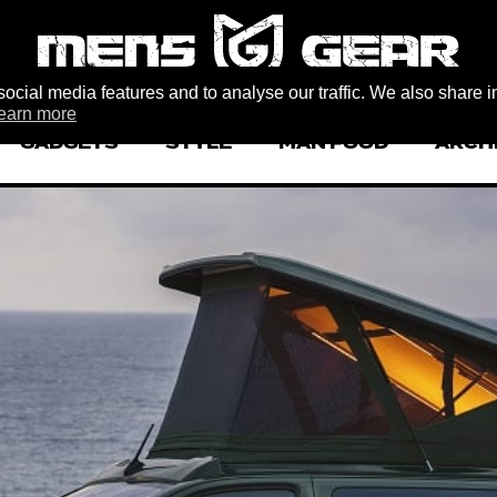
ocial media features and to analyse our traffic. We also share i
earn more
GADGETS
STYLE
MAN FOOD
ARCH