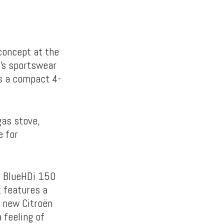
concept at the
’s sportswear
s a compact 4-
gas stove,
e for
) BlueHDi 150
t features a
l new Citroën
 feeling of