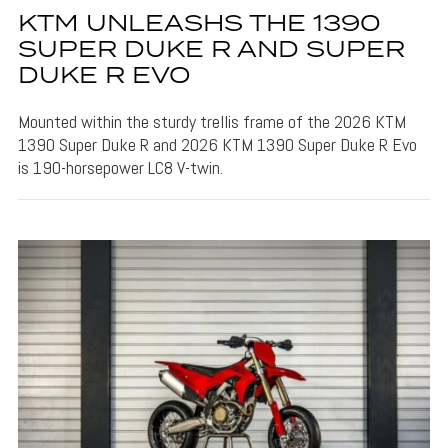
KTM UNLEASHS THE 1390
SUPER DUKE R AND SUPER
DUKE R EVO
Mounted within the sturdy trellis frame of the 2026 KTM
1390 Super Duke R and 2026 KTM 1390 Super Duke R Evo
is 190-horsepower LC8 V-twin.