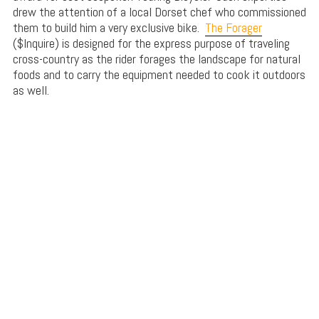
drew the attention of a local Dorset chef who commissioned
them to build him a very exclusive bike.
The Forager
($Inquire) is designed for the express purpose of traveling
cross-country as the rider forages the landscape for natural
foods and to carry the equipment needed to cook it outdoors
as well.