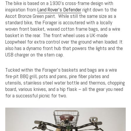
The bike is based on a 1930’s cross-frame design with
inspiration from
Land Rover’s Defender
right down to the
Ascot Bronze Green paint. While still the same size as a
standard bike, the Forager is accoutered with a locally
woven front basket, waxed cotton frame bags, and a wire
basket in the rear. The front wheel uses a UK-made
Loopwheel for extra control over the ground when loaded. It
also has a dynamo front hub that powers the lights and the
USB charger on the stem cap.
Tucked within the Forager’s baskets and bags are a wire
fire-pit BBQ grill, pots and pans, pine fiber plates and
utensils, stainless steel water bottle and thermos, chopping
board, various knives, and a hip flask – all the gear you need
for a successful picnic for two.