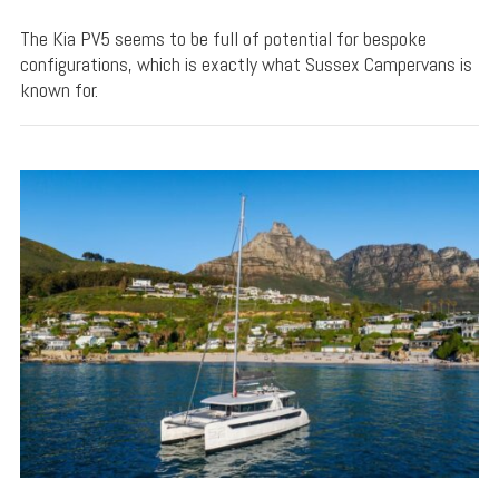
The Kia PV5 seems to be full of potential for bespoke
configurations, which is exactly what Sussex Campervans is
known for.