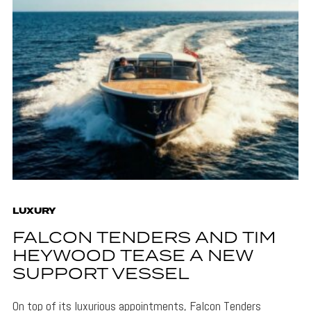
LUXURY
FALCON TENDERS AND TIM
HEYWOOD TEASE A NEW
SUPPORT VESSEL
On top of its luxurious appointments, Falcon Tenders