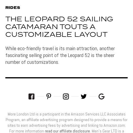
RIDES
THE LEOPARD 52 SAILING
CATAMARAN TOUTS A
CUSTOMIZABLE LAYOUT
While eco-friendly travel is its main attraction, another
fascinating selling point of the Leopard 52 is the sheer
number of customizations.
More London Ltd is a participant in the Amazon Services LLC Associates
Program, an affiliate advertising program designed to provide a means for
sites to earn advertising fees by advertising and linking to Amazon.com.
For more information
read our affiliate disclosure
. Men’s Gear LTD is a