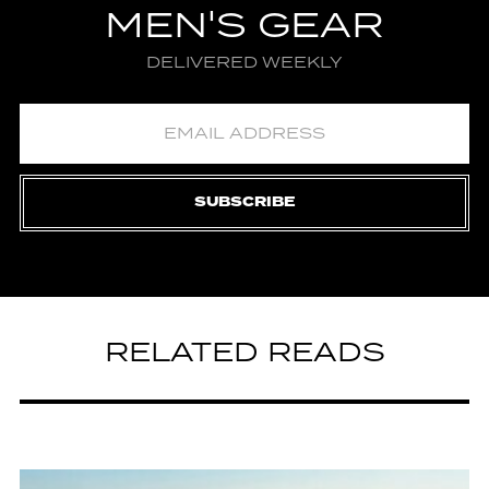
MEN'S GEAR
DELIVERED WEEKLY
SUBSCRIBE
RELATED READS