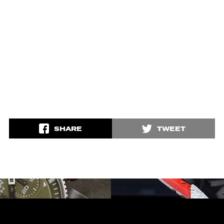
SHARE
TWEET