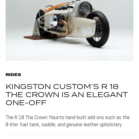
RIDES
KINGSTON CUSTOM’S R 18
THE CROWN IS AN ELEGANT
ONE-OFF
The R 18 The Crown flaunts hand-built add-ons such as the
8-liter fuel tank, saddle, and genuine leather upholstery.