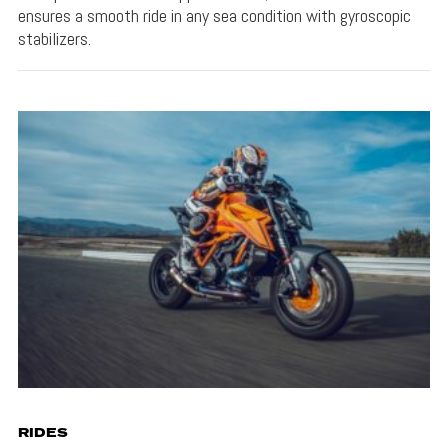
ensures a smooth ride in any sea condition with gyroscopic
stabilizers.
RIDES