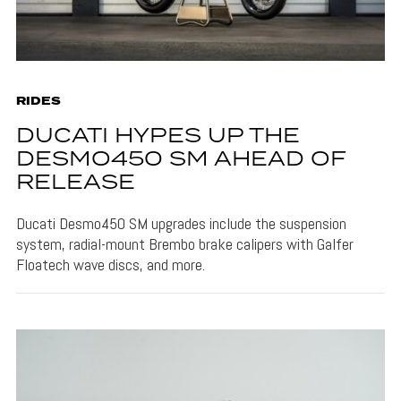
RIDES
DUCATI HYPES UP THE
DESMO450 SM AHEAD OF
RELEASE
Ducati Desmo450 SM upgrades include the suspension
system, radial-mount Brembo brake calipers with Galfer
Floatech wave discs, and more.