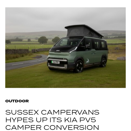
OUTDOOR
SUSSEX CAMPERVANS
HYPES UP ITS KIA PV5
CAMPER CONVERSION