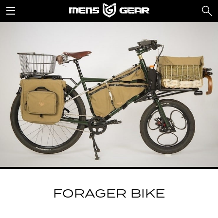
FORAGER BIKE