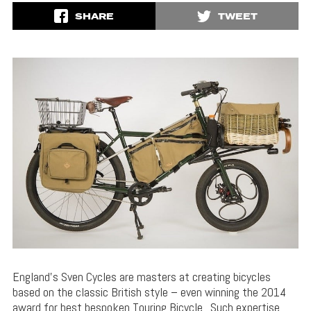
SHARE
TWEET
England’s Sven Cycles are masters at creating bicycles
based on the classic British style – even winning the 2014
award for best bespoken Touring Bicycle. Such expertise