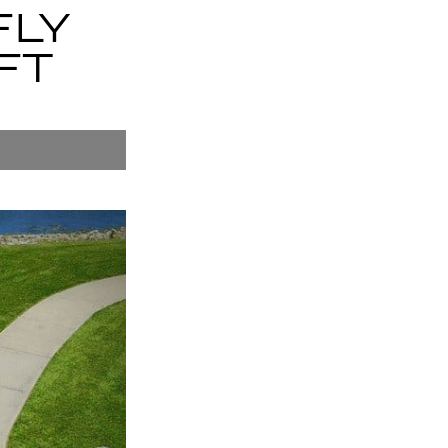
FLY
FT