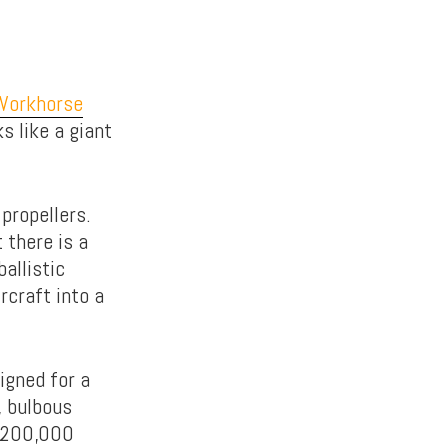
Workhorse
s like a giant
 propellers.
 there is a
allistic
ircraft into a
igned for a
, bulbous
 $200,000