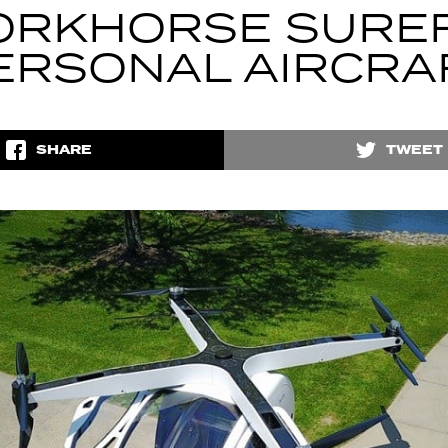
RKHORSE SURE
ERSONAL AIRCRA
SHARE
TWEET