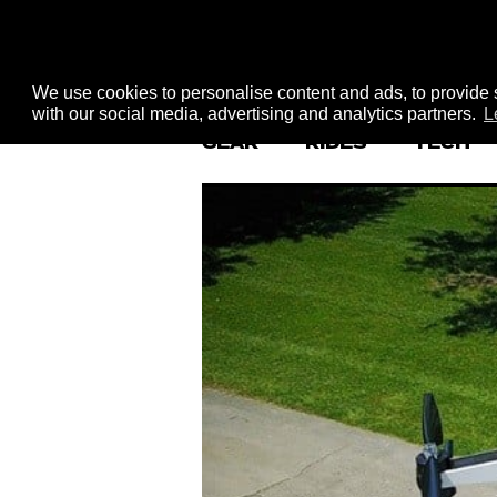
We use cookies to personalise content and ads, to provide s
with our social media, advertising and analytics partners.
L
GEAR
RIDES
TECH