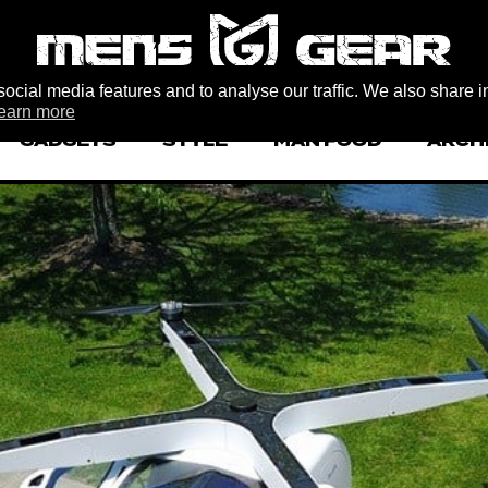
ocial media features and to analyse our traffic. We also share i
earn more
GADGETS
STYLE
MAN FOOD
ARCH