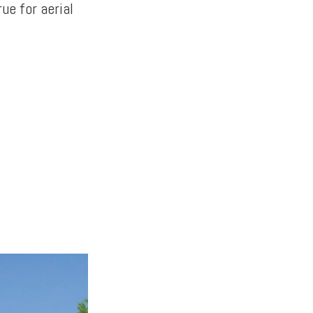
ue for aerial