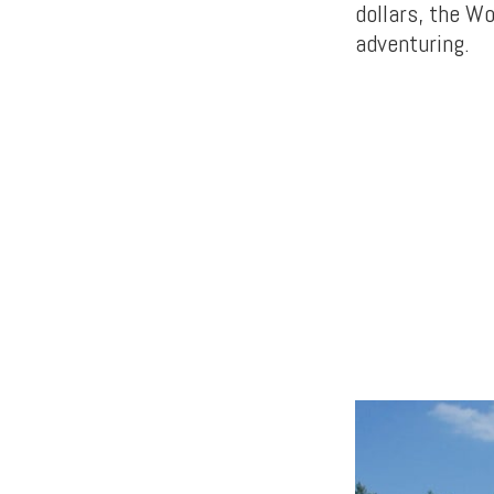
dollars, the W
adventuring.