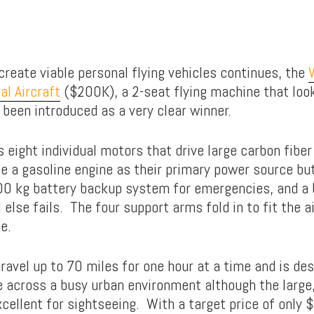
create viable personal flying vehicles continues, the
al Aircraft
($200K), a 2-seat flying machine that look
 been introduced as a very clear winner.
 eight individual motors that drive large carbon fiber
 a gasoline engine as their primary power source but
0 kg battery backup system for emergencies, and a b
l else fails. The four support arms fold in to fit the a
e.
ravel up to 70 miles for one hour at a time and is des
across a busy urban environment although the large
cellent for sightseeing. With a target price of only