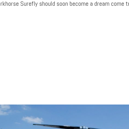
orkhorse Surefly should soon become a dream come tr