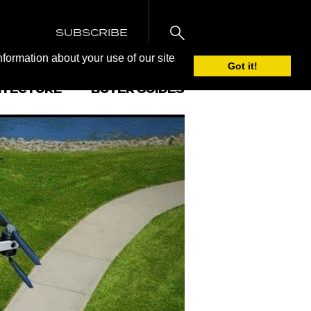
SUBSCRIBE
nformation about your use of our site
Got it!
ITECTURE
BUYER GUIDES