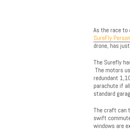
As the race to 
SureFly Person
drone, has just
The Surefly has
The motors use
redundant 1,10
parachute if al
standard garag
The craft can t
swift commute 
windows are ex