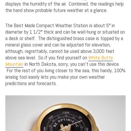
displays the humidity of the air. Combined, the readings help
the hand show probable future weather at a glance.
The Best Made Compact Weather Station is about 5″ in
diameter by 1 1/2″ thick and can be wall-hung or situated on
a desk or shelf. The distinguished brass case is topped by a
mineral glass cover and can be adjusted for elevation,
although, regrettably, cannot be used above 3,000 feet
above sea level. So if you find yourself on
White Butte
Mountain
in North Dakota, sorry, you can’t use this device.
For the rest of you living closer to the sea, this handy, 100%
analog tool easily lets you make your own weather
predictions and forecasts.