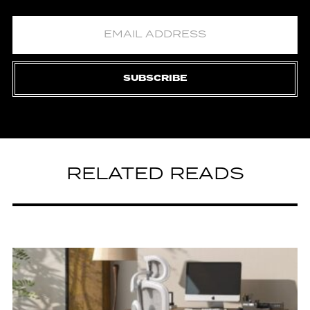
SUBSCRIBE
RELATED READS