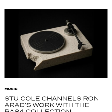
MUSIC
STU COLE CHANNELS RON
ARAD’S WORK WITH THE
RA84 COLLECTION