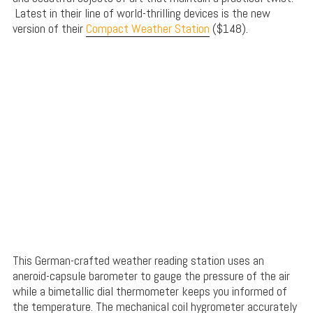
Latest in their line of world-thrilling devices is the new
version of their
Compact Weather Station
($148).
This German-crafted weather reading station uses an
aneroid-capsule barometer to gauge the pressure of the air
while a bimetallic dial thermometer keeps you informed of
the temperature. The mechanical coil hygrometer accurately