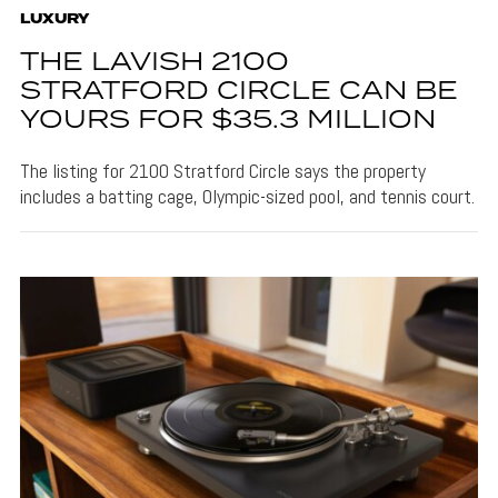
LUXURY
THE LAVISH 2100
STRATFORD CIRCLE CAN BE
YOURS FOR $35.3 MILLION
The listing for 2100 Stratford Circle says the property
includes a batting cage, Olympic-sized pool, and tennis court.