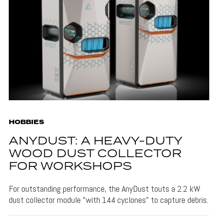
HOBBIES
ANYDUST: A HEAVY-DUTY
WOOD DUST COLLECTOR
FOR WORKSHOPS
For outstanding performance, the AnyDust touts a 2.2 kW
dust collector module "with 144 cyclones" to capture debris.