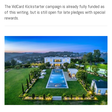
The VidCard Kickstarter campaign is already fully funded as
of this writing, but is still open for late pledges with special
rewards.