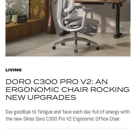
LIVING
DORO C300 PRO V2: AN
ERGONOMIC CHAIR ROCKING
NEW UPGRADES
Say goodbye to fatigue and face each day full of energy with
the new Sihoo Doro C300 Pro V2 Ergonomic Office Chair.