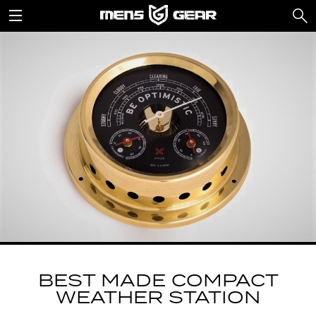
BEST MADE COMPACT
WEATHER STATION