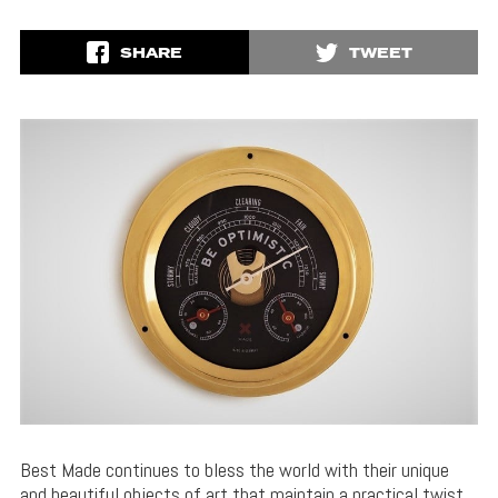
SHARE
TWEET
Best Made continues to bless the world with their unique
and beautiful objects of art that maintain a practical twist.