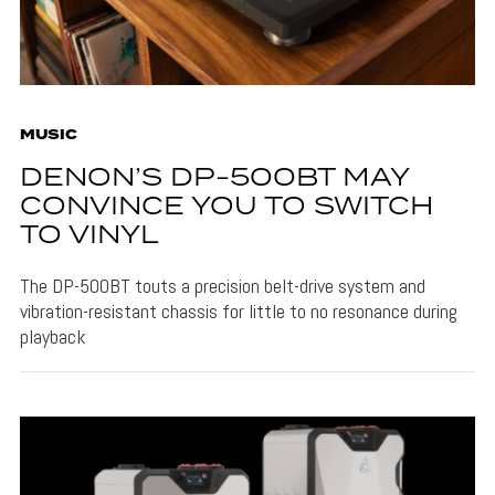
MUSIC
DENON’S DP-500BT MAY
CONVINCE YOU TO SWITCH
TO VINYL
The DP-500BT touts a precision belt-drive system and
vibration-resistant chassis for little to no resonance during
playback