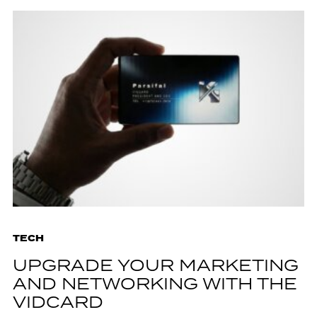
TECH
UPGRADE YOUR MARKETING
AND NETWORKING WITH THE
VIDCARD