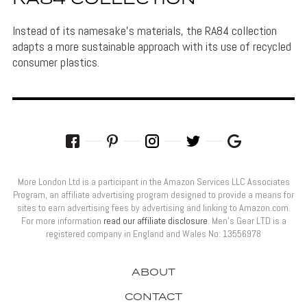
Instead of its namesake's materials, the RA84 collection
adapts a more sustainable approach with its use of recycled
consumer plastics.
More London Ltd is a participant in the Amazon Services LLC Associates
Program, an affiliate advertising program designed to provide a means for
sites to earn advertising fees by advertising and linking to Amazon.com.
For more information
read our affiliate disclosure
. Men’s Gear LTD is a
registered company in England and Wales No: 13556978
ABOUT
CONTACT