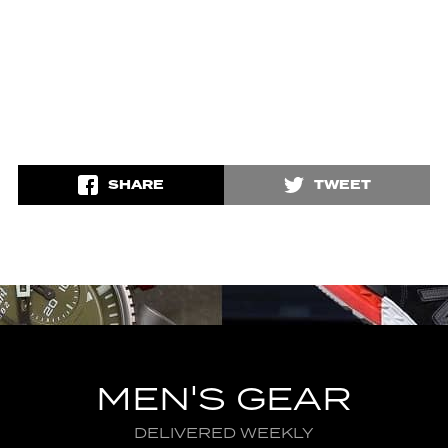
SHARE
TWEET
MEN'S GEAR
DELIVERED WEEKLY