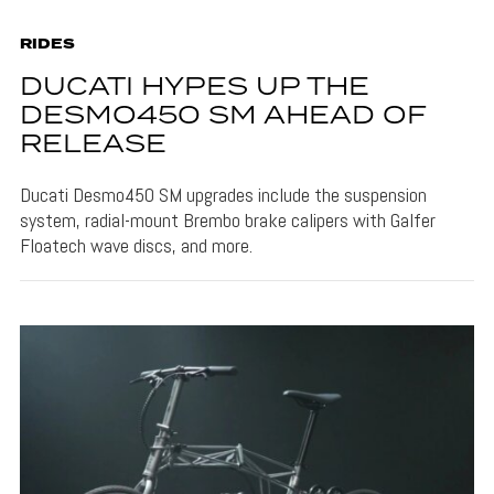
RIDES
DUCATI HYPES UP THE
DESMO450 SM AHEAD OF
RELEASE
Ducati Desmo450 SM upgrades include the suspension
system, radial-mount Brembo brake calipers with Galfer
Floatech wave discs, and more.