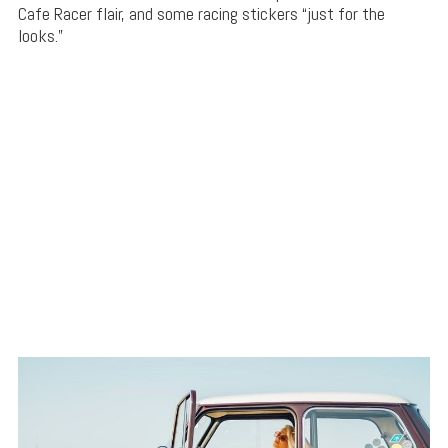
Cafe Racer flair, and some racing stickers “just for the
looks.”