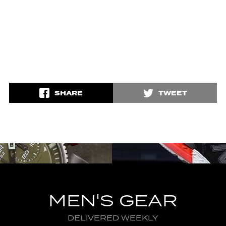
SHARE
TWEET
MEN'S GEAR
DELIVERED WEEKLY