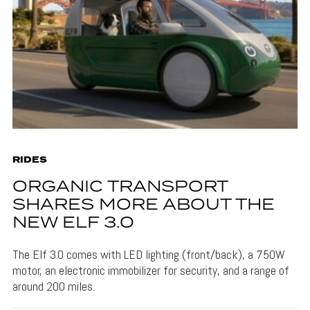
RIDES
ORGANIC TRANSPORT
SHARES MORE ABOUT THE
NEW ELF 3.0
The Elf 3.0 comes with LED lighting (front/back), a 750W
motor, an electronic immobilizer for security, and a range of
around 200 miles.