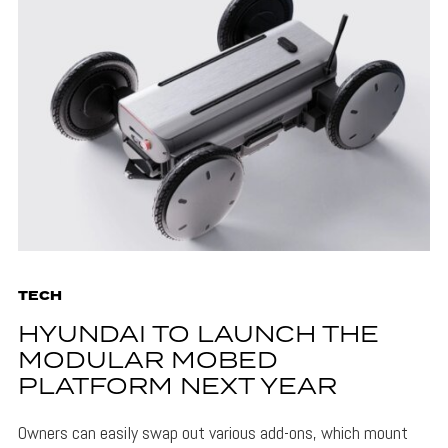
TECH
HYUNDAI TO LAUNCH THE
MODULAR MOBED
PLATFORM NEXT YEAR
Owners can easily swap out various add-ons, which mount