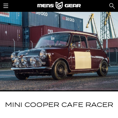
MINI COOPER CAFE RACER