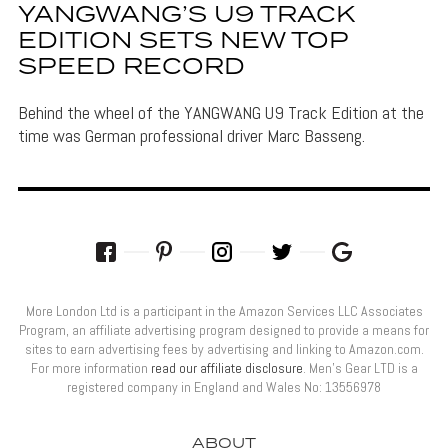
YANGWANG’S U9 TRACK
EDITION SETS NEW TOP
SPEED RECORD
Behind the wheel of the YANGWANG U9 Track Edition at the
time was German professional driver Marc Basseng.
More London Ltd is a participant in the Amazon Services LLC Associates
Program, an affiliate advertising program designed to provide a means for
sites to earn advertising fees by advertising and linking to Amazon.com.
For more information
read our affiliate disclosure
. Men’s Gear LTD is a
registered company in England and Wales No: 13556978
ABOUT