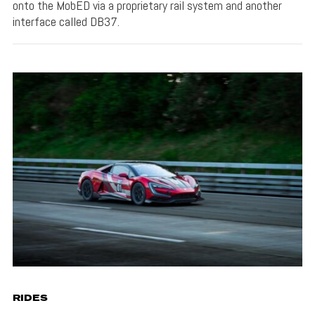
onto the MobED via a proprietary rail system and another
interface called DB37.
RIDES