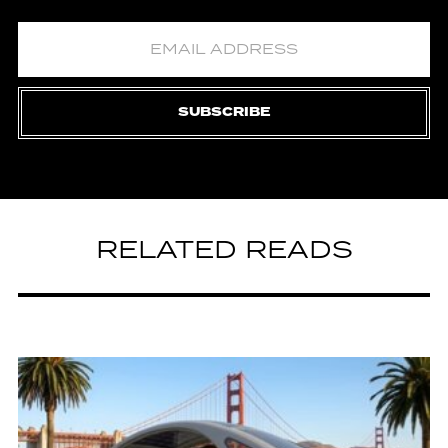
SUBSCRIBE
RELATED READS