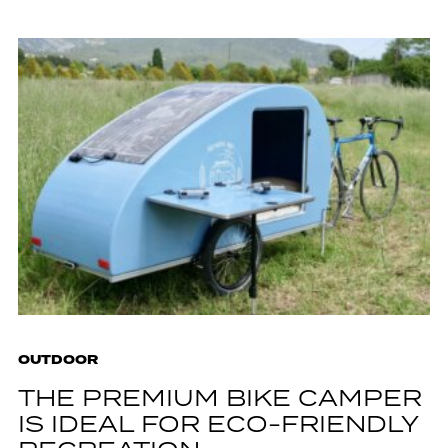
OUTDOOR
THE PREMIUM BIKE CAMPER
IS IDEAL FOR ECO-FRIENDLY