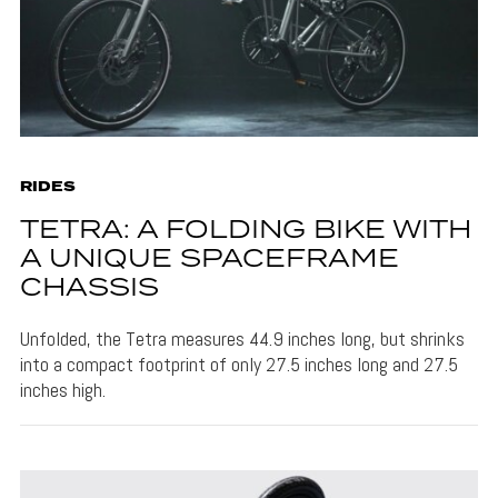
RIDES
TETRA: A FOLDING BIKE WITH
A UNIQUE SPACEFRAME
CHASSIS
Unfolded, the Tetra measures 44.9 inches long, but shrinks
into a compact footprint of only 27.5 inches long and 27.5
inches high.