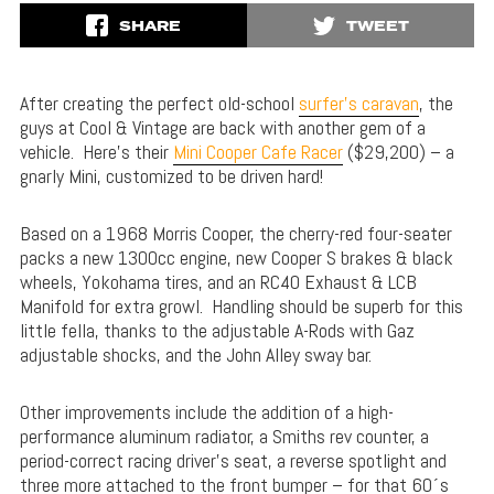
SHARE
TWEET
After creating the perfect old-school
surfer’s caravan
, the
guys at Cool & Vintage are back with another gem of a
vehicle. Here’s their
Mini Cooper Cafe Racer
($29,200) – a
gnarly Mini, customized to be driven hard!
Based on a 1968 Morris Cooper, the cherry-red four-seater
packs a new 1300cc engine, new Cooper S brakes & black
wheels, Yokohama tires, and an RC40 Exhaust & LCB
Manifold for extra growl. Handling should be superb for this
little fella, thanks to the adjustable A-Rods with Gaz
adjustable shocks, and the John Alley sway bar.
Other improvements include the addition of a high-
performance aluminum radiator, a Smiths rev counter, a
period-correct racing driver’s seat, a reverse spotlight and
three more attached to the front bumper – for that 60´s