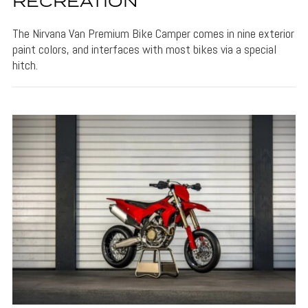
RECREATION
The Nirvana Van Premium Bike Camper comes in nine exterior
paint colors, and interfaces with most bikes via a special
hitch.