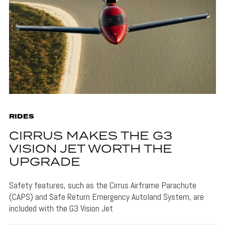
RIDES
CIRRUS MAKES THE G3
VISION JET WORTH THE
UPGRADE
Safety features, such as the Cirrus Airframe Parachute
(CAPS) and Safe Return Emergency Autoland System, are
included with the G3 Vision Jet