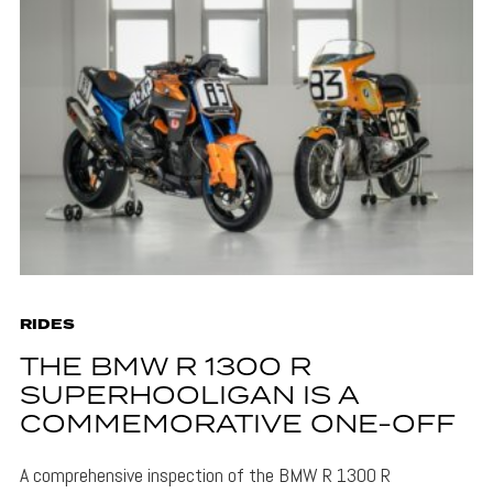
RIDES
THE BMW R 1300 R
SUPERHOOLIGAN IS A
COMMEMORATIVE ONE-OFF
A comprehensive inspection of the BMW R 1300 R