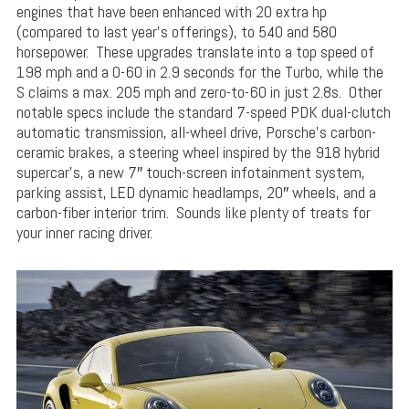
engines that have been enhanced with 20 extra hp
(compared to last year’s offerings), to 540 and 580
horsepower. These upgrades translate into a top speed of
198 mph and a 0-60 in 2.9 seconds for the Turbo, while the
S claims a max. 205 mph and zero-to-60 in just 2.8s. Other
notable specs include the standard 7-speed PDK dual-clutch
automatic transmission, all-wheel drive, Porsche’s carbon-
ceramic brakes, a steering wheel inspired by the 918 hybrid
supercar’s, a new 7″ touch-screen infotainment system,
parking assist, LED dynamic headlamps, 20″ wheels, and a
carbon-fiber interior trim. Sounds like plenty of treats for
your inner racing driver.