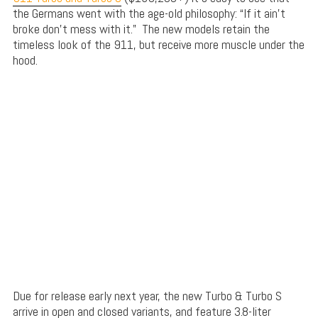
the Germans went with the age-old philosophy: “If it ain’t
broke don’t mess with it.” The new models retain the
timeless look of the 911, but receive more muscle under the
hood.
Due for release early next year, the new Turbo & Turbo S
arrive in open and closed variants, and feature 3.8-liter