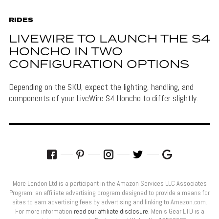
RIDES
LIVEWIRE TO LAUNCH THE S4
HONCHO IN TWO
CONFIGURATION OPTIONS
Depending on the SKU, expect the lighting, handling, and
components of your LiveWire S4 Honcho to differ slightly.
More London Ltd is a participant in the Amazon Services LLC Associates
Program, an affiliate advertising program designed to provide a means for
sites to earn advertising fees by advertising and linking to Amazon.com.
For more information
read our affiliate disclosure
. Men’s Gear LTD is a