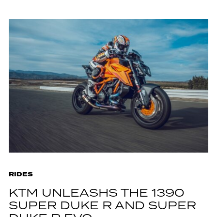
RIDES
KTM UNLEASHS THE 1390
SUPER DUKE R AND SUPER