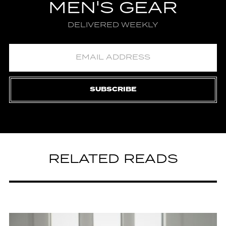
MEN'S GEAR
DELIVERED WEEKLY
SUBSCRIBE
RELATED READS