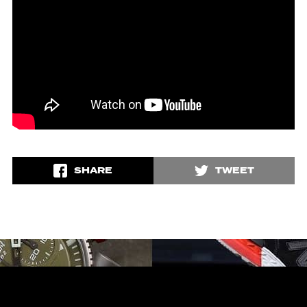
SHARE
TWEET