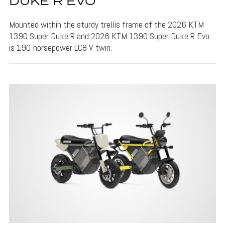
DUKE R EVO
Mounted within the sturdy trellis frame of the 2026 KTM
1390 Super Duke R and 2026 KTM 1390 Super Duke R Evo
is 190-horsepower LC8 V-twin.