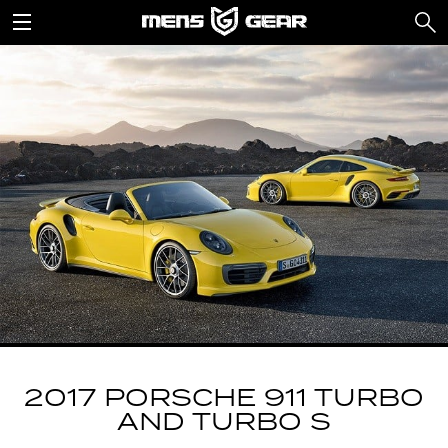
2017 PORSCHE 911 TURBO
AND TURBO S