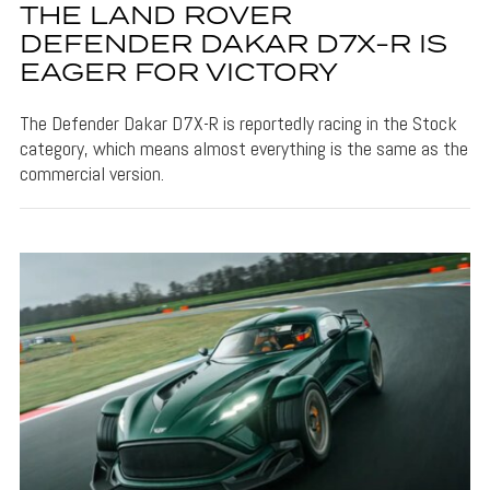
THE LAND ROVER
DEFENDER DAKAR D7X-R IS
EAGER FOR VICTORY
The Defender Dakar D7X-R is reportedly racing in the Stock
category, which means almost everything is the same as the
commercial version.