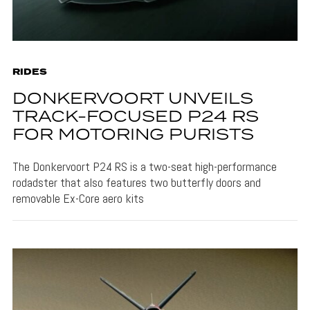
RIDES
DONKERVOORT UNVEILS
TRACK-FOCUSED P24 RS
FOR MOTORING PURISTS
The Donkervoort P24 RS is a two-seat high-performance
rodadster that also features two butterfly doors and
removable Ex-Core aero kits