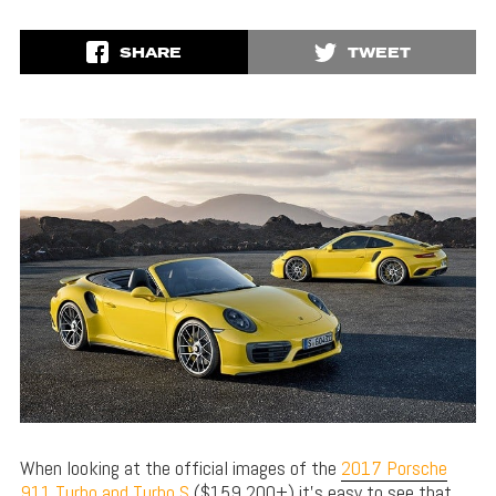
SHARE
TWEET
When looking at the official images of the
2017 Porsche
911 Turbo and Turbo S
($159,200+) it’s easy to see that