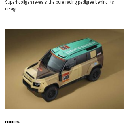
Superhooligan reveals the pure racing pedigree behind its
design.
RIDES