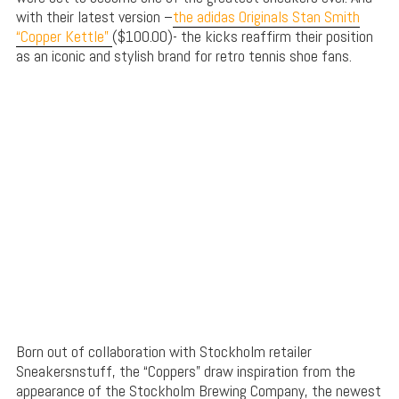
with their latest version –
the adidas Originals Stan Smith
“Copper Kettle”
($100.00)- the kicks reaffirm their position
as an iconic and stylish brand for retro tennis shoe fans.
Born out of collaboration with Stockholm retailer
Sneakersnstuff, the “Coppers” draw inspiration from the
appearance of the Stockholm Brewing Company, the newest