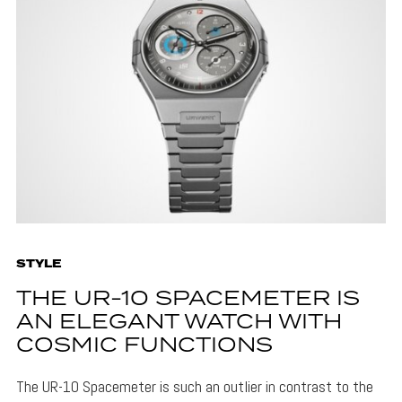
STYLE
THE UR-10 SPACEMETER IS
AN ELEGANT WATCH WITH
COSMIC FUNCTIONS
The UR-10 Spacemeter is such an outlier in contrast to the