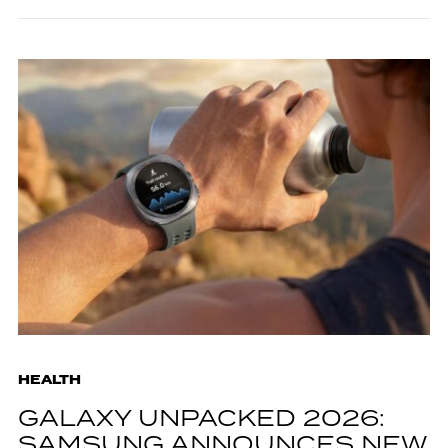
HEALTH
GALAXY UNPACKED 2026:
SAMSUNG ANNOUNCES NEW