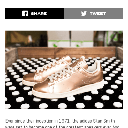
SHARE
TWEET
Ever since their inception in 1971, the adidas Stan Smith
were set to become one of the greatest sneakers ever. And