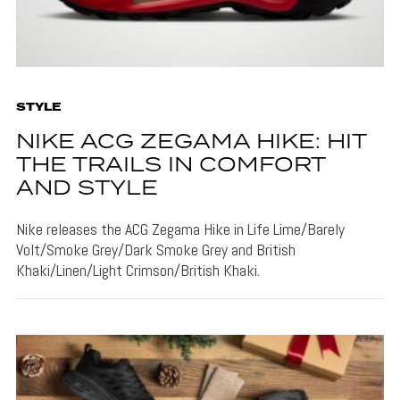
STYLE
NIKE ACG ZEGAMA HIKE: HIT
THE TRAILS IN COMFORT
AND STYLE
Nike releases the ACG Zegama Hike in Life Lime/Barely
Volt/Smoke Grey/Dark Smoke Grey and British
Khaki/Linen/Light Crimson/British Khaki.