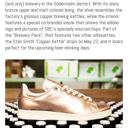
(and only) brewery in the Södermalm district. With its shiny
bronze upper and malt-colored lining, the shoe resembles the
factory’s glorious copper brewing kettles, while the interior
features a special co-branded insole that shows the adidas
logo and pictures of SBC’s specially-sourced hops. Part of
the ”Brewery Pack”, that features two other silhouettes,
the Stan Smith “Copper Kettle” drops on May 23, and it looks
perfect for the upcoming beer-drinking days.