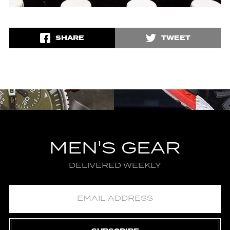
SHARE
TWEET
MEN'S GEAR
DELIVERED WEEKLY