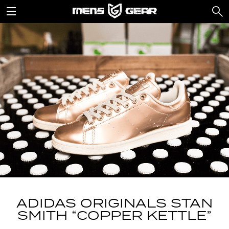
ADIDAS ORIGINALS STAN
SMITH “COPPER KETTLE”