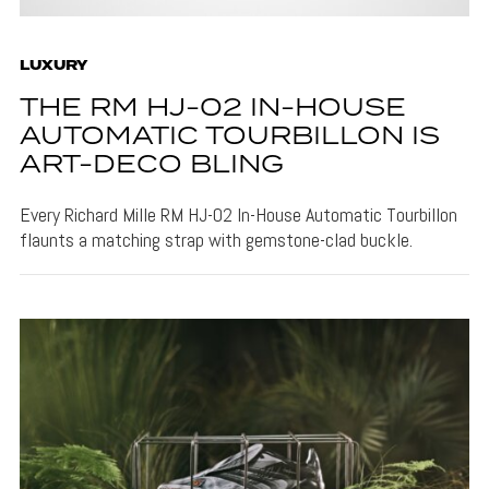
LUXURY
THE RM HJ-02 IN-HOUSE
AUTOMATIC TOURBILLON IS
ART-DECO BLING
Every Richard Mille RM HJ-02 In-House Automatic Tourbillon
flaunts a matching strap with gemstone-clad buckle.