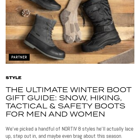
PARTNER
STYLE
THE ULTIMATE WINTER BOOT
GIFT GUIDE: SNOW, HIKING,
TACTICAL & SAFETY BOOTS
FOR MEN AND WOMEN
We’ve picked a handful of NORTIV 8 styles he’ll actually lace
up, step out in, and maybe even brag about this season.