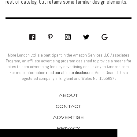
rest of catalog, but retains some familiar design elements.
More London Ltd is a participant in the Amazon Services LLC Associates
Program, an affiliate advertising program designed to provide a means for
sites to earn advertising fees by advertising and linking to Amazon.com.
For more information
read our affiliate disclosure
. Men’s Gear LTD is a
registered company in England and Wales No: 13556978
ABOUT
CONTACT
ADVERTISE
PRIVACY