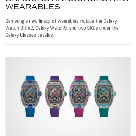
WEARABLES
Samsung's new lineup of wearables include the Galaxy
Watch Ultra2, Galaxy Watch9, and two SKUs under the
Galaxy Glasses catalog.