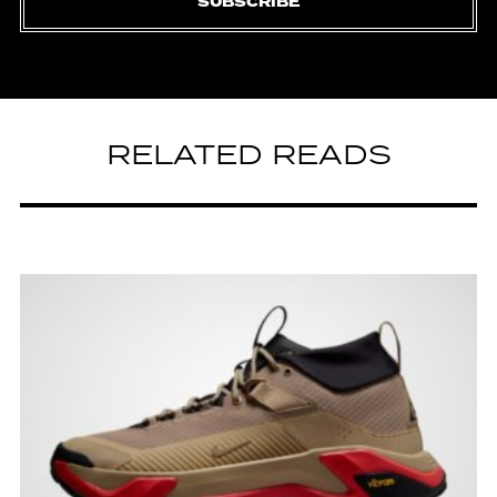
SUBSCRIBE
RELATED READS