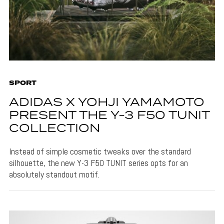
SPORT
ADIDAS X YOHJI YAMAMOTO
PRESENT THE Y-3 F50 TUNIT
COLLECTION
Instead of simple cosmetic tweaks over the standard
silhouette, the new Y-3 F50 TUNIT series opts for an
absolutely standout motif.