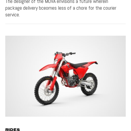
The designer of the MOVA envisions a future wherein
package delivery bceomes less of a chore for the courier
service.
RIDES