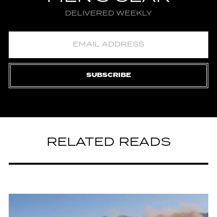
DELIVERED WEEKLY
SUBSCRIBE
RELATED READS