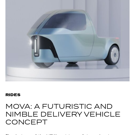
RIDES
MOVA: A FUTURISTIC AND
NIMBLE DELIVERY VEHICLE
CONCEPT