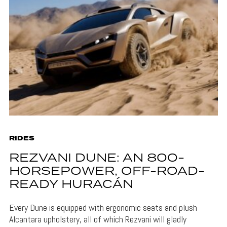
RIDES
REZVANI DUNE: AN 800-
HORSEPOWER, OFF-ROAD-
READY HURACÁN
Every Dune is equipped with ergonomic seats and plush
Alcantara upholstery, all of which Rezvani will gladly