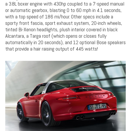
a 3.8L boxer engine with 430hp coupled to a 7-speed manual
or automatic gearbox, blasting 0 to 60 mph in 4.1 seconds,
with a top speed of 186 mi/hour. Other specs include a
sporty front fascia, sport exhaust system, 20-inch wheels,
tinted Bi-Xenon headlights, plush interior covered in black
Alcantara, a Targa roof (which opens or closes fully
automatically in 20 seconds), and 12 optional Bose speakers
that provide a hair raising output of 445 watts!