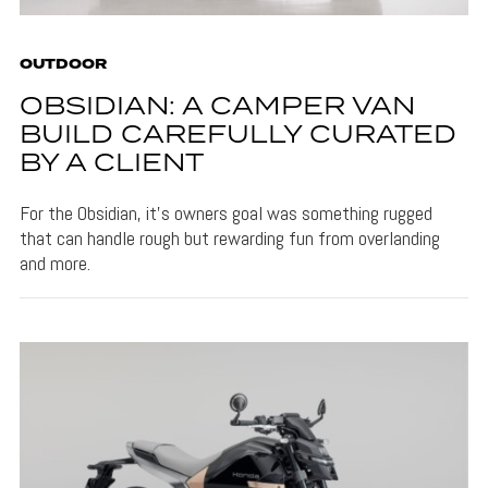
OUTDOOR
OBSIDIAN: A CAMPER VAN
BUILD CAREFULLY CURATED
BY A CLIENT
For the Obsidian, it's owners goal was something rugged
that can handle rough but rewarding fun from overlanding
and more.