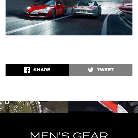
SHARE
TWEET
MEN'S GEAR