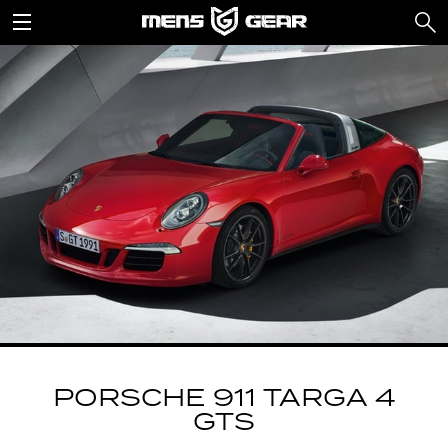
PORSCHE 911 TARGA 4
GTS