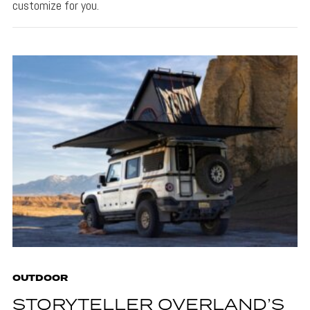
customize for you.
OUTDOOR
STORYTELLER OVERLAND’S