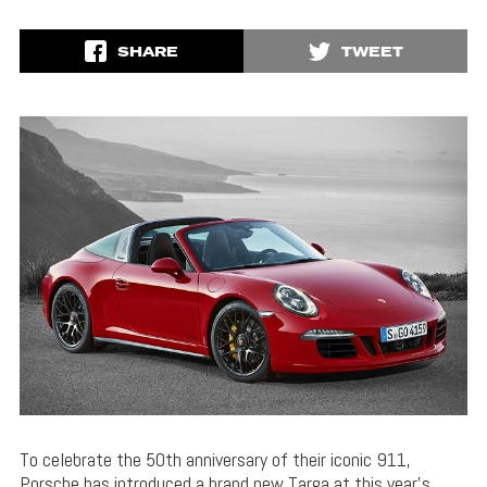
SHARE
TWEET
To celebrate the 50th anniversary of their iconic 911,
Porsche has introduced a brand new Targa at this year’s