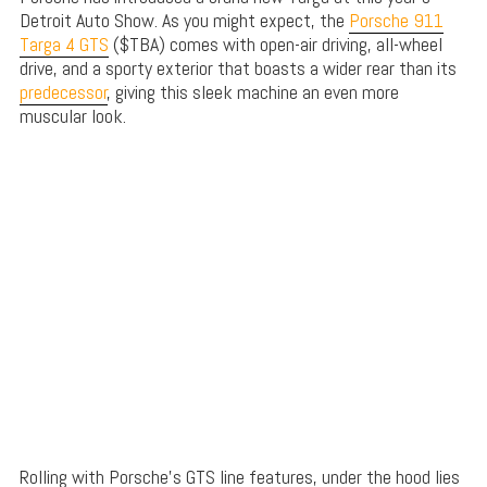
Detroit Auto Show. As you might expect, the
Porsche 911
Targa 4 GTS
($TBA) comes with open-air driving, all-wheel
drive, and a sporty exterior that boasts a wider rear than its
predecessor
, giving this sleek machine an even more
muscular look.
Rolling with Porsche’s GTS line features, under the hood lies