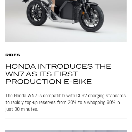
RIDES
HONDA INTRODUCES THE
WN7 AS ITS FIRST
PRODUCTION E-BIKE
The Honda WN7 is compatible with CCS2 charging standards
to rapidly top-up reserves from 20% to a whopping 80% in
just 30 minutes.