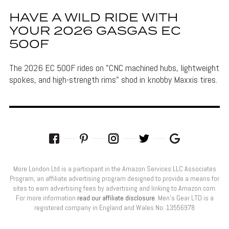
HAVE A WILD RIDE WITH
YOUR 2026 GASGAS EC
500F
The 2026 EC 500F rides on "CNC machined hubs, lightweight
spokes, and high-strength rims" shod in knobby Maxxis tires.
More London Ltd is a participant in the Amazon Services LLC Associates
Program, an affiliate advertising program designed to provide a means for
sites to earn advertising fees by advertising and linking to Amazon.com.
For more information
read our affiliate disclosure
. Men’s Gear LTD is a
registered company in England and Wales No: 13556978