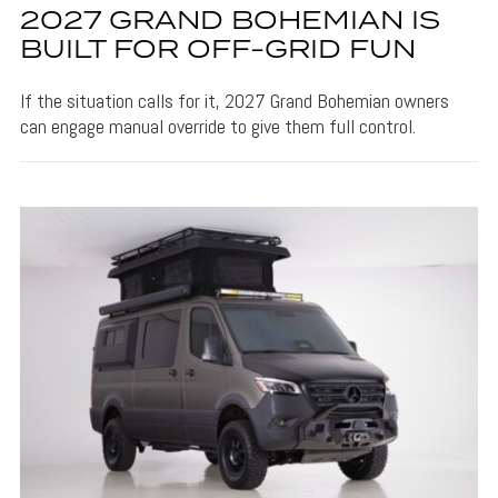
2027 GRAND BOHEMIAN IS
BUILT FOR OFF-GRID FUN
If the situation calls for it, 2027 Grand Bohemian owners
can engage manual override to give them full control.