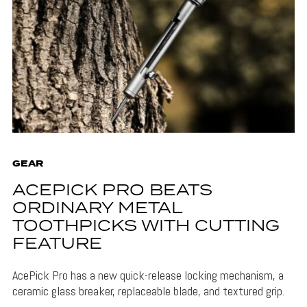
GEAR
ACEPICK PRO BEATS
ORDINARY METAL
TOOTHPICKS WITH CUTTING
FEATURE
AcePick Pro has a new quick-release locking mechanism, a
ceramic glass breaker, replaceable blade, and textured grip.