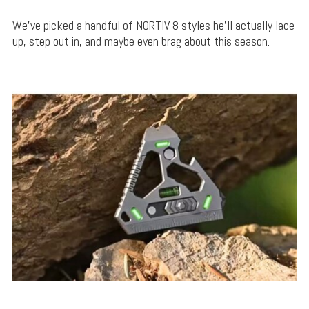
We’ve picked a handful of NORTIV 8 styles he’ll actually lace
up, step out in, and maybe even brag about this season.