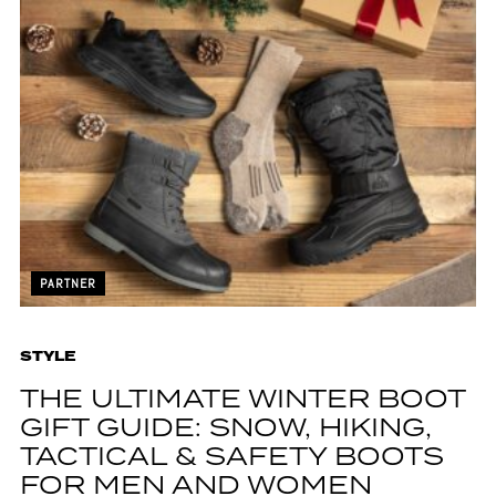
PARTNER
STYLE
THE ULTIMATE WINTER BOOT
GIFT GUIDE: SNOW, HIKING,
TACTICAL & SAFETY BOOTS
FOR MEN AND WOMEN