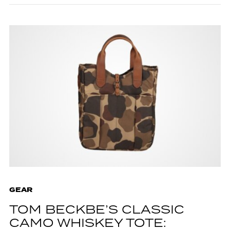
GEAR
TOM BECKBE’S CLASSIC
CAMO WHISKEY TOTE: