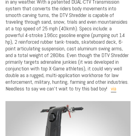
in any weather. With a patented DUAL-CTV Transmission
system that converts the riders body movements into
smooth carving turns, the DTV Shredder is capable of
traveling through sand, snow, trials and even mountainsides
at a top speed of 25 mph (40kmh). Specs include: a
powerful 4-stroke 196cc gasoline engine (pumping out 14
hp), 2 reinforced rubber tank-treads, skateboard deck, 6-
point articulating suspension, cast aluminum swing arms,
and a total weight of 280lbs. Even though the DTV Shredder
primarily targets adrenaline junkies (it was developed in
conjunction with top X-Game athletes), it could very well
double as a rugged, multi-application workhorse for law
enforcement, military, hunting, farming and other industries.
Needless to say we can’t wait to try this bad boy!
via