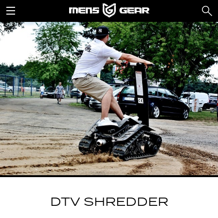
DTV SHREDDER