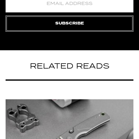
SUBSCRIBE
RELATED READS