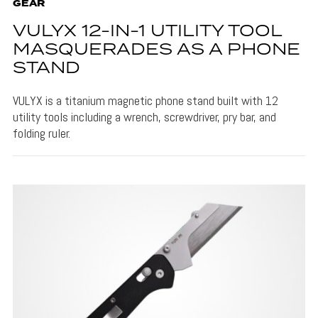
GEAR
VULYX 12-IN-1 UTILITY TOOL
MASQUERADES AS A PHONE
STAND
VULYX is a titanium magnetic phone stand built with 12
utility tools including a wrench, screwdriver, pry bar, and
folding ruler.