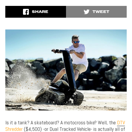
SHARE
TWEET
Is it a tank? A skateboard? A motocross bike? Well, the
DTV
Shredder
($4,500) -or Dual Tracked Vehicle- is actually all of