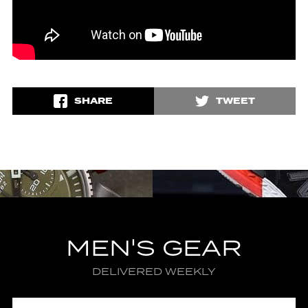
SHARE
TWEET
MEN'S GEAR
DELIVERED WEEKLY