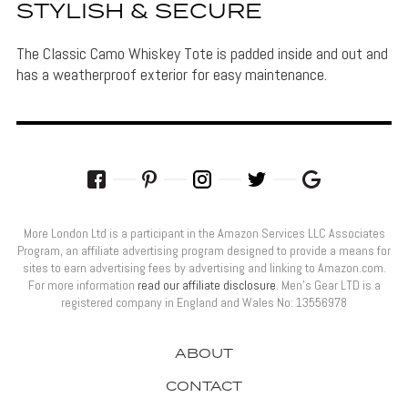
STYLISH & SECURE
The Classic Camo Whiskey Tote is padded inside and out and
has a weatherproof exterior for easy maintenance.
More London Ltd is a participant in the Amazon Services LLC Associates
Program, an affiliate advertising program designed to provide a means for
sites to earn advertising fees by advertising and linking to Amazon.com.
For more information
read our affiliate disclosure
. Men’s Gear LTD is a
registered company in England and Wales No: 13556978
ABOUT
CONTACT