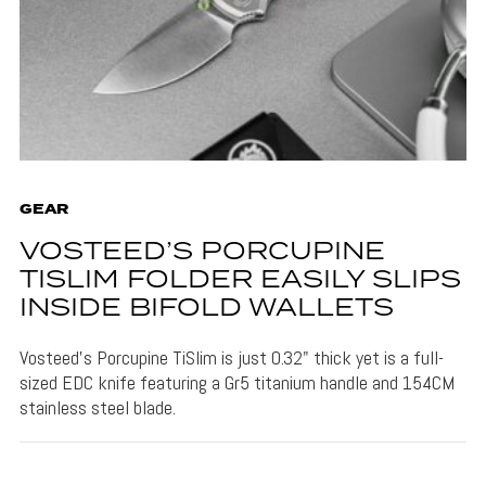
GEAR
VOSTEED’S PORCUPINE
TISLIM FOLDER EASILY SLIPS
INSIDE BIFOLD WALLETS
Vosteed's Porcupine TiSlim is just 0.32" thick yet is a full-
sized EDC knife featuring a Gr5 titanium handle and 154CM
stainless steel blade.