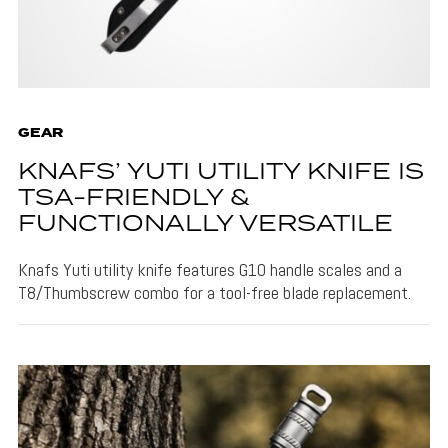
GEAR
KNAFS’ YUTI UTILITY KNIFE IS
TSA-FRIENDLY &
FUNCTIONALLY VERSATILE
Knafs Yuti utility knife features G10 handle scales and a
T8/Thumbscrew combo for a tool-free blade replacement.