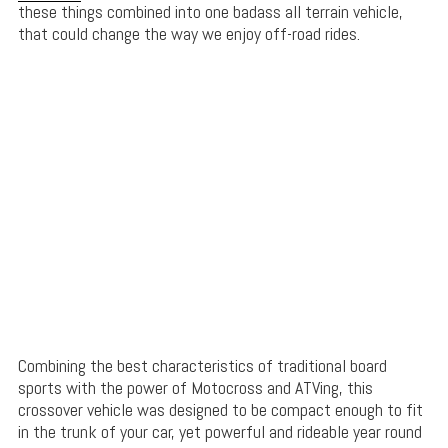
these things combined into one badass all terrain vehicle,
that could change the way we enjoy off-road rides.
Combining the best characteristics of traditional board
sports with the power of Motocross and ATVing, this
crossover vehicle was designed to be compact enough to fit
in the trunk of your car, yet powerful and rideable year round