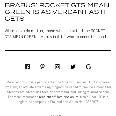
BRABUS’ ROCKET GTS MEAN
GREEN IS AS VERDANT AS IT
GETS
While looks do matter, those who can afford the ROCKET
GTS MEAN GREEN are truly in it for what's under the hood.
More London Ltd is a participant in the Amazon Services LLC Associates
Program, an affiliate advertising program designed to provide a means for
sites to earn advertising fees by advertising and linking to Amazon.com.
For more information
read our affiliate disclosure
. Men’s Gear LTD is a
registered company in England and Wales No: 13556978