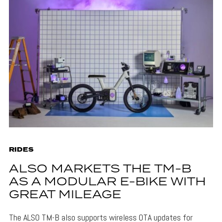
RIDES
ALSO MARKETS THE TM-B
AS A MODULAR E-BIKE WITH
GREAT MILEAGE
The ALSO TM-B also supports wireless OTA updates for