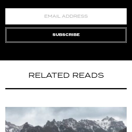
SUBSCRIBE
RELATED READS