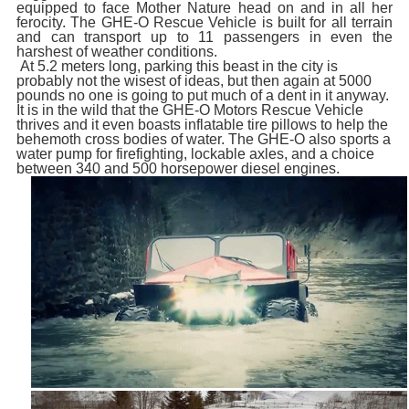
equipped to face Mother Nature head on and in all her
ferocity. The GHE-O Rescue Vehicle is built for all terrain
and can transport up to 11 passengers in even the
harshest of weather conditions.
At 5.2 meters long, parking this beast in the city is
probably not the wisest of ideas, but then again at 5000
pounds no one is going to put much of a dent in it anyway.
It is in the wild that the GHE-O Motors Rescue Vehicle
thrives and it even boasts inflatable tire pillows to help the
behemoth cross bodies of water. The GHE-O also sports a
water pump for firefighting, lockable axles, and a choice
between 340 and 500 horsepower diesel engines.