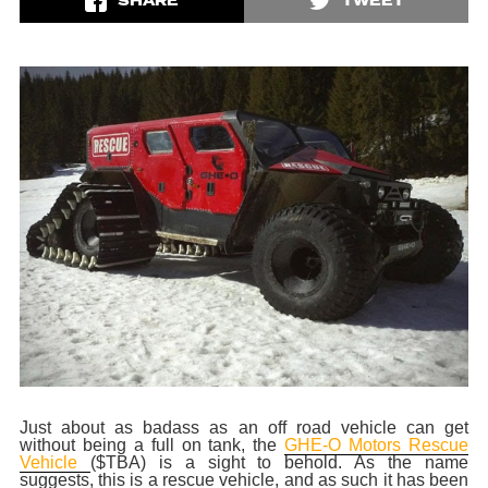
SHARE
TWEET
Just about as badass as an off road vehicle can get
without being a full on tank, the
GHE-O Motors Rescue
Vehicle
($TBA) is a sight to behold. As the name
suggests, this is a rescue vehicle, and as such it has been