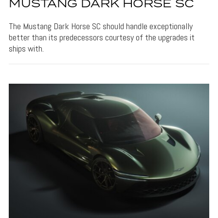
MUSTANG DARK HORSE SC
The Mustang Dark Horse SC should handle exceptionally
better than its predecessors courtesy of the upgrades it
ships with.