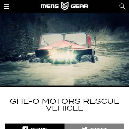
GHE-O MOTORS RESCUE
VEHICLE