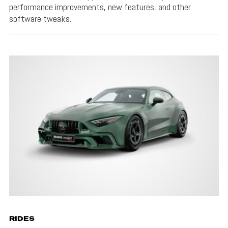
performance improvements, new features, and other
software tweaks.
RIDES