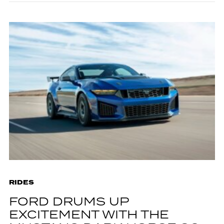
RIDES
FORD DRUMS UP
EXCITEMENT WITH THE