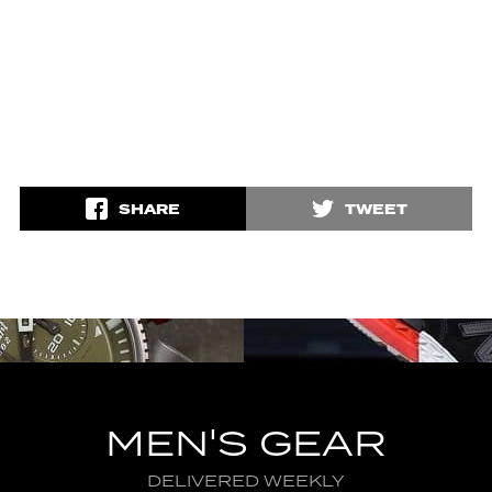
SHARE
TWEET
MEN'S GEAR
DELIVERED WEEKLY