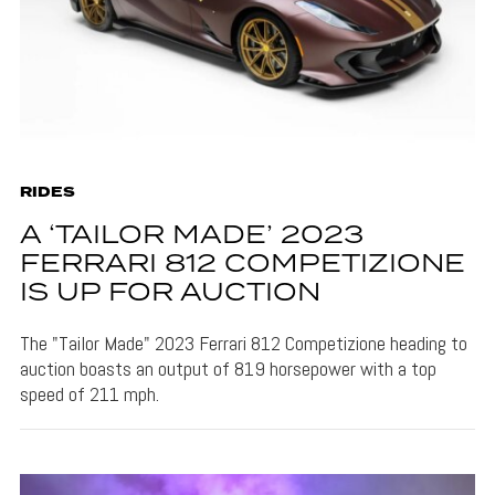
RIDES
A ‘TAILOR MADE’ 2023
FERRARI 812 COMPETIZIONE
IS UP FOR AUCTION
The "Tailor Made" 2023 Ferrari 812 Competizione heading to
auction boasts an output of 819 horsepower with a top
speed of 211 mph.