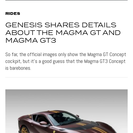
RIDES
GENESIS SHARES DETAILS
ABOUT THE MAGMA GT AND
MAGMA GT3
So far, the official images only show the Magma GT Concept
cockpit, but it's a good guess that the Magma GT3 Concept
is barebones.