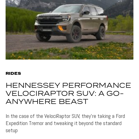
RIDES
HENNESSEY PERFORMANCE
VELOCIRAPTOR SUV: A GO-
ANYWHERE BEAST
In the case of the VelociRaptor SUV, they're taking a Ford
Expedition Tremor and tweaking it beyond the standard
setup