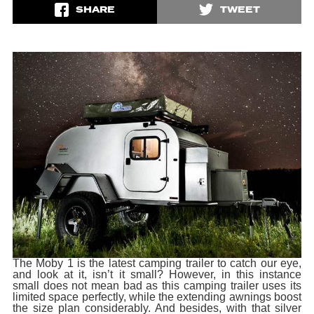
SHARE
TWEET
The Moby 1 is the latest camping trailer to catch our eye,
and look at it, isn’t it small? However, in this instance
small does not mean bad as this camping trailer uses its
limited space perfectly, while the extending awnings boost
the size plan considerably. And besides, with that silver