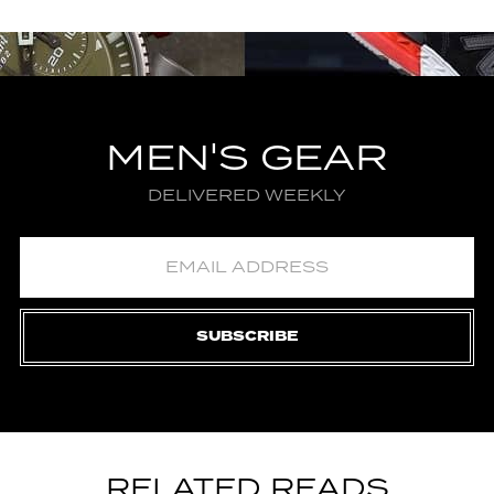
MEN'S GEAR
DELIVERED WEEKLY
SUBSCRIBE
RELATED READS