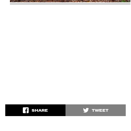
SHARE
TWEET