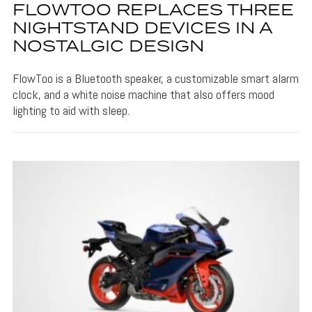
FLOWTOO REPLACES THREE
NIGHTSTAND DEVICES IN A
NOSTALGIC DESIGN
FlowToo is a Bluetooth speaker, a customizable smart alarm
clock, and a white noise machine that also offers mood
lighting to aid with sleep.