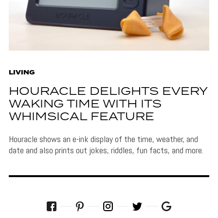
LIVING
HOURACLE DELIGHTS EVERY
WAKING TIME WITH ITS
WHIMSICAL FEATURE
Houracle shows an e-ink display of the time, weather, and
date and also prints out jokes, riddles, fun facts, and more.