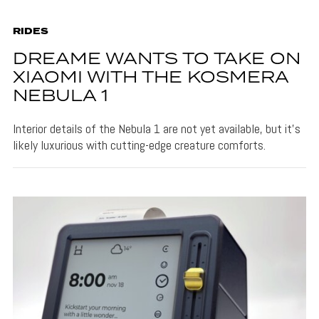
RIDES
DREAME WANTS TO TAKE ON
XIAOMI WITH THE KOSMERA
NEBULA 1
Interior details of the Nebula 1 are not yet available, but it's
likely luxurious with cutting-edge creature comforts.