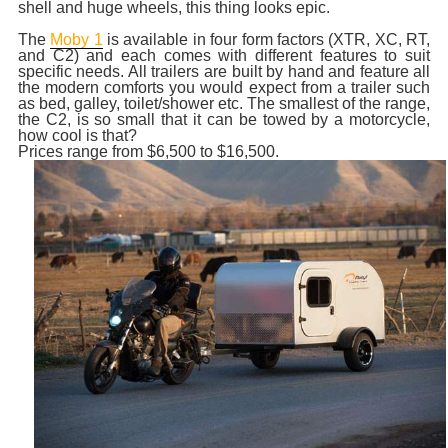
shell and huge wheels, this thing looks epic.
The
Moby 1
is available in four form factors (XTR, XC, RT,
and C2) and each comes with different features to suit
specific needs. All trailers are built by hand and feature all
the modern comforts you would expect from a trailer such
as bed, galley, toilet/shower etc. The smallest of the range,
the C2, is so small that it can be towed by a motorcycle,
how cool is that?
Prices range from $6,500 to $16,500.