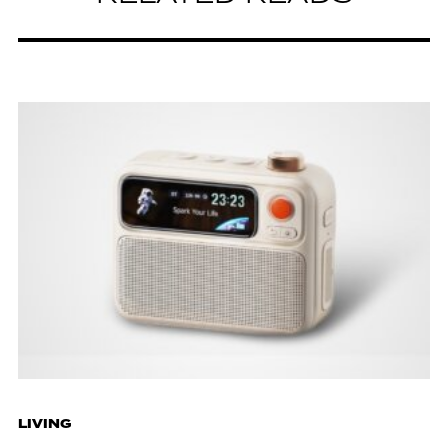
LIVING