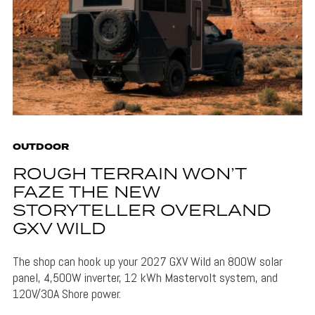
OUTDOOR
ROUGH TERRAIN WON’T
FAZE THE NEW
STORYTELLER OVERLAND
GXV WILD
The shop can hook up your 2027 GXV Wild an 800W solar
panel, 4,500W inverter, 12 kWh Mastervolt system, and
120V/30A Shore power.