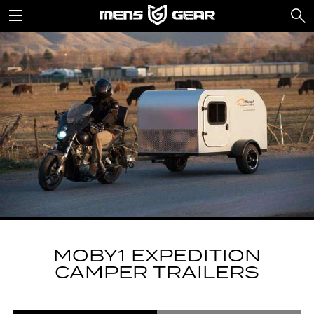
MOBY1 EXPEDITION
CAMPER TRAILERS