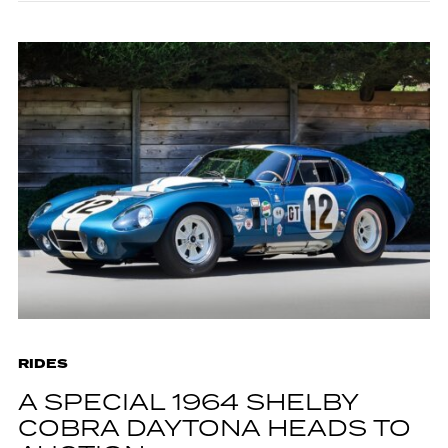
RIDES
A SPECIAL 1964 SHELBY
COBRA DAYTONA HEADS TO