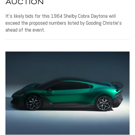
AUCTION
It's likely bids for this 1964 Shelby Cobra Daytona will
exceed the proposed numbers listed by Gooding Christie's
ahead of the event.