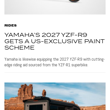
RIDES
YAMAHA’S 2027 YZF-R9
GETS A US-EXCLUSIVE PAINT
SCHEME
Yamaha is likewise equipping the 2027 YZF-R9 with cutting-
edge riding aid sourced from the YZF-R1 superbike.