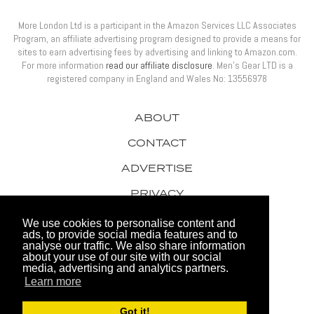
More London Ltd is a participant in the Amazon Services LLC Associates
Program, an affiliate advertising program designed to provide a means for
sites to earn advertising fees by advertising and linking to Amazon.com.
For more information
read our affiliate disclosure
. Men’s Gear LTD is a
registered company in England and Wales No: 13556978
ABOUT
CONTACT
ADVERTISE
PRIVACY
AWARDS
We use cookies to personalise content and
ads, to provide social media features and to
analyse our traffic. We also share information
about your use of our site with our social
media, advertising and analytics partners.
Learn more
© 2026 Men's Gear LTD
Got it!
Website by FHOKE